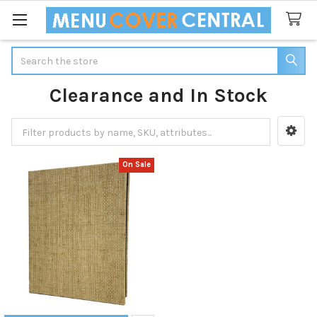
Search
Clearance and In Stock
Sidebar
On Sale