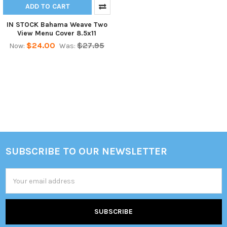
ADD TO CART
IN STOCK Bahama Weave Two
View Menu Cover 8.5x11
$24.00
$27.95
Now:
Was:
SUBSCRIBE TO OUR NEWSLETTER
Footer
Email
Address