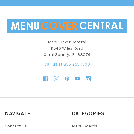
Menu Cover Central
11340 Wiles Road
Coral Springs, FL 33076
Call us at 855-255-1900
NAVIGATE
CATEGORIES
Contact Us
Menu Boards