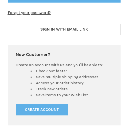
Forgot your password?
SIGN IN WITH EMAIL LINK
New Customer?
Create an account with us and you'll be able to:
Check out faster
Save multiple shipping addresses
Access your order history
Track new orders
Save items to your Wish List
CREATE ACCOUNT