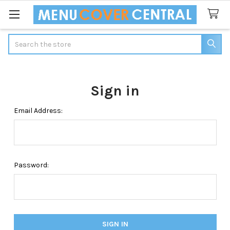
Search
Sign in
Email Address:
Password: