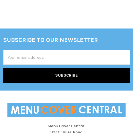
SUBSCRIBE TO OUR NEWSLETTER
Footer
Email
Address
Menu Cover Central
11340 Wiles Road