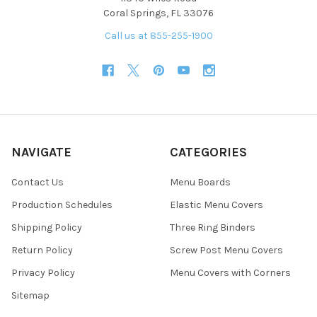
Coral Springs, FL 33076
Call us at 855-255-1900
NAVIGATE
CATEGORIES
Contact Us
Menu Boards
Production Schedules
Elastic Menu Covers
Shipping Policy
Three Ring Binders
Return Policy
Screw Post Menu Covers
Privacy Policy
Menu Covers with Corners
Sitemap