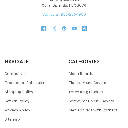
Coral Springs, FL 33076
Call us at 855-255-1900
NAVIGATE
CATEGORIES
Contact Us
Menu Boards
Production Schedules
Elastic Menu Covers
Shipping Policy
Three Ring Binders
Return Policy
Screw Post Menu Covers
Privacy Policy
Menu Covers with Corners
Sitemap