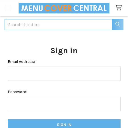
Search
Sign in
Email Address:
Password: