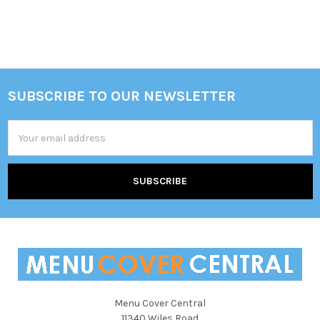
SUBSCRIBE TO OUR NEWSLETTER
Footer
Email
Address
Menu Cover Central
11340 Wiles Road