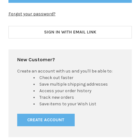
Forgot your password?
SIGN IN WITH EMAIL LINK
New Customer?
Create an account with us and you'll be able to:
Check out faster
Save multiple shipping addresses
Access your order history
Track new orders
Save items to your Wish List
CREATE ACCOUNT