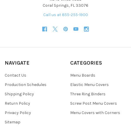
Coral Springs, FL 33076
Call us at 855-255-1900
NAVIGATE
CATEGORIES
Contact Us
Menu Boards
Production Schedules
Elastic Menu Covers
Shipping Policy
Three Ring Binders
Return Policy
Screw Post Menu Covers
Privacy Policy
Menu Covers with Corners
Sitemap