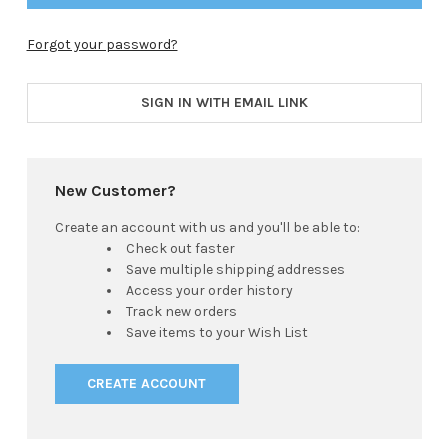
Forgot your password?
SIGN IN WITH EMAIL LINK
New Customer?
Create an account with us and you'll be able to:
Check out faster
Save multiple shipping addresses
Access your order history
Track new orders
Save items to your Wish List
CREATE ACCOUNT