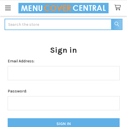
Search
Sign in
Email Address:
Password: