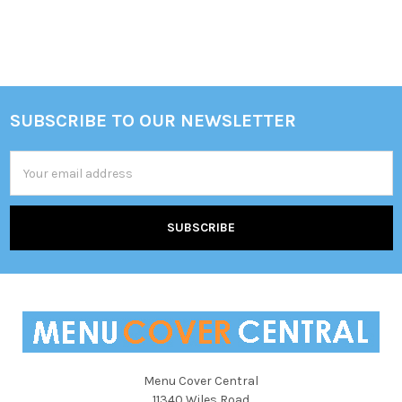
SUBSCRIBE TO OUR NEWSLETTER
Footer
Email
Address
Menu Cover Central
11340 Wiles Road