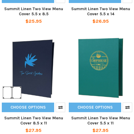
Summit Linen Two View Menu
Summit Linen Two View Menu
Cover 5.5 x 8.5
Cover 5.5 x 14
$25.95
$26.95
CHOOSE OPTIONS
CHOOSE OPTIONS
Summit Linen Two View Menu
Summit Linen Two View Menu
Cover 8.5 x 11
Cover 5.5 x 11
$27.95
$27.95