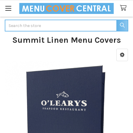
Search
Summit Linen Menu Covers
Sidebar