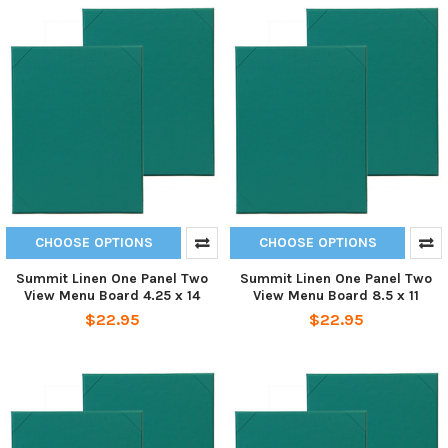
CHOOSE OPTIONS
CHOOSE OPTIONS
Summit Linen One Panel Two
Summit Linen One Panel Two
View Menu Board 4.25 x 14
View Menu Board 8.5 x 11
$22.95
$22.95