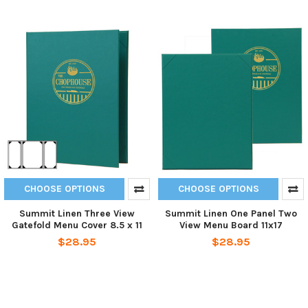
CHOOSE OPTIONS
CHOOSE OPTIONS
Summit Linen Three View
Summit Linen One Panel Two
Gatefold Menu Cover 8.5 x 11
View Menu Board 11x17
$28.95
$28.95