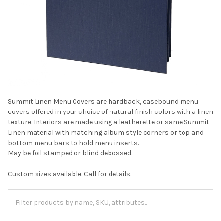
Summit Linen Menu Covers are hardback, casebound menu
covers offered in your choice of natural finish colors with a linen
texture. Interiors are made using a leatherette or same Summit
Linen material with matching album style corners or top and
bottom menu bars to hold menu inserts.
May be foil stamped or blind debossed.
Custom sizes available. Call for details.