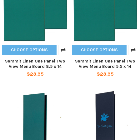
CHOOSE OPTIONS
CHOOSE OPTIONS
Summit Linen One Panel Two
Summit Linen One Panel Two
View Menu Board 8.5 x 14
View Menu Board 5.5 x 14
$23.95
$23.95