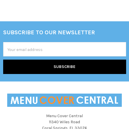
SUBSCRIBE TO OUR NEWSLETTER
Footer
Email
Address
Menu Cover Central
11340 Wiles Road
Coral Springs, FL 33076