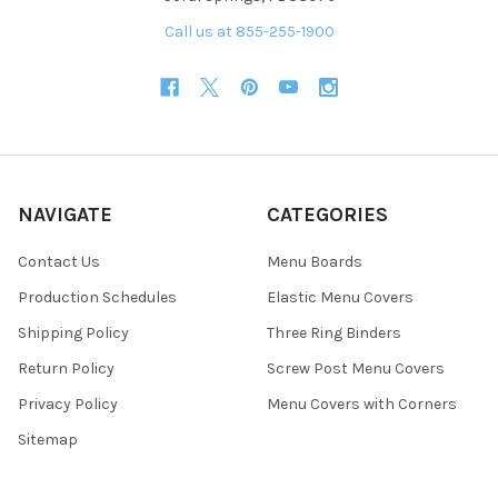
Call us at 855-255-1900
NAVIGATE
CATEGORIES
Contact Us
Menu Boards
Production Schedules
Elastic Menu Covers
Shipping Policy
Three Ring Binders
Return Policy
Screw Post Menu Covers
Privacy Policy
Menu Covers with Corners
Sitemap