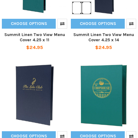
CHOOSE OPTIONS
CHOOSE OPTIONS
Summit Linen Two View Menu
Summit Linen Two View Menu
Cover 4.25 x 11
Cover 4.25 x 14
$24.95
$24.95
CHOOSE OPTIONS
CHOOSE OPTIONS