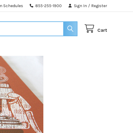
n Schedules
855-255-1900
Sign In
/
Register
Cart