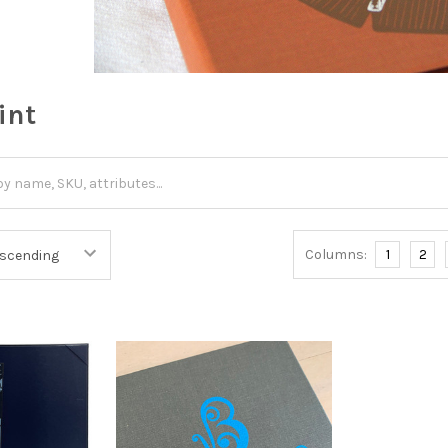
int
Columns:
1
2