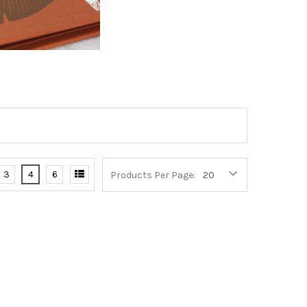
3
4
6
Products Per Page: