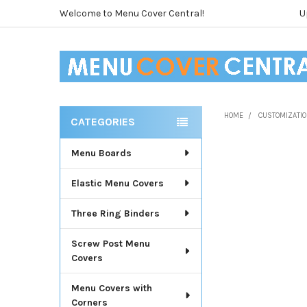
Welcome to Menu Cover Central!
U
HOME
CUSTOMIZATIO
CATEGORIES
Sidebar
Menu Boards
Elastic Menu Covers
Three Ring Binders
Screw Post Menu
Covers
Menu Covers with
Corners