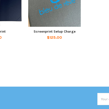
rint
Screenprint Setup Charge
0
$125.00
Email
Addres