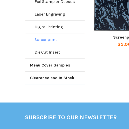
Foil Stamp or Deboss
Laser Engraving
Digital Printing
Screenp
Screenprint
$5.0
Die Cut Insert
Menu Cover Samples
Clearance and In Stock
Footer
SUBSCRIBE TO OUR NEWSLETTER