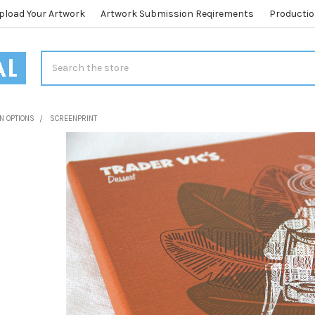
pload Your Artwork
Artwork Submission Reqirements
Productio
Search
N OPTIONS
SCREENPRINT