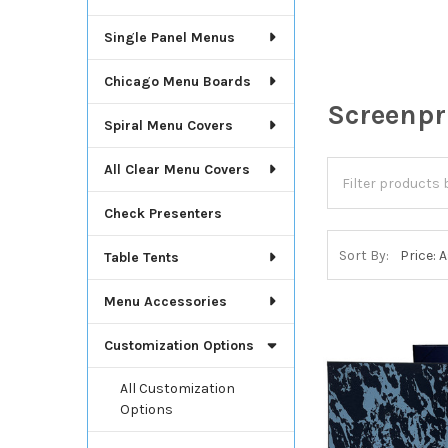
Single Panel Menus
Chicago Menu Boards
Screenpr
Spiral Menu Covers
All Clear Menu Covers
Check Presenters
Sort By:
Table Tents
Menu Accessories
Customization Options
All Customization
Options