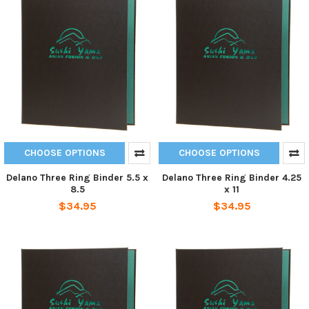
CHOOSE OPTIONS
CHOOSE OPTIONS
Delano Three Ring Binder 5.5 x
Delano Three Ring Binder 4.25
8.5
x 11
$34.95
$34.95