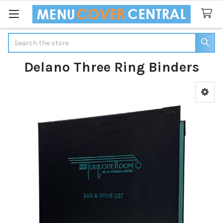
Search
Delano Three Ring Binders
Sidebar