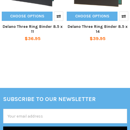
CHOOSE OPTIONS
CHOOSE OPTIONS
Delano Three Ring Binder 8.5 x
Delano Three Ring Binder 8.5 x
11
14
$36.95
$39.95
SUBSCRIBE TO OUR NEWSLETTER
Footer
Email
Address