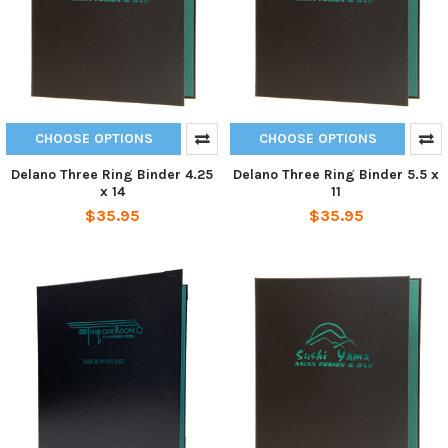
CHOOSE OPTIONS
CHOOSE OPTIONS
Delano Three Ring Binder 4.25
Delano Three Ring Binder 5.5 x
x 14
11
$35.95
$35.95