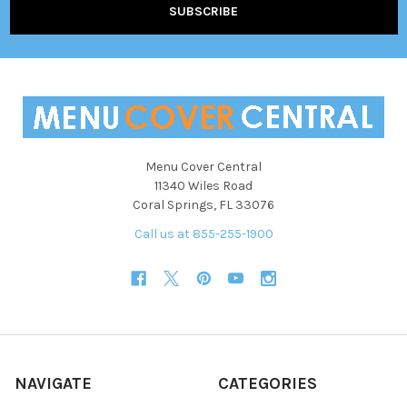
Menu Cover Central
11340 Wiles Road
Coral Springs, FL 33076
Call us at 855-255-1900
NAVIGATE
CATEGORIES