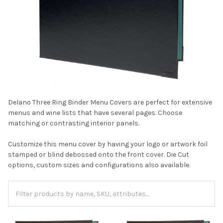
Delano Three Ring Binder Menu Covers are perfect for extensive
menus and wine lists that have several pages. Choose
matching or contrasting interior panels.
Customize this menu cover by having your logo or artwork foil
stamped or blind debossed onto the front cover. Die Cut
options, custom sizes and configurations also available.