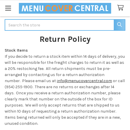
Search
Return Policy
Stock Items
If you decide to return a stock item within 14 days of delivery, you
will be responsible for the freight charges to return it as well as
a 20% restocking fee. All return shipments must be pre-
arranged by contacting us for a return authorization
number.
Please email us at
info@menucovercentral.com
or call
(954) 255-1900.
There are no returns or exchanges after 14
days. Once you receive a return authorization number, please
clearly mark that number on the outside of the box for ID
purposes. We will only accept returns that are shipped to us
within 10 days of requesting a return authorization number.
Items being returned will only be accepted if they are in a new,
unused condition.