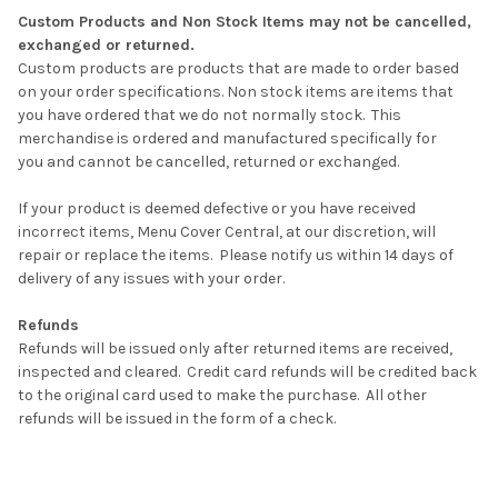
Custom Products and Non Stock Items may not be cancelled,
exchanged or returned.
Custom products are products that are made to order based
on your order specifications. Non stock items are items that
you have ordered that we do not normally stock. This
merchandise is ordered and manufactured specifically for
you and cannot be cancelled, returned or exchanged.
If your product is deemed defective or you have received
incorrect items, Menu Cover Central, at our discretion, will
repair or replace the items. Please notify us within 14 days of
delivery of any issues with your order.
Refunds
Refunds will be issued only after returned items are received,
inspected and cleared.
Credit card refunds will be credited back
to the original card used to make the purchase.
All other
refunds will be issued in the form of a check.