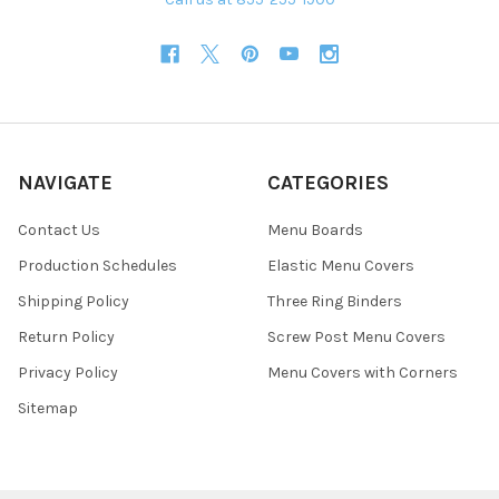
NAVIGATE
CATEGORIES
Contact Us
Menu Boards
Production Schedules
Elastic Menu Covers
Shipping Policy
Three Ring Binders
Return Policy
Screw Post Menu Covers
Privacy Policy
Menu Covers with Corners
Sitemap