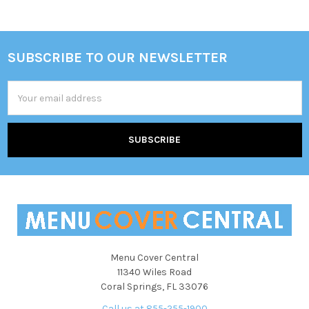
Sidebar
SUBSCRIBE TO OUR NEWSLETTER
Footer
Email
Address
Menu Cover Central
11340 Wiles Road
Coral Springs, FL 33076
Call us at 855-255-1900