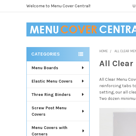
Welcome to Menu Cover Central!
U
HOME
ALL CLEAR ME
CATEGORIES
Sidebar
All Clea
Menu Boards
All Clear Menu Cov
Elastic Menu Covers
reinforcing tabs t
setting, our all cl
Three Ring Binders
Two dozen minimu
Screw Post Menu
Covers
Menu Covers with
Corners