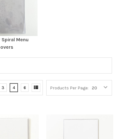
r Spiral Menu
overs
3
4
6
Products Per Page: