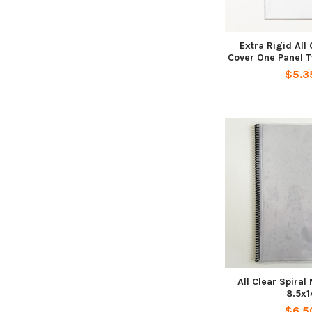
Extra Rigid All
Cover One Panel T
$5.3
All Clear Spira
8.5x1
$6.5