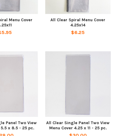
piral Menu Cover
All Clear Spiral Menu Cover
.25x11
4.25x14
$5.95
$6.25
gle Panel Two View
All Clear Single Panel Two View
.5 x 8.5 - 25 pc.
Menu Cover 4.25 x 11 - 25 pc.
28.00
$30.00