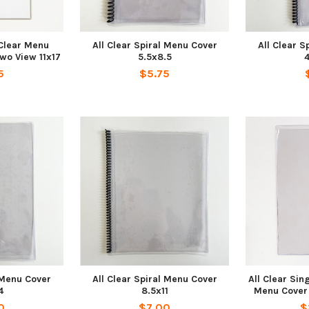
 Clear Menu
All Clear Spiral Menu Cover
All Clear S
wo View 11x17
5.5x8.5
4
5
$5.75
l Menu Cover
All Clear Spiral Menu Cover
All Clear Sin
4
8.5x11
Menu Cover 5
0
$7.00
$