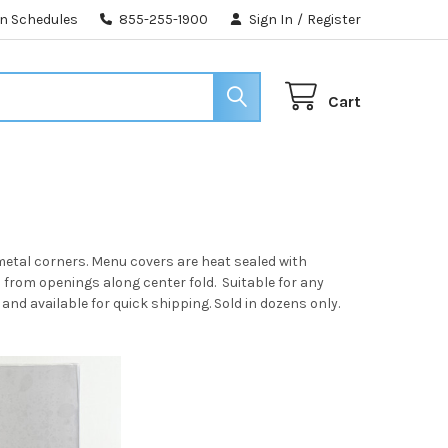
n Schedules
855-255-1900
Sign In
/
Register
Cart
metal corners. Menu covers are heat sealed with
d from openings along center fold. Suitable for any
and available for quick shipping. Sold in dozens only.