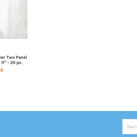
ver Two Panel
11" - 25 pc.
95
Email
Addres