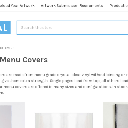
pload Your Artwork
Artwork Submission Reqirements
Productio
Search
NU COVERS
r Menu Covers
ers are made from menu grade crystal clear vinyl without binding or 
o give them extra strength. Single pages load from top, all others loa
ear menu covers are offered in many sizes and configurations. In stock 
m.