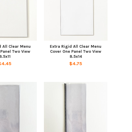
d All Clear Menu
Extra Rigid All Clear Menu
 Panel Two View
Cover One Panel Two View
8.5x11
8.5x14
$4.45
$4.75