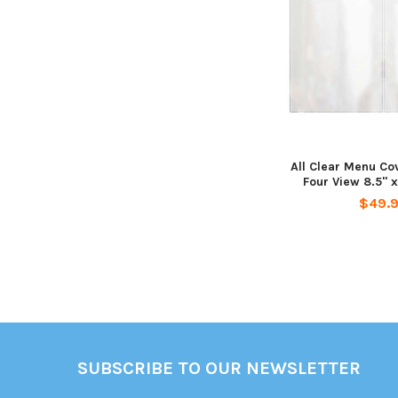
All Clear Menu Co
Four View 8.5" x 
$49.
Footer
SUBSCRIBE TO OUR NEWSLETTER