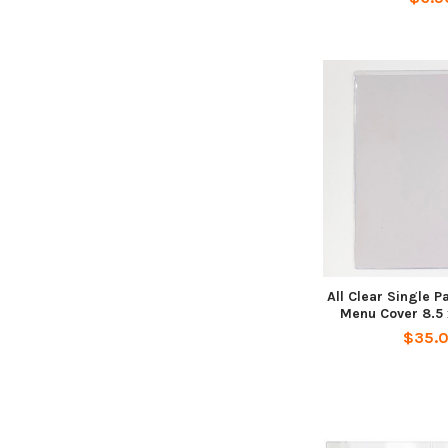
All Clear Single 
Menu Cover 8.5 x
$35.