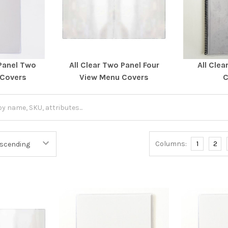
 Panel Two
All Clear Two Panel Four
All Clea
 Covers
View Menu Covers
C
Columns:
1
2