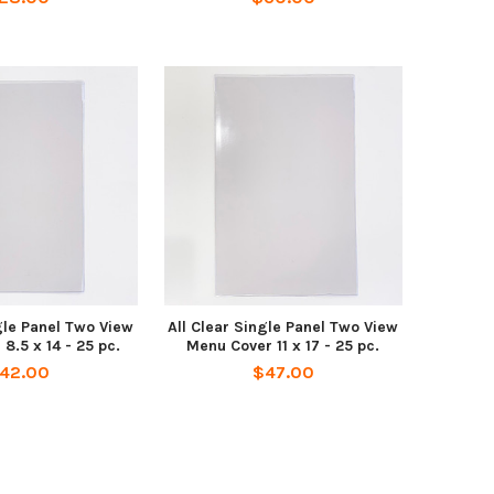
gle Panel Two View
All Clear Single Panel Two View
8.5 x 14 - 25 pc.
Menu Cover 11 x 17 - 25 pc.
42.00
$47.00