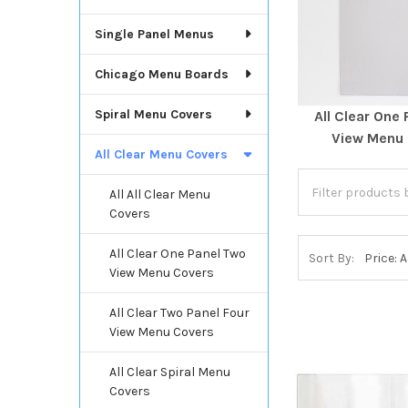
Single Panel Menus
Chicago Menu Boards
Spiral Menu Covers
All Clear One
View Menu
All Clear Menu Covers
All All Clear Menu
Covers
All Clear One Panel Two
Sort By:
View Menu Covers
All Clear Two Panel Four
View Menu Covers
All Clear Spiral Menu
Covers