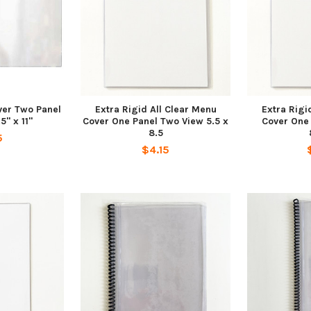
ver Two Panel
Extra Rigid All Clear Menu
Extra Rigi
5" x 11"
Cover One Panel Two View 5.5 x
Cover One
8.5
5
$4.15