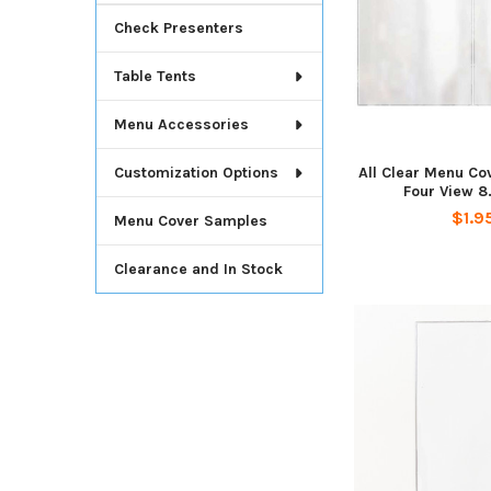
Check Presenters
Table Tents
Menu Accessories
All Clear Menu Co
Customization Options
Four View 8.
$1.9
Menu Cover Samples
Clearance and In Stock