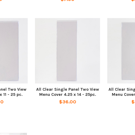
Panel Two View
All Clear Single Panel Two View
All Clear Sin
 11 - 25 pc.
Menu Cover 4.25 x 14 - 25pc.
Menu Cover 
00
$36.00
$