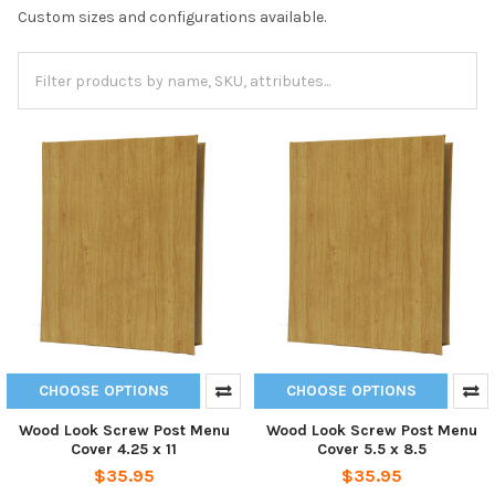
Custom sizes and configurations available.
CHOOSE OPTIONS
CHOOSE OPTIONS
Wood Look Screw Post Menu
Wood Look Screw Post Menu
Cover 4.25 x 11
Cover 5.5 x 8.5
$35.95
$35.95