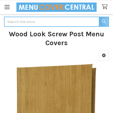
Search
Wood Look Screw Post Menu
Covers
Sidebar