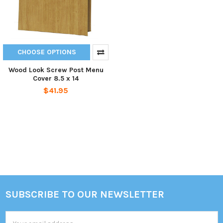
CHOOSE OPTIONS
Wood Look Screw Post Menu
Cover 8.5 x 14
$41.95
SUBSCRIBE TO OUR NEWSLETTER
Footer
Email