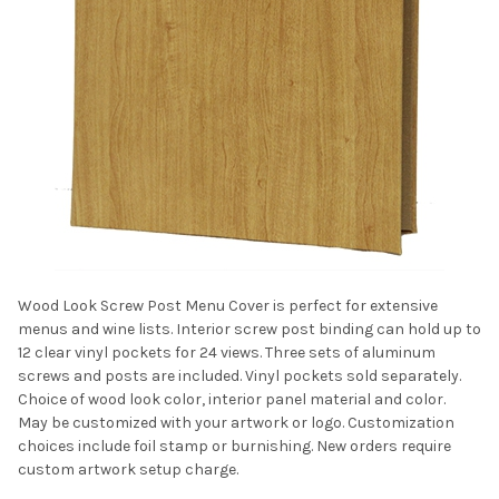
Wood Look Screw Post Menu Cover is perfect for extensive
menus and wine lists. Interior screw post binding can hold up to
12 clear vinyl pockets for 24 views. Three sets of aluminum
screws and posts are included. Vinyl pockets sold separately.
Choice of wood look color, interior panel material and color.
May be customized with your artwork or logo. Customization
choices include foil stamp or burnishing. New orders require
custom artwork setup charge.