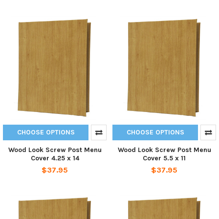
CHOOSE OPTIONS
CHOOSE OPTIONS
Wood Look Screw Post Menu
Wood Look Screw Post Menu
Cover 4.25 x 14
Cover 5.5 x 11
$37.95
$37.95