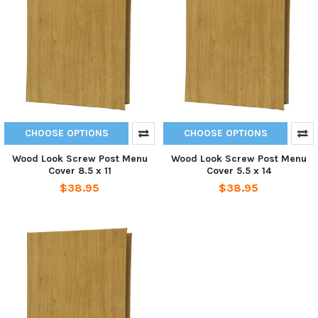
CHOOSE OPTIONS
CHOOSE OPTIONS
Wood Look Screw Post Menu
Wood Look Screw Post Menu
Cover 8.5 x 11
Cover 5.5 x 14
$38.95
$38.95