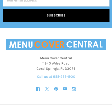
Address
Menu Cover Central
11340 Wiles Road
Coral Springs, FL 33076
Call us at 855-255-1900