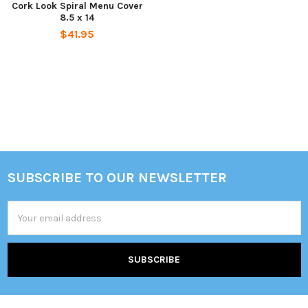
Cork Look Spiral Menu Cover
8.5 x 14
$41.95
SUBSCRIBE TO OUR NEWSLETTER
Footer
Email
Address