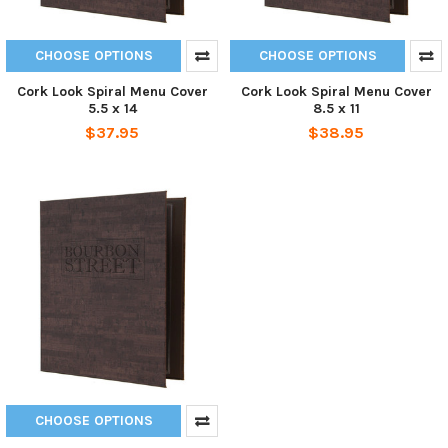
CHOOSE OPTIONS
CHOOSE OPTIONS
Cork Look Spiral Menu Cover
Cork Look Spiral Menu Cover
5.5 x 14
8.5 x 11
$37.95
$38.95
CHOOSE OPTIONS