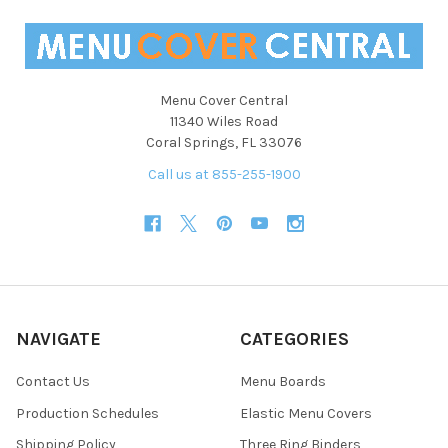
Menu Cover Central
11340 Wiles Road
Coral Springs, FL 33076
Call us at 855-255-1900
NAVIGATE
CATEGORIES
Contact Us
Menu Boards
Production Schedules
Elastic Menu Covers
Shipping Policy
Three Ring Binders