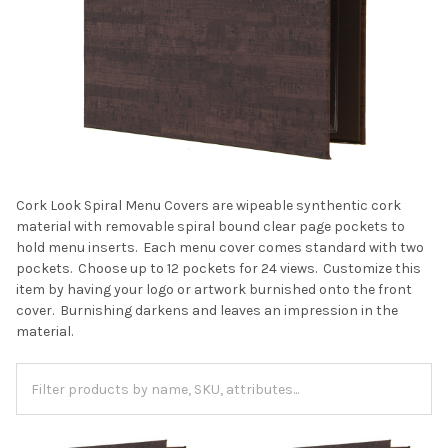
Cork Look Spiral Menu Covers are wipeable synthentic cork
material with removable spiral bound clear page pockets to
hold menu inserts. Each menu cover comes standard with two
pockets. Choose up to 12 pockets for 24 views. Customize this
item by having your logo or artwork burnished onto the front
cover. Burnishing darkens and leaves an impression in the
material.