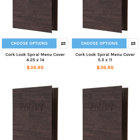
CHOOSE OPTIONS
CHOOSE OPTIONS
Cork Look Spiral Menu Cover
Cork Look Spiral Menu Cover
4.25 x 14
5.5 x 11
$35.95
$36.95