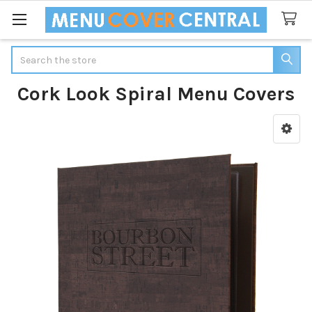
Search
Cork Look Spiral Menu Covers
Sidebar