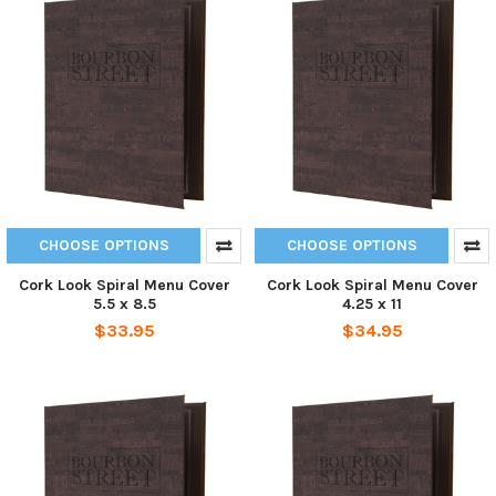
CHOOSE OPTIONS
CHOOSE OPTIONS
Cork Look Spiral Menu Cover
Cork Look Spiral Menu Cover
5.5 x 8.5
4.25 x 11
$33.95
$34.95