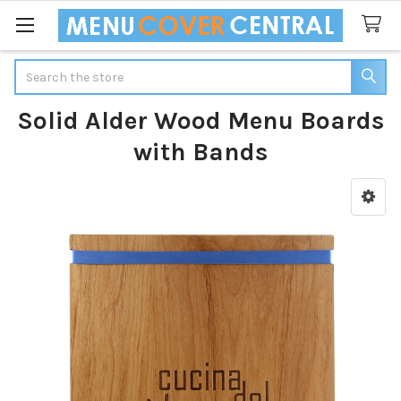
Search
Solid Alder Wood Menu Boards
with Bands
Sidebar