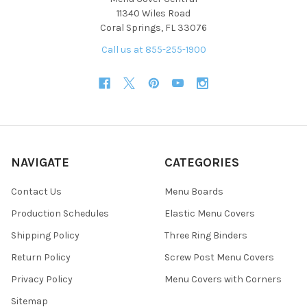
11340 Wiles Road
Coral Springs, FL 33076
Call us at 855-255-1900
NAVIGATE
CATEGORIES
Contact Us
Menu Boards
Production Schedules
Elastic Menu Covers
Shipping Policy
Three Ring Binders
Return Policy
Screw Post Menu Covers
Privacy Policy
Menu Covers with Corners
Sitemap