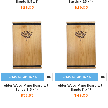
Bands 8.5 x 11
Bands 4.25 x 14
$28.95
$29.95
CHOOSE OPTIONS
CHOOSE OPTIONS
Alder Wood Menu Board with
Alder Wood Menu Board with
Bands 8.5 x 14
Bands 11 x 17
$37.95
$48.95