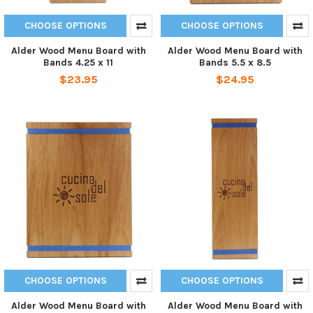
CHOOSE OPTIONS
CHOOSE OPTIONS
Alder Wood Menu Board with
Alder Wood Menu Board with
Bands 4.25 x 11
Bands 5.5 x 8.5
$23.95
$24.95
CHOOSE OPTIONS
CHOOSE OPTIONS
Alder Wood Menu Board with
Alder Wood Menu Board with