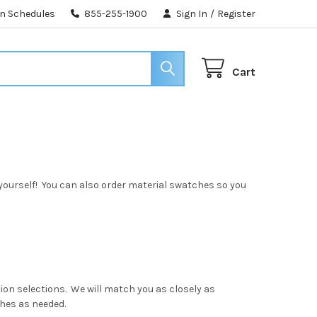
n Schedules
855-255-1900
Sign In
/
Register
Cart
yourself! You can also order material swatches so you
tion selections. We will match you as closely as
ches as needed.