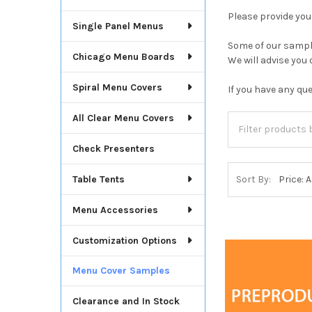
Please provide yo
Single Panel Menus
Some of our sample
Chicago Menu Boards
We will advise you
Spiral Menu Covers
If you have any qu
All Clear Menu Covers
Check Presenters
Table Tents
Sort By:
Menu Accessories
Customization Options
Menu Cover Samples
Clearance and In Stock