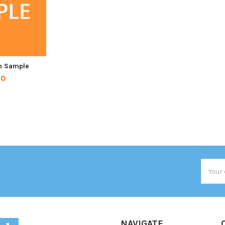
n Sample
00
Email
Addres
NAVIGATE