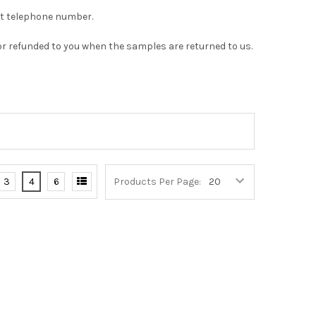
act telephone number.
or refunded to you when the samples are returned to us.
3
4
6
Products Per Page: