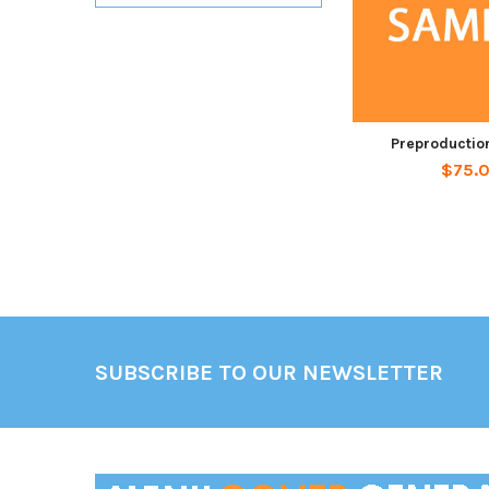
Preproductio
$75.
Footer
SUBSCRIBE TO OUR NEWSLETTER