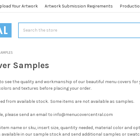
pload Your Artwork
Artwork Submission Reqirements
Productio
Search
SAMPLES
ver Samples
o see the quality and workmanship of our beautiful menu covers for 
colors and textures before placing your order.
ed from available stock. Some items are not available as samples.
le, please send an email to info@menucovercentral.com
 item name or sku, insert size, quantity needed, material color and op
s available in our sample stock and send additional samples or swat