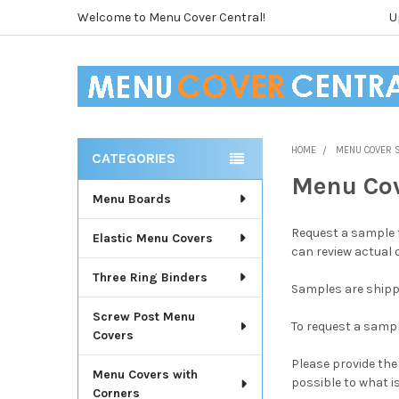
Welcome to Menu Cover Central!
U
HOME
MENU COVER 
CATEGORIES
Sidebar
Menu Co
Menu Boards
Request a sample t
Elastic Menu Covers
can review actual 
Three Ring Binders
Samples are shipp
Screw Post Menu
To request a samp
Covers
Please provide the
Menu Covers with
possible to what i
Corners