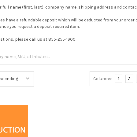
ur full name (first, last), company name, shipping address and cont
s have a refundable deposit which will be deducted from your order 
 once you request a deposit required item.
estions, please call us at 855-255-1900.
Columns:
1
2