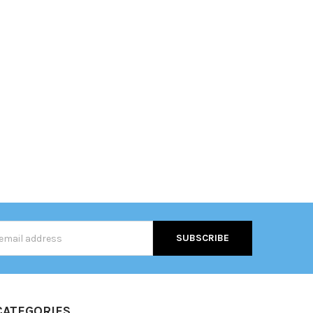
s
CATEGORIES