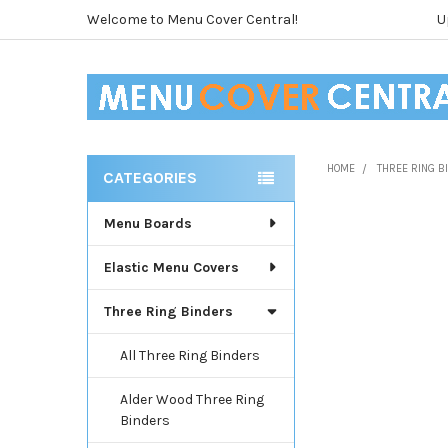
Welcome to Menu Cover Central!
U
HOME
THREE RING 
CATEGORIES
Sidebar
Menu Boards
Elastic Menu Covers
Three Ring Binders
All Three Ring Binders
Alder Wood Three Ring
Binders