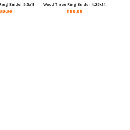
ing Binder 5.5x11
Wood Three Ring Binder 4.25x14
59.95
$59.95