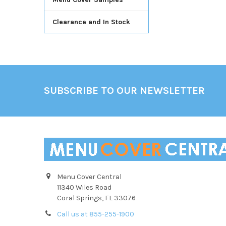
Clearance and In Stock
Footer
SUBSCRIBE TO OUR NEWSLETTER
Menu Cover Central
11340 Wiles Road
Coral Springs, FL 33076
Call us at 855-255-1900