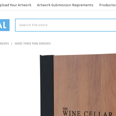
pload Your Artwork
Artwork Submission Reqirements
Productio
Search
BINDERS
WOOD THREE RING BINDERS