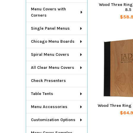
Wood Three Ring 
Menu Covers with
8.5
Corners
$58.
Single Panel Menus
Chicago Menu Boards
Spiral Menu Covers
All Clear Menu Covers
Check Presenters
Table Tents
Wood Three Ring 
Menu Accessories
$64.
Customization Options
Menu Cover Samples