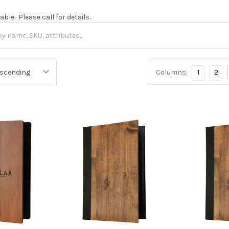
ble. Please call for details.
Columns:
1
2