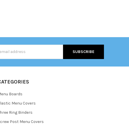
s
CATEGORIES
Menu Boards
lastic Menu Covers
hree Ring Binders
crew Post Menu Covers