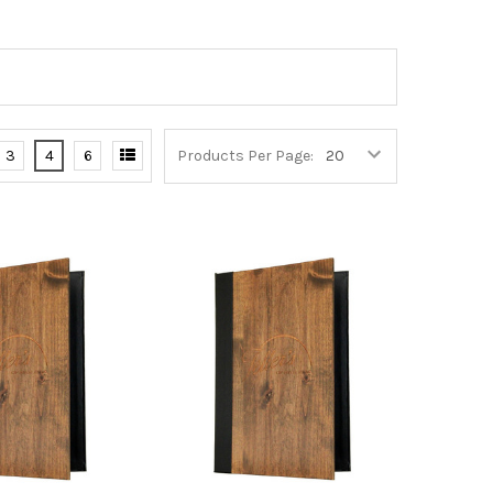
3
4
6
Products Per Page: