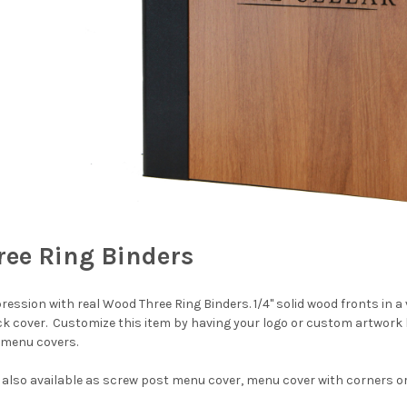
ee Ring Binders
ession with real Wood Three Ring Binders. 1/4" solid wood fronts in a v
k cover. Customize this item by having your logo or custom artwork 
 menu covers.
 also available as screw post menu cover, menu cover with corners o