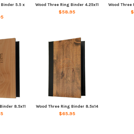
Binder 5.5 x
Wood Three Ring Binder 4.25x11
Wood Three R
$58.95
$
95
Binder 8.5x11
Wood Three Ring Binder 8.5x14
95
$65.95