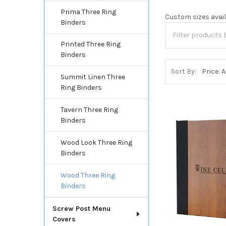
Prima Three Ring
Custom sizes availa
Binders
Printed Three Ring
Binders
Sort By:
Summit Linen Three
Ring Binders
Tavern Three Ring
Binders
Wood Look Three Ring
Binders
Wood Three Ring
Binders
Screw Post Menu
Covers