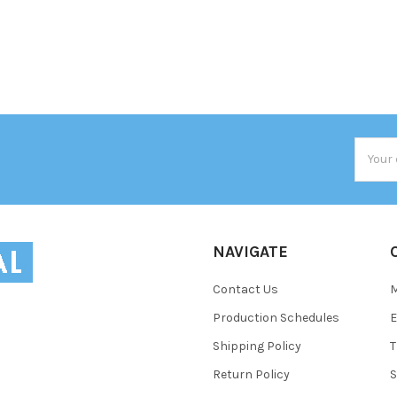
Email
Addres
NAVIGATE
Contact Us
Production Schedules
E
Shipping Policy
T
Return Policy
S