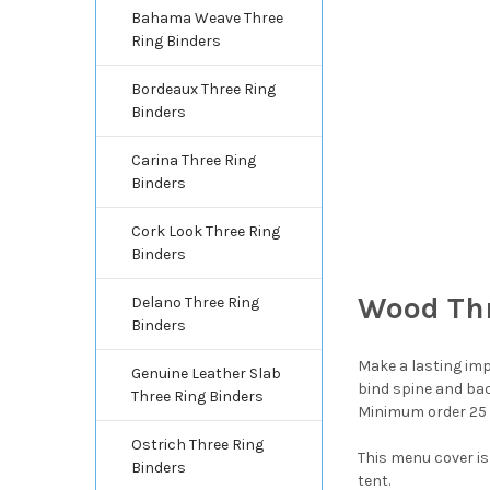
Bahama Weave Three
Ring Binders
Bordeaux Three Ring
Binders
Carina Three Ring
Binders
Cork Look Three Ring
Binders
Wood Thr
Delano Three Ring
Binders
Make a lasting impr
Genuine Leather Slab
bind spine and bac
Three Ring Binders
Minimum order 25
Ostrich Three Ring
This menu cover is
Binders
tent.