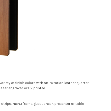
ariety of finish colors with an imitation leather quarter
laser engraved or UV printed.
r strips, menu frame, guest check presenter or table