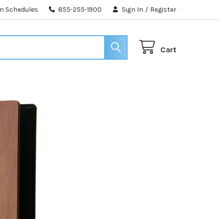
n Schedules
855-255-1900
Sign In
/
Register
Cart