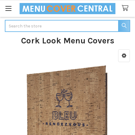
Search
Cork Look Menu Covers
Sidebar