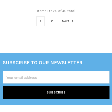
Items 1 to 20 of 40 total
1
2
Next
SUBSCRIBE TO OUR NEWSLETTER
Footer
Email
Address