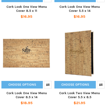
Cork Look One View Menu
Cork Look One View Menu
Cover 8.5 x 11
Cover 5.5 x 14
$16.95
$16.95
CHOOSE OPTIONS
CHOOSE OPTIONS
Cork Look One View Menu
Cork Look Two View Menu
Cover 8.5 x 14
Cover 5.5 x 8.5
$18.95
$21.95