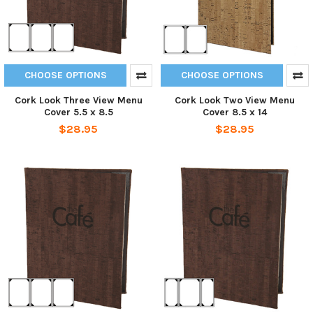
CHOOSE OPTIONS
CHOOSE OPTIONS
Cork Look Three View Menu
Cork Look Two View Menu
Cover 5.5 x 8.5
Cover 8.5 x 14
$28.95
$28.95