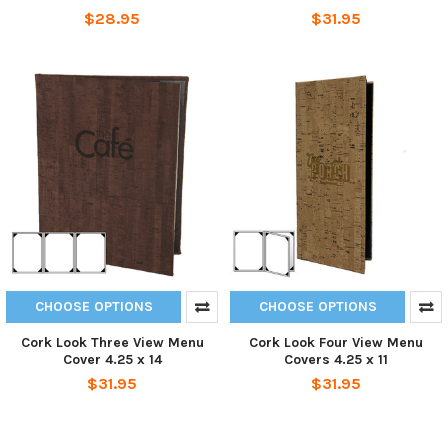
$28.95
$31.95
CHOOSE OPTIONS
CHOOSE OPTIONS
Cork Look Three View Menu
Cork Look Four View Menu
Cover 4.25 x 14
Covers 4.25 x 11
$31.95
$31.95