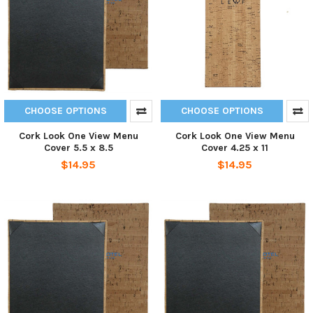
CHOOSE OPTIONS
CHOOSE OPTIONS
Cork Look One View Menu
Cork Look One View Menu
Cover 5.5 x 8.5
Cover 4.25 x 11
$14.95
$14.95