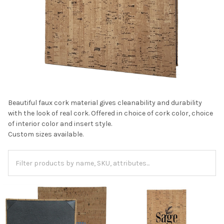
Beautiful faux cork material gives cleanability and durability
with the look of real cork. Offered in choice of cork color, choice
of interior color and insert style.
Custom sizes available.