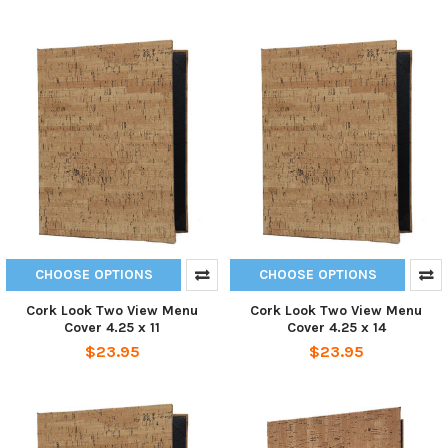
CHOOSE OPTIONS
CHOOSE OPTIONS
Cork Look Two View Menu
Cork Look Two View Menu
Cover 4.25 x 11
Cover 4.25 x 14
$23.95
$23.95