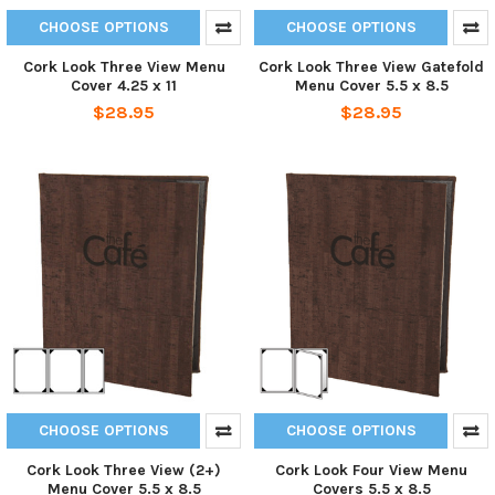
CHOOSE OPTIONS
CHOOSE OPTIONS
Cork Look Three View Menu
Cork Look Three View Gatefold
Cover 4.25 x 11
Menu Cover 5.5 x 8.5
$28.95
$28.95
CHOOSE OPTIONS
CHOOSE OPTIONS
Cork Look Three View (2+)
Cork Look Four View Menu
Menu Cover 5.5 x 8.5
Covers 5.5 x 8.5