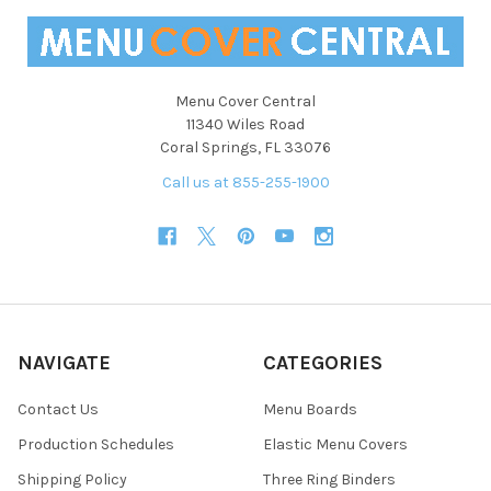
Menu Cover Central
11340 Wiles Road
Coral Springs, FL 33076
Call us at 855-255-1900
NAVIGATE
CATEGORIES
Contact Us
Menu Boards
Production Schedules
Elastic Menu Covers
Shipping Policy
Three Ring Binders