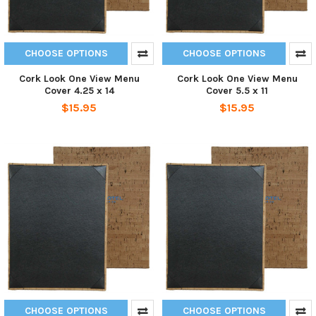
CHOOSE OPTIONS
CHOOSE OPTIONS
Cork Look One View Menu
Cork Look One View Menu
Cover 4.25 x 14
Cover 5.5 x 11
$15.95
$15.95
CHOOSE OPTIONS
CHOOSE OPTIONS