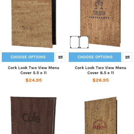
CHOOSE OPTIONS
CHOOSE OPTIONS
Cork Look Two View Menu
Cork Look Two View Menu
Cover 5.5 x 11
Cover 8.5 x 11
$24.95
$26.95