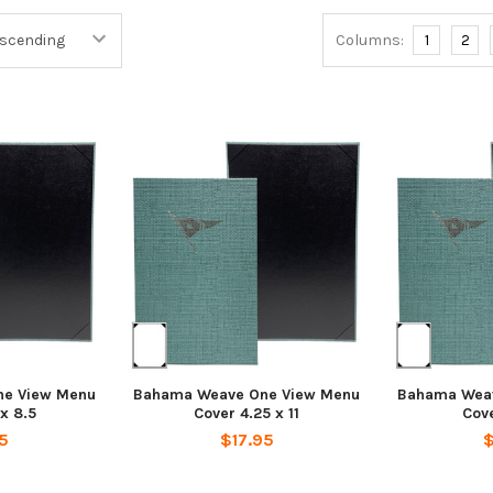
Columns:
1
2
e View Menu
Bahama Weave One View Menu
Bahama Wea
 x 8.5
Cover 4.25 x 11
Cove
5
$17.95
$