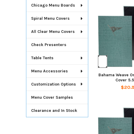
Chicago Menu Boards
Spiral Menu Covers
All Clear Menu Covers
Check Presenters
Table Tents
Menu Accessories
Bahama Weave On
Cover 5.5
Customization Options
$20.
Menu Cover Samples
Clearance and In Stock