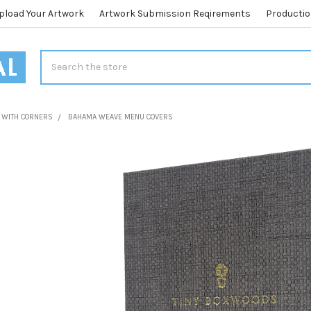
pload Your Artwork
Artwork Submission Reqirements
Productio
Search
 WITH CORNERS
BAHAMA WEAVE MENU COVERS