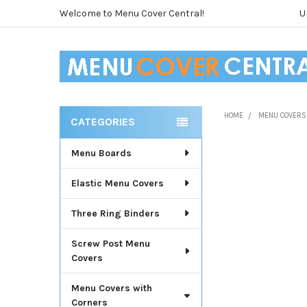
Welcome to Menu Cover Central!
U
HOME
MENU COVERS
CATEGORIES
Sidebar
Menu Boards
Elastic Menu Covers
Three Ring Binders
Screw Post Menu
Covers
Menu Covers with
Corners