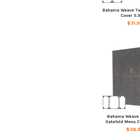
Bahama Weave Tw
Cover 5.5
$31.
Bahama Weave 
Gatefold Menu Co
$38.