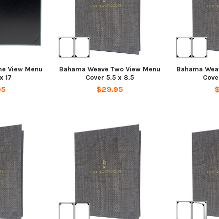
e View Menu
Bahama Weave Two View Menu
Bahama Wea
x 17
Cover 5.5 x 8.5
Cover
95
$29.95
$