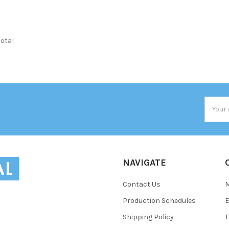
total
Email
Addres
NAVIGATE
Contact Us
Production Schedules
E
Shipping Policy
T