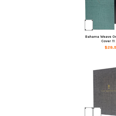
Bahama Weave On
Cover 11 
$28.