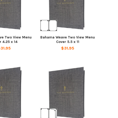
ve Two View Menu
Bahama Weave Two View Menu
 4.25 x 14
Cover 5.5 x 11
31.95
$31.95