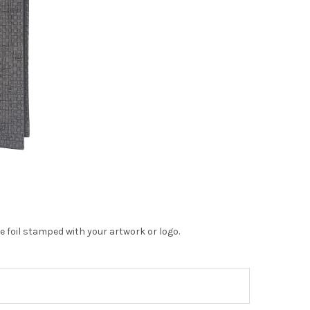
 foil stamped with your artwork or logo.