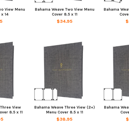
o View Menu
Bahama Weave Two View Menu
Bahama Weav
 x 14
Cover 8.5 x 11
Cover
95
$34.95
$
Three View
Bahama Weave Three View (2+)
Bahama Wea
ver 8.5 x 11
Menu Cover 8.5 x 11
Cove
95
$38.95
$