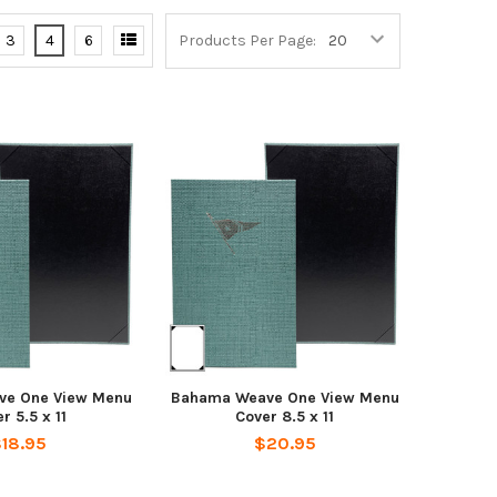
3
4
6
Products Per Page:
ve One View Menu
Bahama Weave One View Menu
r 5.5 x 11
Cover 8.5 x 11
18.95
$20.95