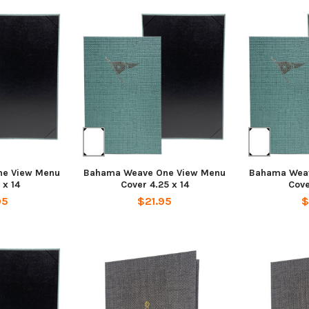
e View Menu
Bahama Weave One View Menu
Bahama Wea
 x 14
Cover 4.25 x 14
Cove
95
$21.95
$