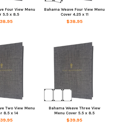
e Four View Menu
Bahama Weave Four View Menu
 5.5 x 8.5
Cover 4.25 x 11
38.95
$38.95
ve Two View Menu
Bahama Weave Three View
r 8.5 x 14
Menu Cover 5.5 x 8.5
39.95
$39.95