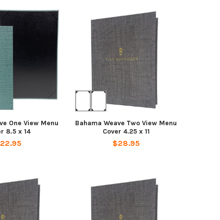
ve One View Menu
Bahama Weave Two View Menu
r 8.5 x 14
Cover 4.25 x 11
22.95
$28.95