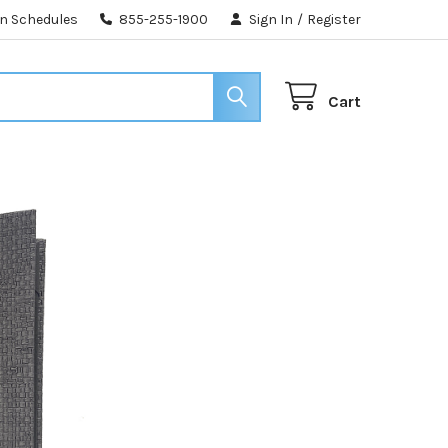
n Schedules
855-255-1900
Sign In
/
Register
Cart