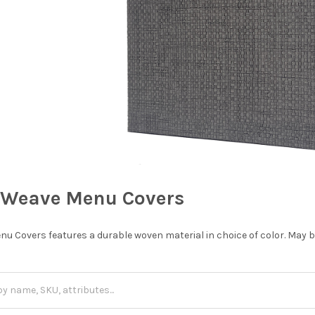
Weave Menu Covers
Covers features a durable woven material in choice of color. May be