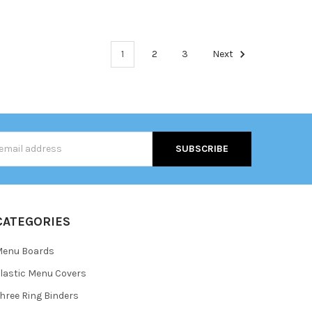
1
2
3
Next
s
CATEGORIES
Menu Boards
lastic Menu Covers
hree Ring Binders