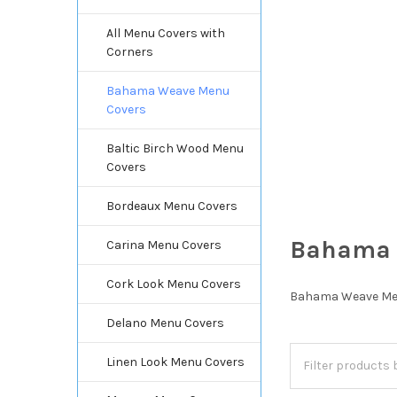
All Menu Covers with
Corners
Bahama Weave Menu
Covers
Baltic Birch Wood Menu
Covers
Bordeaux Menu Covers
Bahama 
Carina Menu Covers
Cork Look Menu Covers
Bahama Weave Menu 
Delano Menu Covers
Linen Look Menu Covers