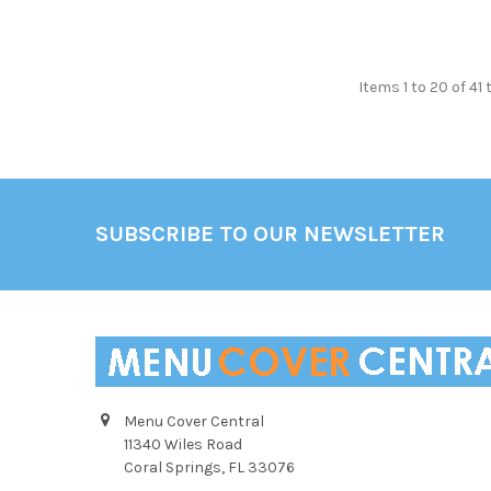
Items 1 to 20 of 41 
Footer
SUBSCRIBE TO OUR NEWSLETTER
Menu Cover Central
11340 Wiles Road
Coral Springs, FL 33076