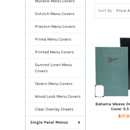
Murano Menu Covers
Sort By:
Ostrich Menu Covers
Preston Menu Covers
Prima Menu Covers
Printed Menu Covers
Summit Linen Menu
Covers
Tavern Menu Covers
Wood Look Menu Covers
Bahama Weave On
Cover 5.5
Clear Overlay Sheets
$17.9
Single Panel Menus