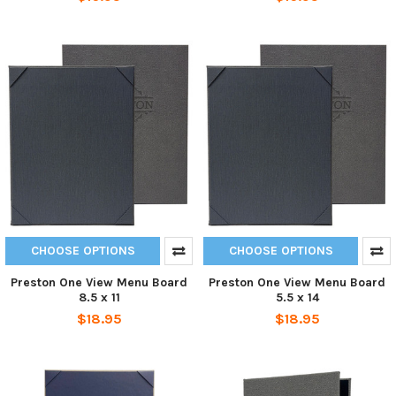
CHOOSE OPTIONS
CHOOSE OPTIONS
Preston One View Menu Board
Preston One View Menu Board
8.5 x 11
5.5 x 14
$18.95
$18.95