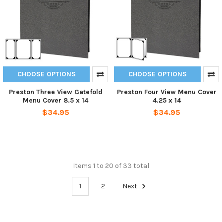
CHOOSE OPTIONS
CHOOSE OPTIONS
Preston Three View Gatefold
Preston Four View Menu Cover
Menu Cover 8.5 x 14
4.25 x 14
$34.95
$34.95
Items 1 to 20 of 33 total
1
2
Next