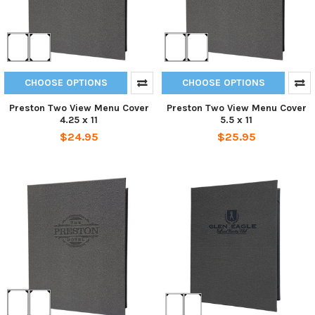
CHOOSE OPTIONS
CHOOSE OPTIONS
Preston Two View Menu Cover
Preston Two View Menu Cover
4.25 x 11
5.5 x 11
$24.95
$25.95