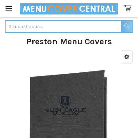
Search
Preston Menu Covers
Sidebar