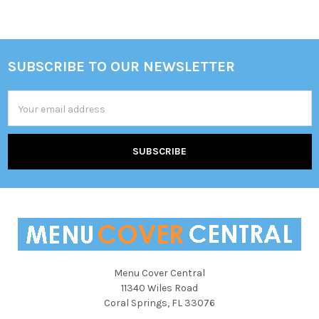
SUBSCRIBE TO OUR NEWSLETTER
Footer
Email
Address
Menu Cover Central
11340 Wiles Road
Coral Springs, FL 33076