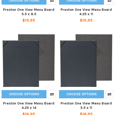
CHOOSE OPTIONS
CHOOSE OPTIONS
Preston One View Menu Board
Preston One View Menu Board
5.5 x 8.5
4.25 x 11
$15.95
$15.95
CHOOSE OPTIONS
CHOOSE OPTIONS
Preston One View Menu Board
Preston One View Menu Board
4.25 x 14
5.5 x 11
$16.95
$16.95