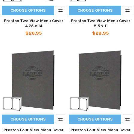
CHOOSE OPTIONS
CHOOSE OPTIONS
Preston Two View Menu Cover
Preston Two View Menu Cover
4.25 x 14
8.5 x 11
$26.95
$28.95
CHOOSE OPTIONS
CHOOSE OPTIONS
Preston Four View Menu Cover
Preston Four View Menu Cover