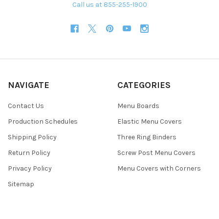
Call us at 855-255-1900
NAVIGATE
CATEGORIES
Contact Us
Menu Boards
Production Schedules
Elastic Menu Covers
Shipping Policy
Three Ring Binders
Return Policy
Screw Post Menu Covers
Privacy Policy
Menu Covers with Corners
Sitemap