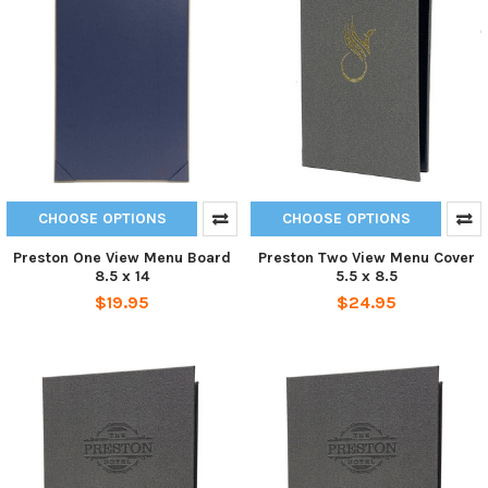
CHOOSE OPTIONS
CHOOSE OPTIONS
Preston One View Menu Board
Preston Two View Menu Cover
8.5 x 14
5.5 x 8.5
$19.95
$24.95