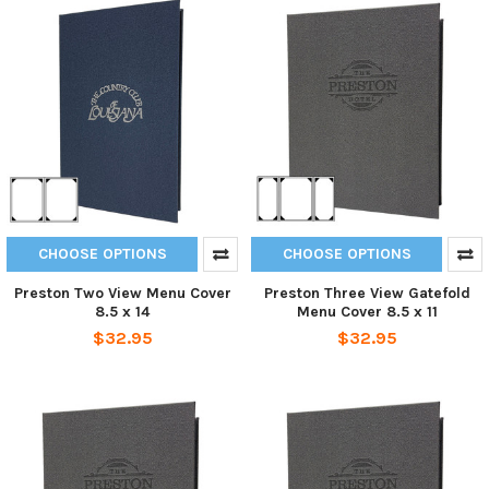
CHOOSE OPTIONS
CHOOSE OPTIONS
Preston Two View Menu Cover
Preston Three View Gatefold
8.5 x 14
Menu Cover 8.5 x 11
$32.95
$32.95