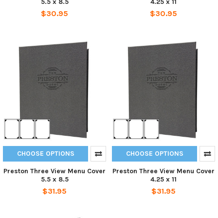
5.5 x 8.5
4.25 x 11
$30.95
$30.95
CHOOSE OPTIONS
CHOOSE OPTIONS
Preston Three View Menu Cover
Preston Three View Menu Cover
5.5 x 8.5
4.25 x 11
$31.95
$31.95