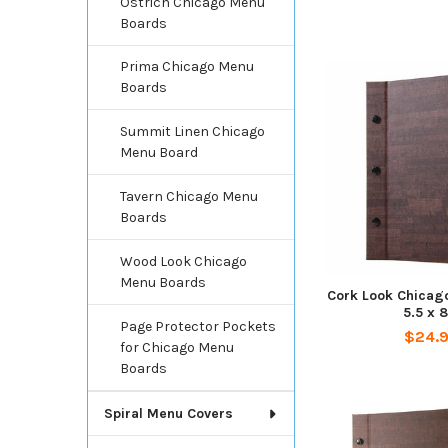
Ostrich Chicago Menu
Boards
Prima Chicago Menu
Boards
Summit Linen Chicago
Menu Board
Tavern Chicago Menu
Boards
Wood Look Chicago
Menu Boards
Cork Look Chicag
5.5 x 8
Page Protector Pockets
$24.
for Chicago Menu
Boards
Spiral Menu Covers