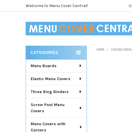
Welcome to Menu Cover Central!
U
HOME
CHICAGO MEN
CATEGORIES
Sidebar
Menu Boards
Elastic Menu Covers
Three Ring Binders
Screw Post Menu
Covers
Menu Covers with
Corners