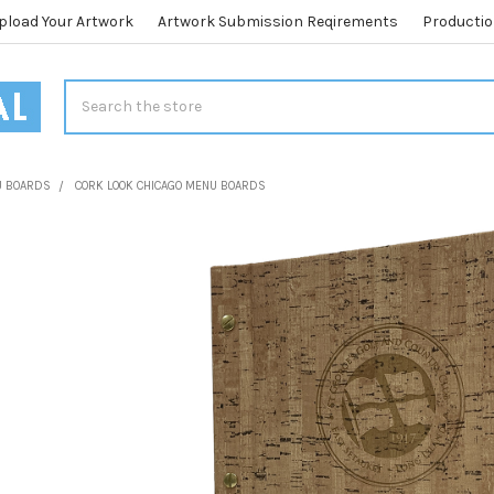
pload Your Artwork
Artwork Submission Reqirements
Productio
Search
U BOARDS
CORK LOOK CHICAGO MENU BOARDS