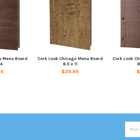
o Menu Board
Cork Look Chicago Menu Board
Cork Look C
14
8.5 x 11
8
95
$29.95
$
Email
Addres