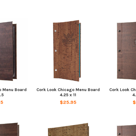
o Menu Board
Cork Look Chicago Menu Board
Cork Look C
.5
4.25 x 11
4
95
$25.95
$