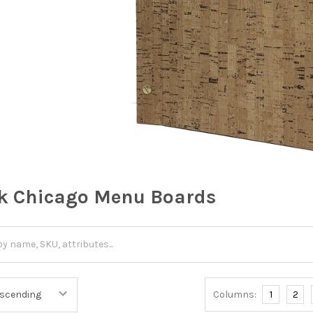
k Chicago Menu Boards
Columns:
1
2