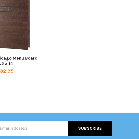
hicago Menu Board
.5 x 14
32.95
s