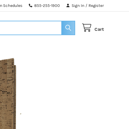
n Schedules
855-255-1900
Sign In
/
Register
Cart