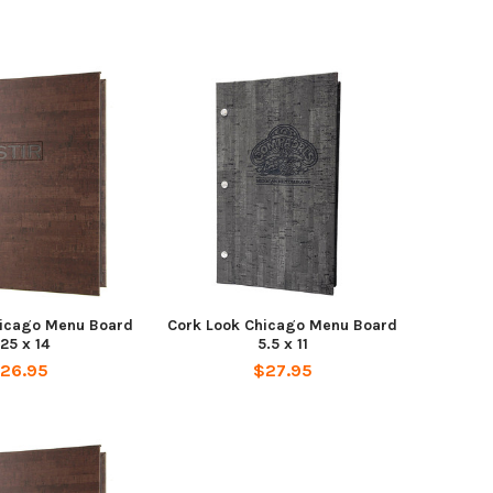
hicago Menu Board
Cork Look Chicago Menu Board
.25 x 14
5.5 x 11
26.95
$27.95