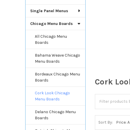
Single Panel Menus
Chicago Menu Boards
All Chicago Menu
Boards
Bahama Weave Chicago
Menu Boards
Bordeaux Chicago Menu
Cork Loo
Boards
Cork Look Chicago
Menu Boards
Delano Chicago Menu
Boards
Sort By: