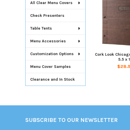
All Clear Menu Covers
Check Presenters
Table Tents
Menu Accessories
Customization Options
Cork Look Chicag
5.5 x 
$28.
Menu Cover Samples
Clearance and In Stock
Footer
SUBSCRIBE TO OUR NEWSLETTER