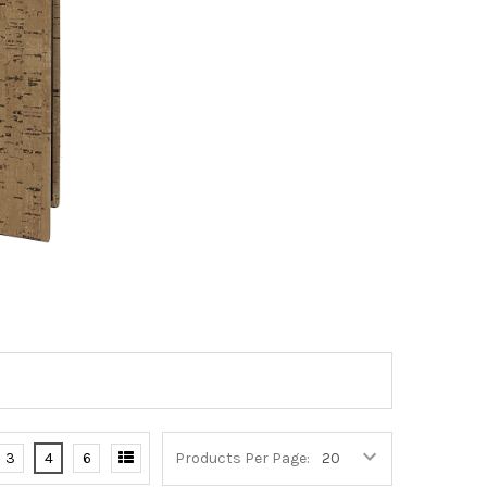
3
4
6
Products Per Page: