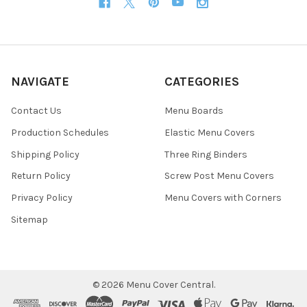
NAVIGATE
CATEGORIES
Contact Us
Menu Boards
Production Schedules
Elastic Menu Covers
Shipping Policy
Three Ring Binders
Return Policy
Screw Post Menu Covers
Privacy Policy
Menu Covers with Corners
Sitemap
©
2026
Menu Cover Central.