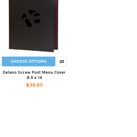
CHOOSE OPTIONS
Delano Screw Post Menu Cover
8.5 x 14
$39.95