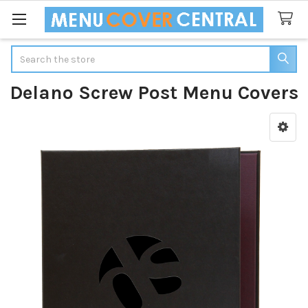
Search
Delano Screw Post Menu Covers
Sidebar