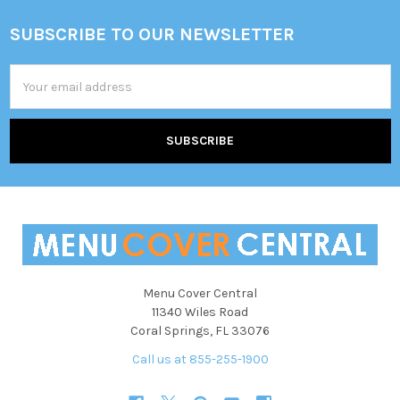
SUBSCRIBE TO OUR NEWSLETTER
Footer
Email
Address
Menu Cover Central
11340 Wiles Road
Coral Springs, FL 33076
Call us at 855-255-1900