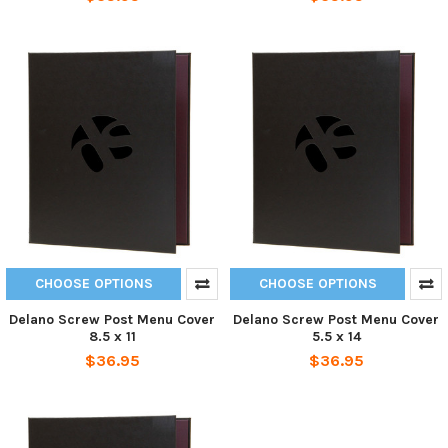
CHOOSE OPTIONS
CHOOSE OPTIONS
Delano Screw Post Menu Cover
Delano Screw Post Menu Cover
8.5 x 11
5.5 x 14
$36.95
$36.95