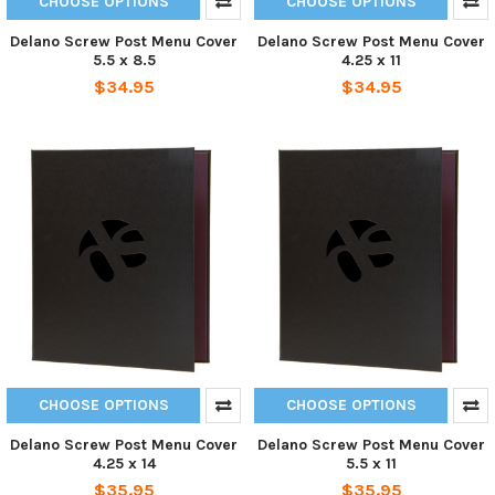
CHOOSE OPTIONS
CHOOSE OPTIONS
Delano Screw Post Menu Cover
Delano Screw Post Menu Cover
5.5 x 8.5
4.25 x 11
$34.95
$34.95
CHOOSE OPTIONS
CHOOSE OPTIONS
Delano Screw Post Menu Cover
Delano Screw Post Menu Cover
4.25 x 14
5.5 x 11
$35.95
$35.95