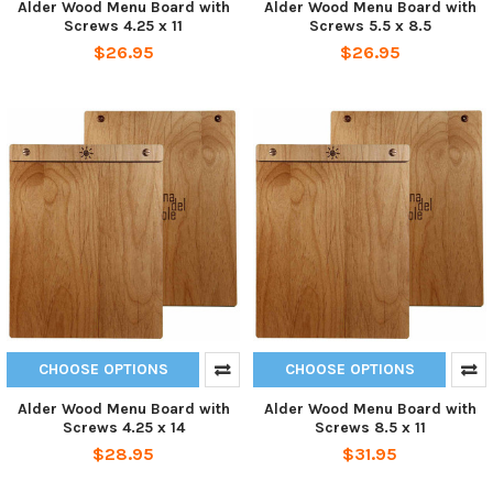
Alder Wood Menu Board with
Alder Wood Menu Board with
Screws 4.25 x 11
Screws 5.5 x 8.5
$26.95
$26.95
CHOOSE OPTIONS
CHOOSE OPTIONS
Alder Wood Menu Board with
Alder Wood Menu Board with
Screws 4.25 x 14
Screws 8.5 x 11
$28.95
$31.95