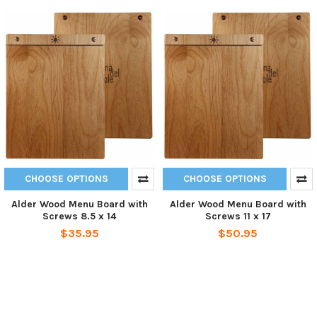
CHOOSE OPTIONS
CHOOSE OPTIONS
Alder Wood Menu Board with
Alder Wood Menu Board with
Screws 8.5 x 14
Screws 11 x 17
$35.95
$50.95