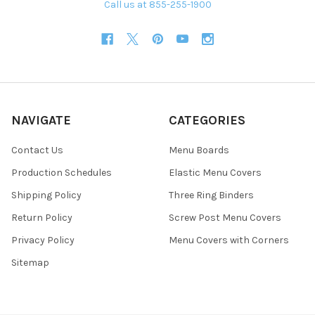
Call us at 855-255-1900
NAVIGATE
CATEGORIES
Contact Us
Menu Boards
Production Schedules
Elastic Menu Covers
Shipping Policy
Three Ring Binders
Return Policy
Screw Post Menu Covers
Privacy Policy
Menu Covers with Corners
Sitemap