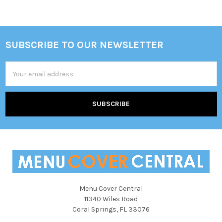
SUBSCRIBE TO OUR NEWSLETTER
Footer
Email
Address
Menu Cover Central
11340 Wiles Road
Coral Springs, FL 33076