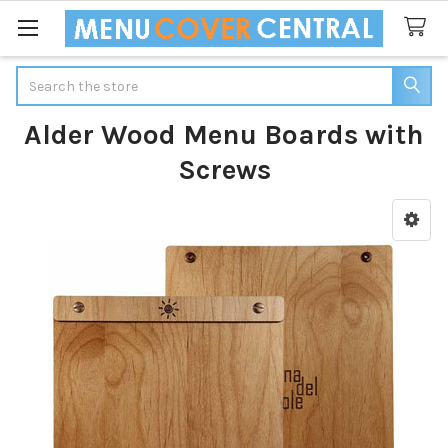
Search
Alder Wood Menu Boards with
Screws
Sidebar