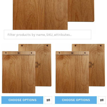
CHOOSE OPTIONS
CHOOSE OPTIONS