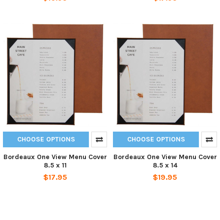
CHOOSE OPTIONS
CHOOSE OPTIONS
Bordeaux One View Menu Cover
Bordeaux One View Menu Cover
8.5 x 11
8.5 x 14
$17.95
$19.95