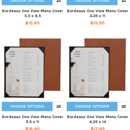
CHOOSE OPTIONS
CHOOSE OPTIONS
Bordeaux One View Menu Cover
Bordeaux One View Menu Cover
5.5 x 8.5
4.25 x 11
$15.95
$15.95
CHOOSE OPTIONS
CHOOSE OPTIONS
Bordeaux One View Menu Cover
Bordeaux One View Menu Cover
5.5 x 11
4.25 x 14
$16.95
$17.95