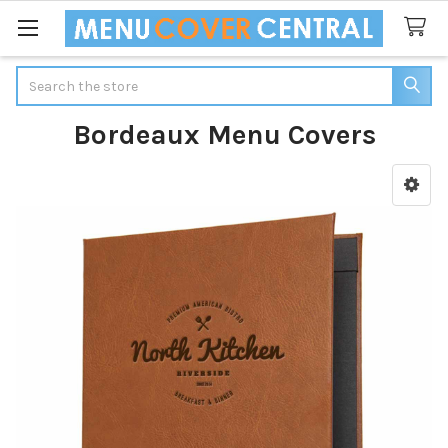
Search
Bordeaux Menu Covers
Sidebar