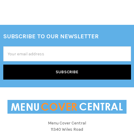
SUBSCRIBE TO OUR NEWSLETTER
Footer
Email
Address
Menu Cover Central
11340 Wiles Road