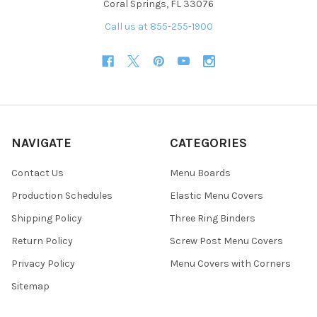
Coral Springs, FL 33076
Call us at 855-255-1900
NAVIGATE
CATEGORIES
Contact Us
Menu Boards
Production Schedules
Elastic Menu Covers
Shipping Policy
Three Ring Binders
Return Policy
Screw Post Menu Covers
Privacy Policy
Menu Covers with Corners
Sitemap