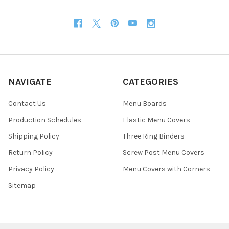
NAVIGATE
CATEGORIES
Contact Us
Menu Boards
Production Schedules
Elastic Menu Covers
Shipping Policy
Three Ring Binders
Return Policy
Screw Post Menu Covers
Privacy Policy
Menu Covers with Corners
Sitemap