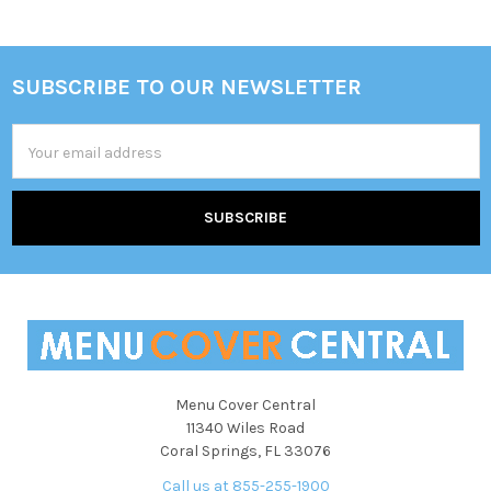
SUBSCRIBE TO OUR NEWSLETTER
Footer
Email
Address
Menu Cover Central
11340 Wiles Road
Coral Springs, FL 33076
Call us at 855-255-1900