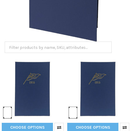
CHOOSE OPTIONS
CHOOSE OPTIONS