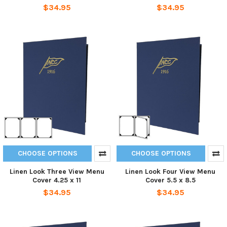
$34.95
$34.95
CHOOSE OPTIONS
CHOOSE OPTIONS
Linen Look Three View Menu
Linen Look Four View Menu
Cover 4.25 x 11
Cover 5.5 x 8.5
$34.95
$34.95