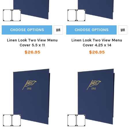
CHOOSE OPTIONS
CHOOSE OPTIONS
Linen Look Two View Menu
Linen Look Two View Menu
Cover 5.5 x 11
Cover 4.25 x 14
$26.95
$26.95