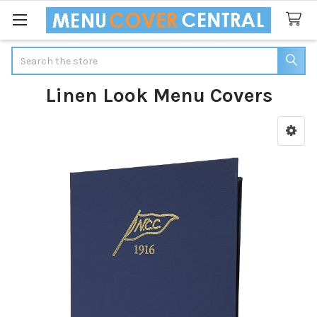
Search
Linen Look Menu Covers
Sidebar