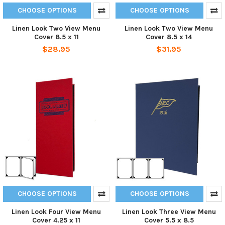
CHOOSE OPTIONS
CHOOSE OPTIONS
Linen Look Two View Menu
Linen Look Two View Menu
Cover 8.5 x 11
Cover 8.5 x 14
$28.95
$31.95
CHOOSE OPTIONS
CHOOSE OPTIONS
Linen Look Four View Menu
Linen Look Three View Menu
Cover 4.25 x 11
Cover 5.5 x 8.5