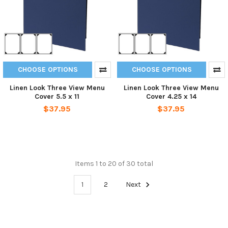
CHOOSE OPTIONS
CHOOSE OPTIONS
Linen Look Three View Menu
Linen Look Three View Menu
Cover 5.5 x 11
Cover 4.25 x 14
$37.95
$37.95
Items 1 to 20 of 30 total
1
2
Next