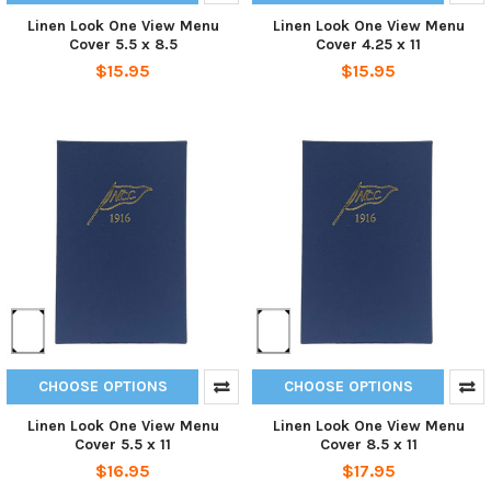
Linen Look One View Menu
Linen Look One View Menu
Cover 5.5 x 8.5
Cover 4.25 x 11
$15.95
$15.95
CHOOSE OPTIONS
CHOOSE OPTIONS
Linen Look One View Menu
Linen Look One View Menu
Cover 5.5 x 11
Cover 8.5 x 11
$16.95
$17.95