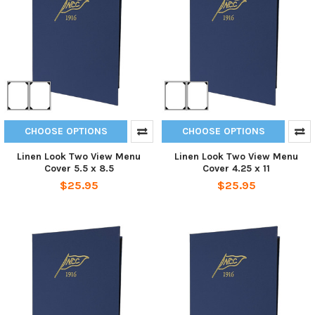
CHOOSE OPTIONS
CHOOSE OPTIONS
Linen Look Two View Menu
Linen Look Two View Menu
Cover 5.5 x 8.5
Cover 4.25 x 11
$25.95
$25.95