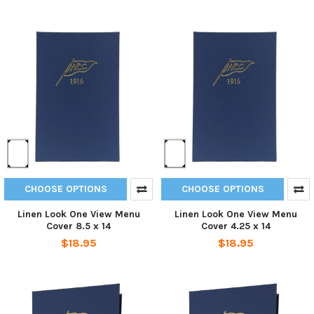
CHOOSE OPTIONS
CHOOSE OPTIONS
Linen Look One View Menu
Linen Look One View Menu
Cover 8.5 x 14
Cover 4.25 x 14
$18.95
$18.95