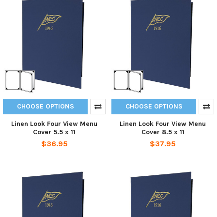
CHOOSE OPTIONS
CHOOSE OPTIONS
Linen Look Four View Menu
Linen Look Four View Menu
Cover 5.5 x 11
Cover 8.5 x 11
$36.95
$37.95