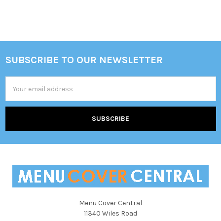
SUBSCRIBE TO OUR NEWSLETTER
Footer
Email
Address
Menu Cover Central
11340 Wiles Road