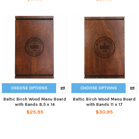
CHOOSE OPTIONS
CHOOSE OPTIONS
Baltic Birch Wood Menu Board
Baltic Birch Wood Menu Board
with Bands 8.5 x 14
with Bands 11 x 17
$25.95
$30.95