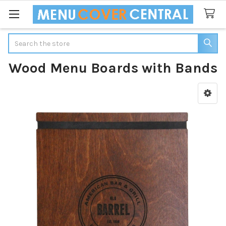
Search
Wood Menu Boards with Bands
Sidebar