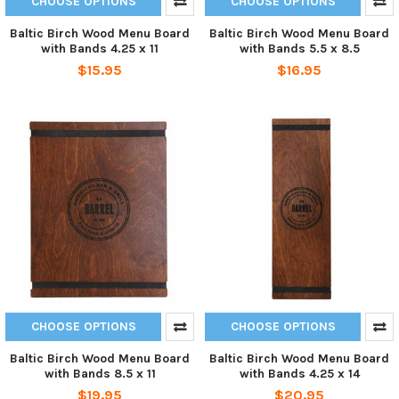
CHOOSE OPTIONS
CHOOSE OPTIONS
Baltic Birch Wood Menu Board
Baltic Birch Wood Menu Board
with Bands 4.25 x 11
with Bands 5.5 x 8.5
$15.95
$16.95
CHOOSE OPTIONS
CHOOSE OPTIONS
Baltic Birch Wood Menu Board
Baltic Birch Wood Menu Board
with Bands 8.5 x 11
with Bands 4.25 x 14
$19.95
$20.95