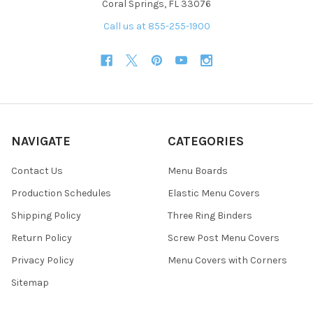
Coral Springs, FL 33076
Call us at 855-255-1900
NAVIGATE
CATEGORIES
Contact Us
Menu Boards
Production Schedules
Elastic Menu Covers
Shipping Policy
Three Ring Binders
Return Policy
Screw Post Menu Covers
Privacy Policy
Menu Covers with Corners
Sitemap