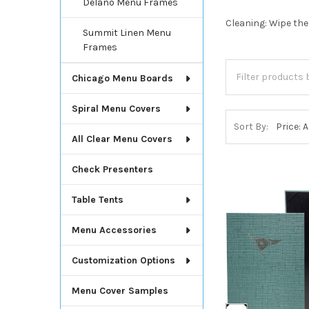
Delano Menu Frames
Cleaning: Wipe the
Summit Linen Menu
Frames
Chicago Menu Boards
Spiral Menu Covers
Sort By:
All Clear Menu Covers
Check Presenters
Table Tents
Menu Accessories
Customization Options
Menu Cover Samples