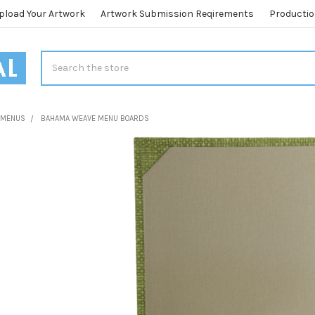
pload Your Artwork
Artwork Submission Reqirements
Productio
Search
L MENUS
BAHAMA WEAVE MENU BOARDS