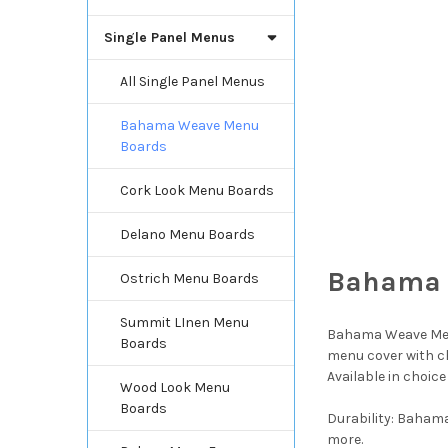
Single Panel Menus
All Single Panel Menus
Bahama Weave Menu
Boards
Cork Look Menu Boards
Delano Menu Boards
Bahama 
Ostrich Menu Boards
Summit LInen Menu
Bahama Weave Menu
Boards
menu cover with ch
Available in choice
Wood Look Menu
Boards
Durability: Bahama
more.