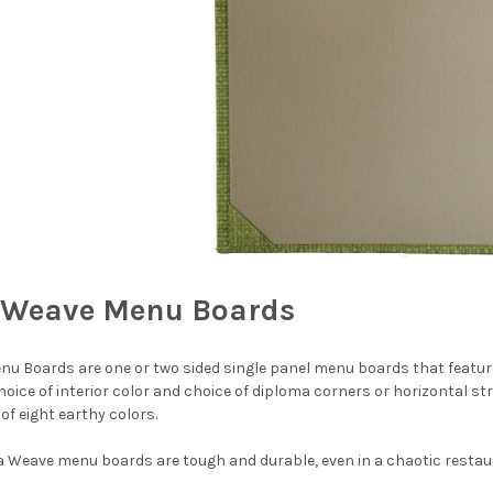
Weave Menu Boards
 Boards are one or two sided single panel menu boards that feature
oice of interior color and choice of diploma corners or horizontal stri
 of eight earthy colors.
 Weave menu boards are tough and durable, even in a chaotic restaura