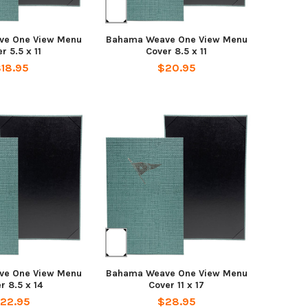
ve One View Menu
Bahama Weave One View Menu
r 5.5 x 11
Cover 8.5 x 11
18.95
$20.95
ve One View Menu
Bahama Weave One View Menu
r 8.5 x 14
Cover 11 x 17
22.95
$28.95