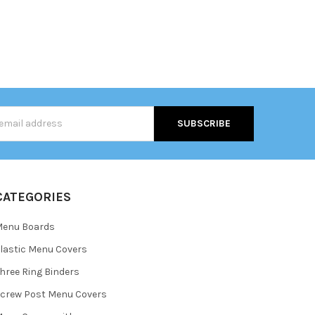
s
CATEGORIES
Menu Boards
lastic Menu Covers
hree Ring Binders
crew Post Menu Covers