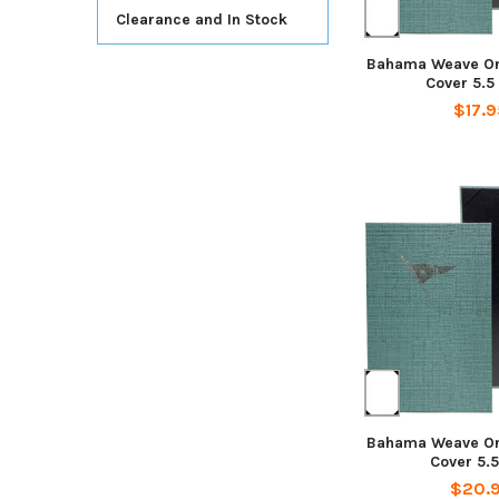
Clearance and In Stock
Bahama Weave On
Cover 5.5
$17.9
Bahama Weave On
Cover 5.5
$20.