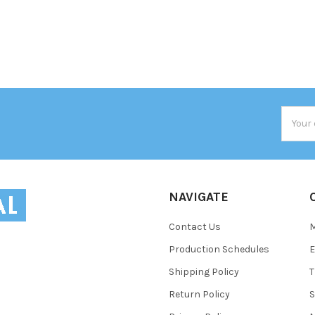
Email
Addres
NAVIGATE
Contact Us
Production Schedules
E
Shipping Policy
T
Return Policy
S