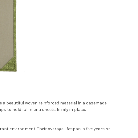
 a beautiful woven reinforced material in a casemade
ps to hold full menu sheets firmly in place.
nt environment. Their average lifespan is five years or