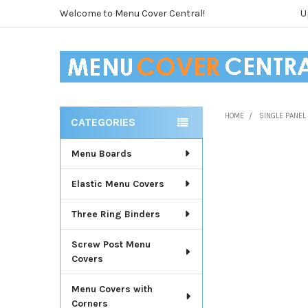
Welcome to Menu Cover Central!
U
HOME
SINGLE PANE
CATEGORIES
Sidebar
Menu Boards
Elastic Menu Covers
Three Ring Binders
Screw Post Menu
Covers
Menu Covers with
Corners