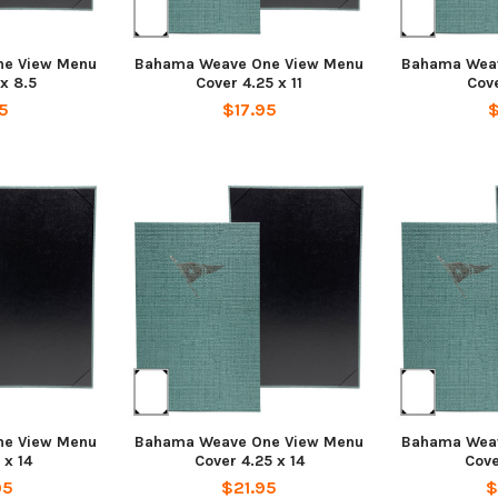
e View Menu
Bahama Weave One View Menu
Bahama Wea
 x 8.5
Cover 4.25 x 11
Cove
5
$17.95
$
e View Menu
Bahama Weave One View Menu
Bahama Wea
 x 14
Cover 4.25 x 14
Cove
95
$21.95
$