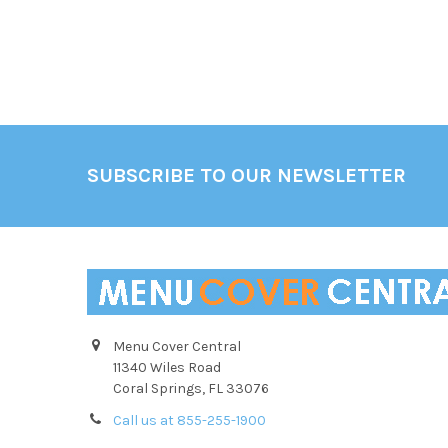
Footer
SUBSCRIBE TO OUR NEWSLETTER
Menu Cover Central
11340 Wiles Road
Coral Springs, FL 33076
Call us at 855-255-1900