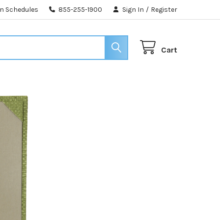
n Schedules
855-255-1900
Sign In
/
Register
Cart