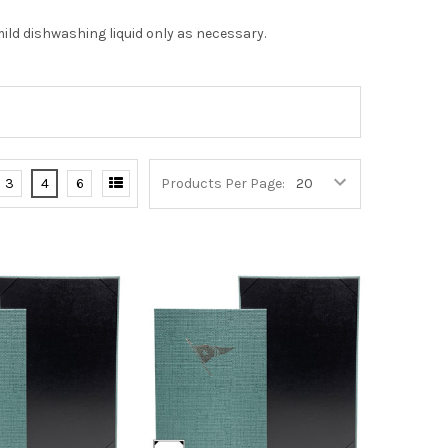
ild dishwashing liquid only as necessary.
3
4
6
Products Per Page: