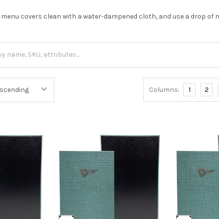
 menu covers clean with a water-dampened cloth, and use a drop of m
Columns:
1
2