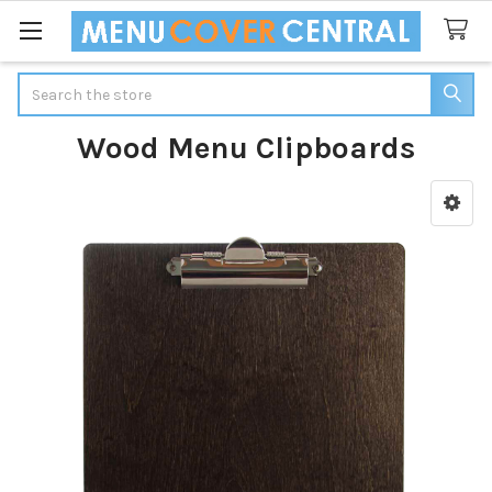
Search
Wood Menu Clipboards
Sidebar