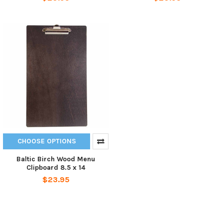
CHOOSE OPTIONS
Baltic Birch Wood Menu
Clipboard 8.5 x 14
$23.95