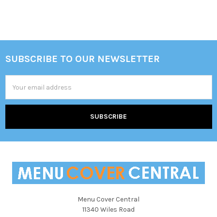
SUBSCRIBE TO OUR NEWSLETTER
Footer
Email
Address
Menu Cover Central
11340 Wiles Road