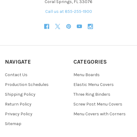
Coral Springs, FL 33076
Call us at 855-255-1900
NAVIGATE
CATEGORIES
Contact Us
Menu Boards
Production Schedules
Elastic Menu Covers
Shipping Policy
Three Ring Binders
Return Policy
Screw Post Menu Covers
Privacy Policy
Menu Covers with Corners
Sitemap