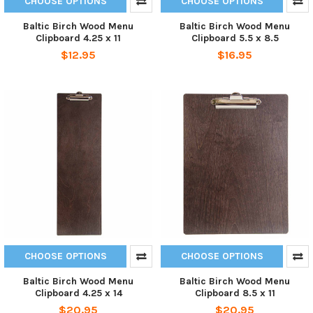
CHOOSE OPTIONS
CHOOSE OPTIONS
Baltic Birch Wood Menu
Baltic Birch Wood Menu
Clipboard 4.25 x 11
Clipboard 5.5 x 8.5
$12.95
$16.95
CHOOSE OPTIONS
CHOOSE OPTIONS
Baltic Birch Wood Menu
Baltic Birch Wood Menu
Clipboard 4.25 x 14
Clipboard 8.5 x 11
$20.95
$20.95