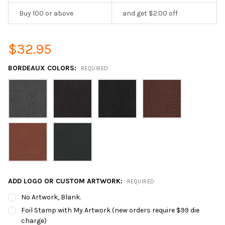
Buy 100 or above
and get $2.00 off
$32.95
BORDEAUX COLORS:
REQUIRED
ADD LOGO OR CUSTOM ARTWORK:
REQUIRED
No Artwork, Blank.
Foil Stamp with My Artwork (new orders require $99 die
charge)