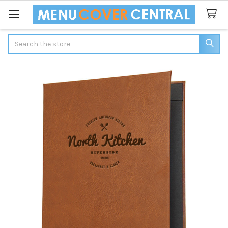
Search