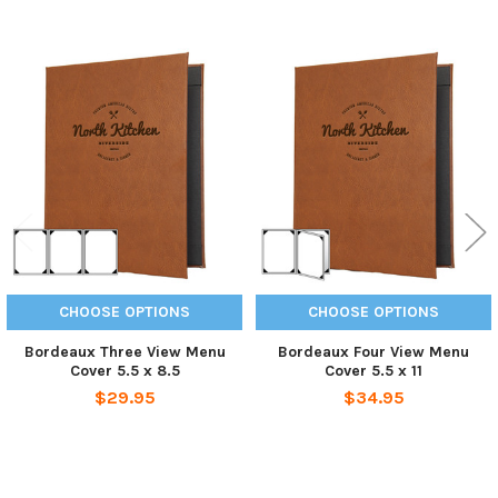
Related
Products
CHOOSE OPTIONS
CHOOSE OPTIONS
Bordeaux Three View Menu
Bordeaux Four View Menu
Cover 5.5 x 8.5
Cover 5.5 x 11
$29.95
$34.95