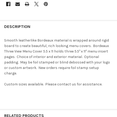
DESCRIPTION
Smooth leatherlike Bordeaux material is wrapped around rigid
board to create beautiful, rich looking menu covers. Bordeaux
Three View Menu Cover 5.5 x 11 holds three 5.5" x 11" menu insert
pages. Choice of interior and exterior material. Optional
padding. May be foil stamped or blind debossed with your logo
or custom artwork. New orders require foil stamp setup
charge.
Custom sizes available. Please contact us for assistance.
RELATED PRODUCTS