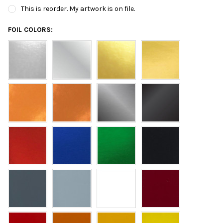
This is reorder. My artwork is on file.
FOIL COLORS: