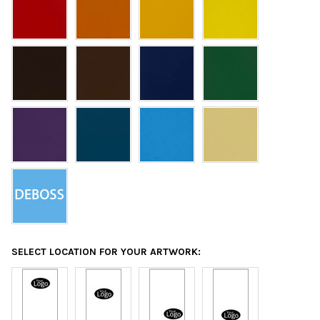
SELECT LOCATION FOR YOUR ARTWORK: