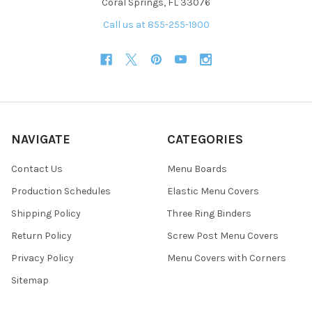
Coral Springs, FL 33076
Call us at 855-255-1900
NAVIGATE
CATEGORIES
Contact Us
Menu Boards
Production Schedules
Elastic Menu Covers
Shipping Policy
Three Ring Binders
Return Policy
Screw Post Menu Covers
Privacy Policy
Menu Covers with Corners
Sitemap