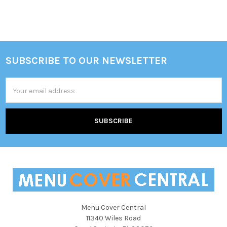
Sidebar
SUBSCRIBE TO OUR NEWSLETTER
Footer
Email
Address
Menu Cover Central
11340 Wiles Road