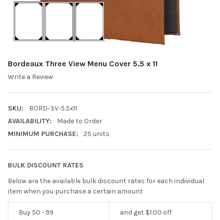
Bordeaux Three View Menu Cover 5.5 x 11
Write a Review
SKU:
BORD-3V-5.5x11
AVAILABILITY:
Made to Order
MINIMUM PURCHASE:
25 units
BULK DISCOUNT RATES
Below are the available bulk discount rates for each individual
item when you purchase a certain amount
Buy 50 - 99
and get $1.00 off