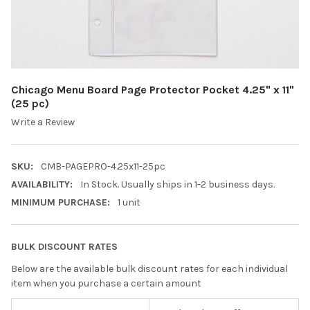
Chicago Menu Board Page Protector Pocket 4.25" x 11"
(25 pc)
Write a Review
SKU:
CMB-PAGEPRO-4.25x11-25pc
AVAILABILITY:
In Stock. Usually ships in 1-2 business days.
MINIMUM PURCHASE:
1 unit
BULK DISCOUNT RATES
Below are the available bulk discount rates for each individual
item when you purchase a certain amount