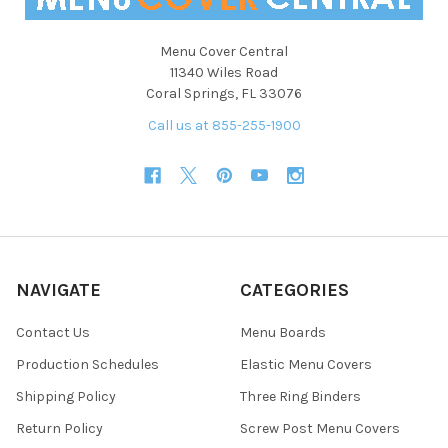
Menu Cover Central
11340 Wiles Road
Coral Springs, FL 33076
Call us at 855-255-1900
NAVIGATE
CATEGORIES
Contact Us
Menu Boards
Production Schedules
Elastic Menu Covers
Shipping Policy
Three Ring Binders
Return Policy
Screw Post Menu Covers