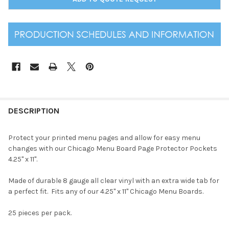
DESCRIPTION
Protect your printed menu pages and allow for easy menu
changes with our Chicago Menu Board Page Protector Pockets
4.25" x 11".
Made of durable 8 gauge all clear vinyl with an extra wide tab for
a perfect fit. Fits any of our 4.25" x 11" Chicago Menu Boards.
25 pieces per pack.