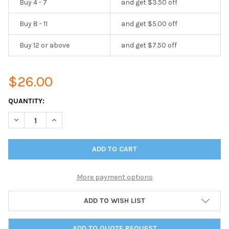
Buy 4 - 7
and get $3.50 off
Buy 8 - 11
and get $5.00 off
Buy 12 or above
and get $7.50 off
$26.00
CURRENT
QUANTITY:
STOCK:
DECREASE QUANTITY OF CHICAGO MENU BOARD PAGE PROTECTOR 
INCREASE QUANTITY OF CHICAGO MENU BOARD PAGE 
More payment options
ADD TO WISH LIST
ADD TO QUOTE REQUEST