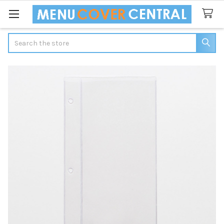
Search