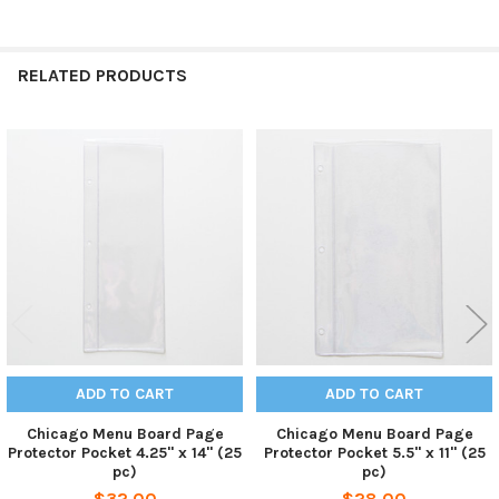
RELATED PRODUCTS
Related
Products
ADD TO CART
ADD TO CART
Chicago Menu Board Page
Chicago Menu Board Page
Protector Pocket 4.25" x 14" (25
Protector Pocket 5.5" x 11" (25
pc)
pc)
$32.00
$28.00