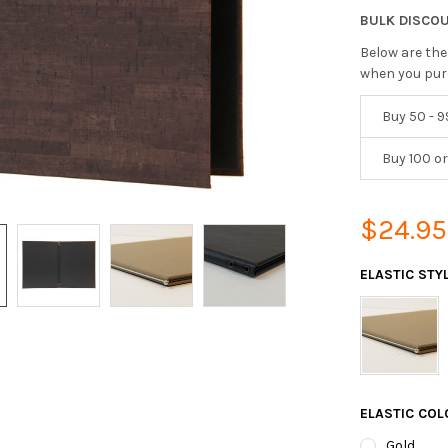
BULK DISCO
Below are the
when you pur
Buy 50 - 9
Buy 100 o
$24.95
ELASTIC STY
ELASTIC CO
Gold