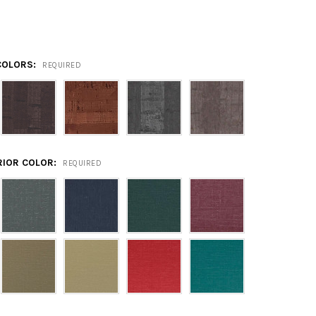
COLORS:
REQUIRED
RIOR COLOR:
REQUIRED