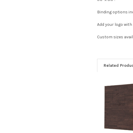
Binding options in
Add your logo with 
Custom sizes avail
Related Produ
Related
Products