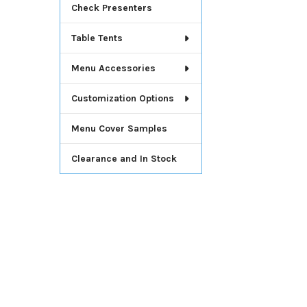
Check Presenters
Table Tents
Menu Accessories
Customization Options
Menu Cover Samples
Clearance and In Stock