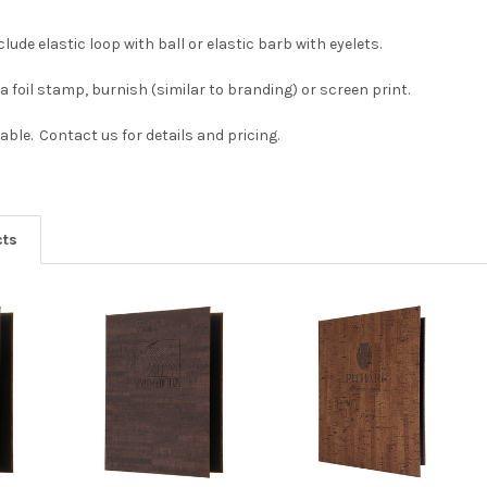
clude elastic loop with ball or elastic barb with eyelets.
a foil stamp, burnish (similar to branding) or screen print.
able. Contact us for details and pricing.
cts