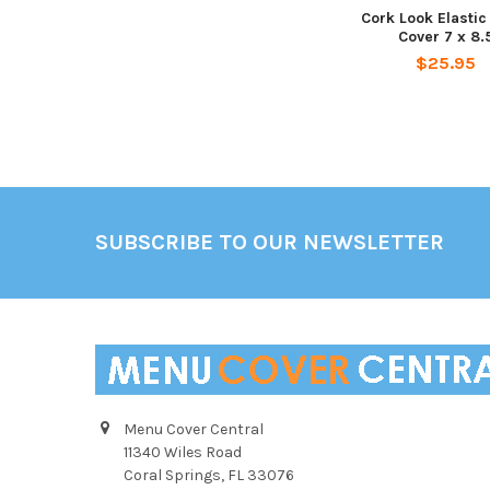
Cork Look Elasti
Cover 7 x 8.
$25.95
Footer
SUBSCRIBE TO OUR NEWSLETTER
Menu Cover Central
11340 Wiles Road
Coral Springs, FL 33076