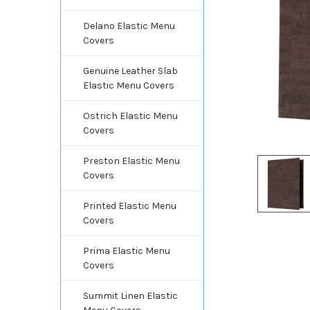
Delano Elastic Menu
Covers
Genuine Leather Slab
Elastic Menu Covers
Ostrich Elastic Menu
Covers
Preston Elastic Menu
Covers
Printed Elastic Menu
Covers
Prima Elastic Menu
Covers
Summit Linen Elastic