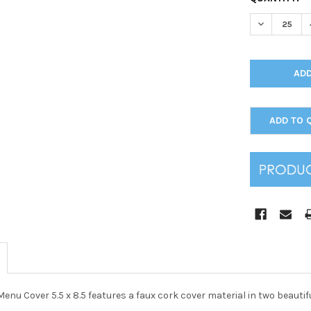
STOCK:
DECREASE Q
ADD TO 
enu Cover 5.5 x 8.5 features a faux cork cover material in two beautifu