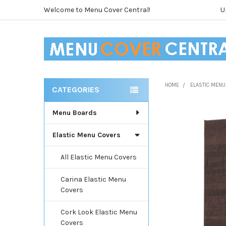
Welcome to Menu Cover Central!
U
HOME
ELASTIC MENU
CATEGORIES
Sidebar
Menu Boards
Elastic Menu Covers
All Elastic Menu Covers
Carina Elastic Menu
Covers
Cork Look Elastic Menu
Covers