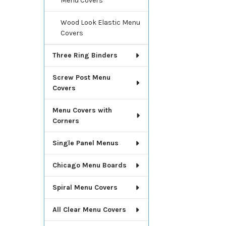
Menu Covers
Wood Look Elastic Menu
Covers
Three Ring Binders
Screw Post Menu
Covers
Menu Covers with
Corners
Single Panel Menus
Chicago Menu Boards
Spiral Menu Covers
All Clear Menu Covers