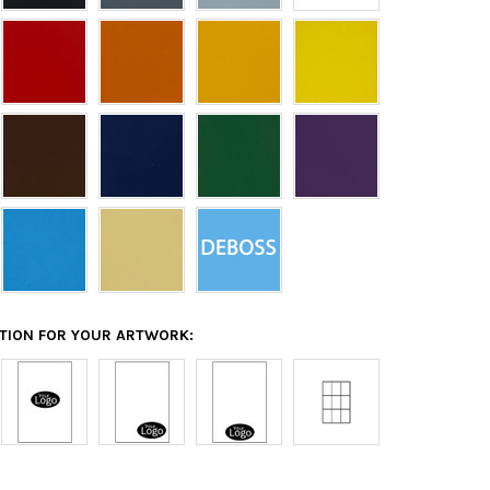
ATION FOR YOUR ARTWORK: