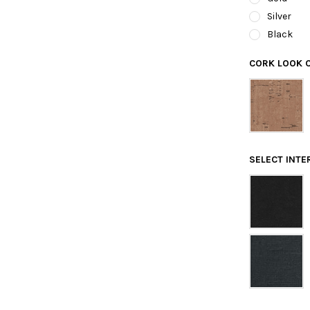
Silver
Black
CORK LOOK 
SELECT INTE