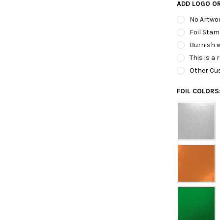
ADD LOGO O
No Artwo
Foil Stam
Burnish w
This is a 
Other Cu
FOIL COLORS