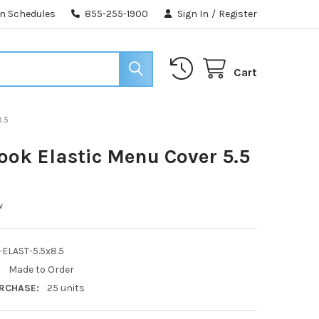
n Schedules
855-255-1900
Sign In
/
Register
Cart
8.5
ook Elastic Menu Cover 5.5
w
ELAST-5.5x8.5
:
Made to Order
RCHASE:
25 units