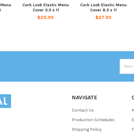
c Menu
Cork Look Elastic Menu
Cork Look Elastic Menu
5
Cover 5.5 x 11
Cover 8.5 x 11
$25.95
$27.95
Email
Addres
NAVIGATE
Contact Us
Production Schedules
E
Shipping Policy
T