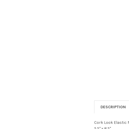
DESCRIPTION
Cork Look Elastic M
5.5" x 8.5".