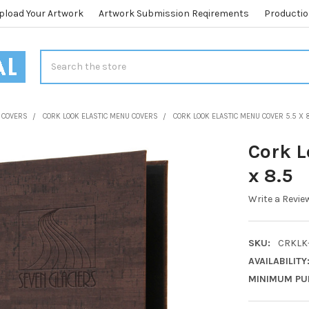
pload Your Artwork
Artwork Submission Reqirements
Productio
Search
 COVERS
CORK LOOK ELASTIC MENU COVERS
CORK LOOK ELASTIC MENU COVER 5.5 X 
Cork L
x 8.5
Write a Revie
SKU:
CRKLK-
AVAILABILITY
MINIMUM PU