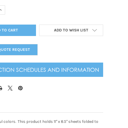
UANTITY OF CORK LOOK ELASTIC MENU COVER 5.5 X 8.5
INCREASE QUANTITY OF CORK LOOK ELASTIC MENU COVER 5.5 X 8.5
ADD TO WISH LIST
QUOTE REQUEST
l colors. This product holds 11" x 8.5" sheets folded to