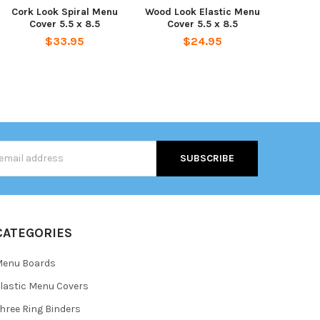
Cork Look Spiral Menu
Wood Look Elastic Menu
Cover 5.5 x 8.5
Cover 5.5 x 8.5
$33.95
$24.95
s
CATEGORIES
Menu Boards
lastic Menu Covers
hree Ring Binders