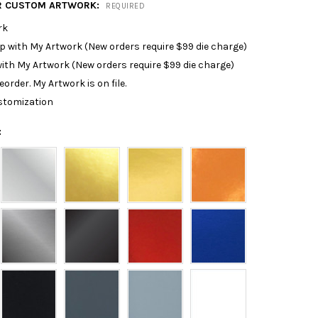
R CUSTOM ARTWORK:
REQUIRED
rk
p with My Artwork (New orders require $99 die charge)
ith My Artwork (New orders require $99 die charge)
reorder. My Artwork is on file.
stomization
: