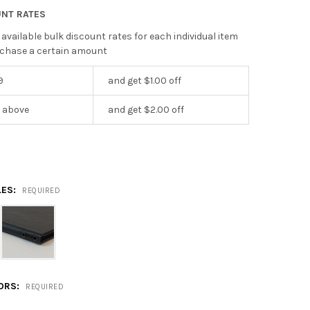
UNT RATES
 available bulk discount rates for each individual item
chase a certain amount
9
and get $1.00 off
r above
and get $2.00 off
LES:
REQUIRED
LORS:
REQUIRED