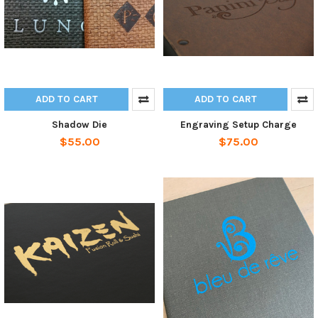
ADD TO CART
ADD TO CART
Shadow Die
Engraving Setup Charge
$55.00
$75.00