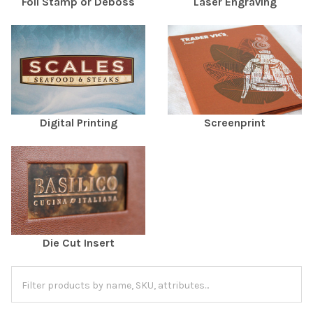
Foil Stamp or Deboss
Laser Engraving
Digital Printing
Screenprint
Die Cut Insert