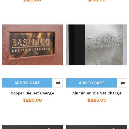
ADD TO CART
ADD TO CART
Copper Die Set Charge
Aluminum Die Set Charge
$225.00
$225.00