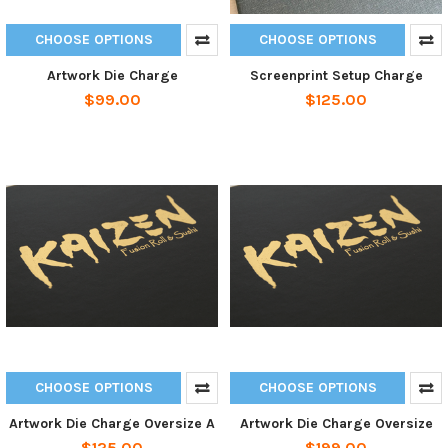
CHOOSE OPTIONS
CHOOSE OPTIONS
Artwork Die Charge
Screenprint Setup Charge
$99.00
$125.00
CHOOSE OPTIONS
CHOOSE OPTIONS
Artwork Die Charge Oversize A
Artwork Die Charge Oversize
$125.00
$199.00