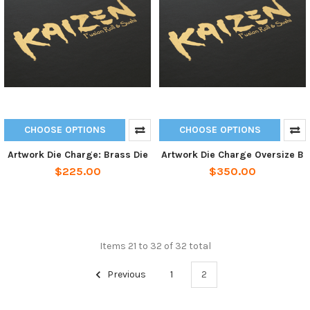
CHOOSE OPTIONS
CHOOSE OPTIONS
Artwork Die Charge: Brass Die
Artwork Die Charge Oversize B
$225.00
$350.00
Items 21 to 32 of 32 total
Previous
1
2