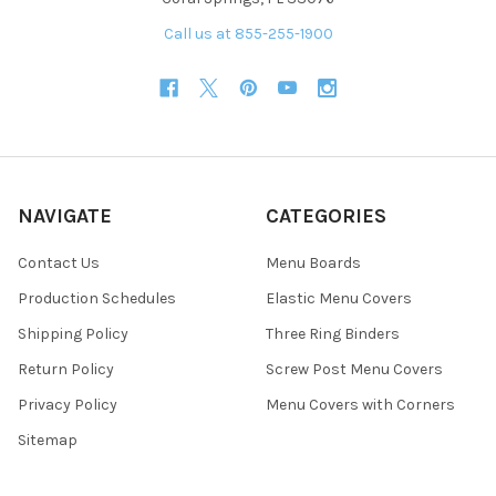
Call us at 855-255-1900
NAVIGATE
CATEGORIES
Contact Us
Menu Boards
Production Schedules
Elastic Menu Covers
Shipping Policy
Three Ring Binders
Return Policy
Screw Post Menu Covers
Privacy Policy
Menu Covers with Corners
Sitemap