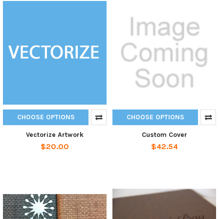
CHOOSE OPTIONS
CHOOSE OPTIONS
Vectorize Artwork
Custom Cover
$20.00
$42.54