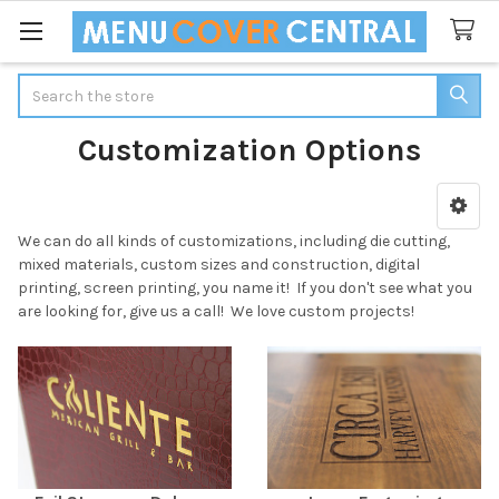
Search
Customization Options
Sidebar
We can do all kinds of customizations, including die cutting,
mixed materials, custom sizes and construction, digital
printing, screen printing, you name it! If you don't see what you
are looking for, give us a call! We love custom projects!