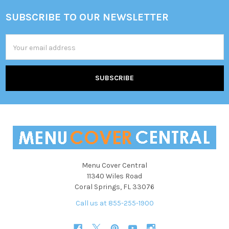
SUBSCRIBE TO OUR NEWSLETTER
Footer
Email
Address
Menu Cover Central
11340 Wiles Road
Coral Springs, FL 33076
Call us at 855-255-1900