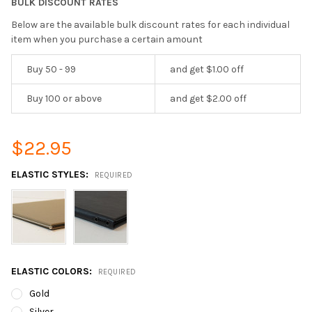
BULK DISCOUNT RATES
Below are the available bulk discount rates for each individual
item when you purchase a certain amount
Buy 50 - 99
and get $1.00 off
Buy 100 or above
and get $2.00 off
$22.95
ELASTIC STYLES:
REQUIRED
ELASTIC COLORS:
REQUIRED
Gold
Silver