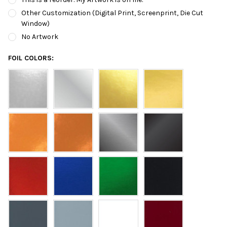
Other Customization (Digital Print, Screenprint, Die Cut
Window)
No Artwork
FOIL COLORS: