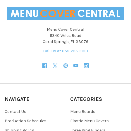
Menu Cover Central
11340 Wiles Road
Coral Springs, FL 33076
Call us at 855-255-1900
NAVIGATE
CATEGORIES
Contact Us
Menu Boards
Production Schedules
Elastic Menu Covers
Shipping Policy
Three Ring Binders