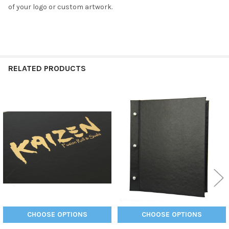
of your logo or custom artwork.
RELATED PRODUCTS
Related
Products
CHOOSE OPTIONS
CHOOSE OPTIONS