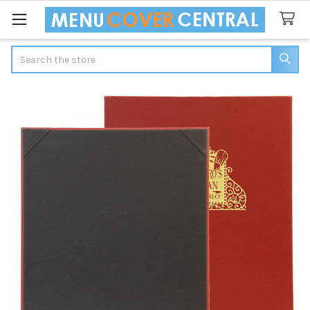
Search