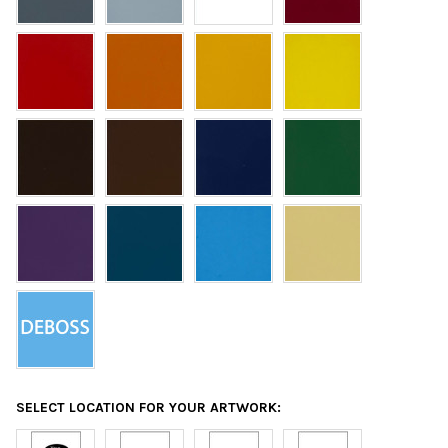
SELECT LOCATION FOR YOUR ARTWORK: