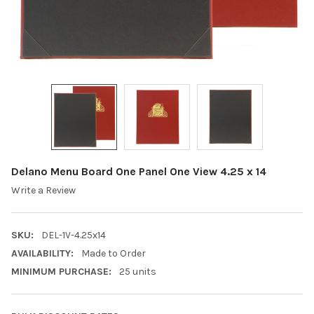
Delano Menu Board One Panel One View 4.25 x 14
Write a Review
SKU:
DEL-1V-4.25x14
AVAILABILITY:
Made to Order
MINIMUM PURCHASE:
25 units