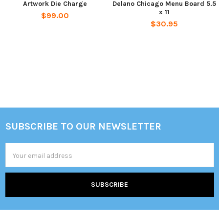
Artwork Die Charge
Delano Chicago Menu Board 5.5
x 11
$99.00
$30.95
Sidebar
SUBSCRIBE TO OUR NEWSLETTER
Footer
Email
Address