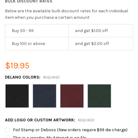
BULK DISCOUNT RATES
Below are the available bulk discount rates for each individual
item when you purchase a certain amount
Buy 50 - 99
and get $1.00 off
Buy 100 or above
and get $2.00 off
$19.95
DELANO COLORS:
REQUIRED
ADD LOGO OR CUSTOM ARTWORK:
REQUIRED
Foil Stamp or Deboss (New orders require $99 die charge)
This is a reorder. My Artwork is on file.