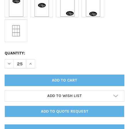
CURRENT
QUANTITY:
STOCK:
DECREASE QUANTITY OF DELANO MENU BOARD ONE PANEL ONE V
INCREASE QUANTITY OF DELANO MENU BOARD ONE PA
ADD TO WISH LIST
ADD TO QUOTE REQUEST