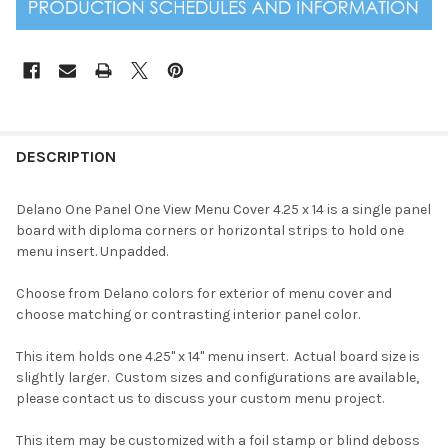
DESCRIPTION
Delano One Panel One View Menu Cover 4.25 x 14 is a single panel
board with diploma corners or horizontal strips to hold one
menu insert. Unpadded.
Choose from Delano colors for exterior of menu cover and
choose matching or contrasting interior panel color.
This item holds one 4.25" x 14" menu insert. Actual board size is
slightly larger. Custom sizes and configurations are available,
please contact us to discuss your custom menu project.
This item may be customized with a foil stamp or blind deboss