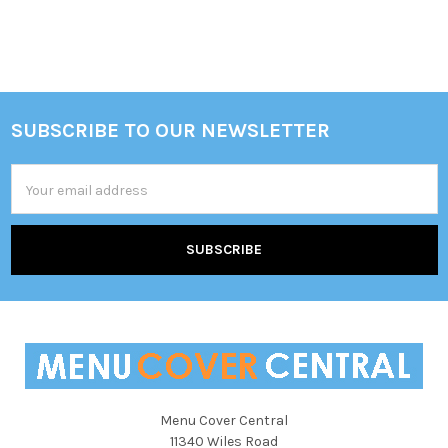
Sidebar
SUBSCRIBE TO OUR NEWSLETTER
Footer
Email
Address
Menu Cover Central
11340 Wiles Road