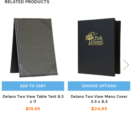
RELATED PRODUCTS
Related
Products
ADD TO CART
CHOOSE OPTIONS
Delano Two View Table Tent 8.5
Delano Two View Menu Cover
x 11
5.5 x 8.5
$19.95
$24.95