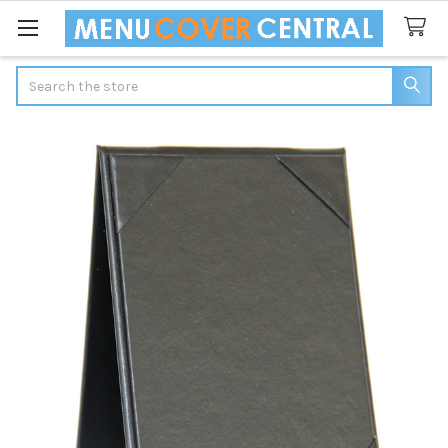
Search