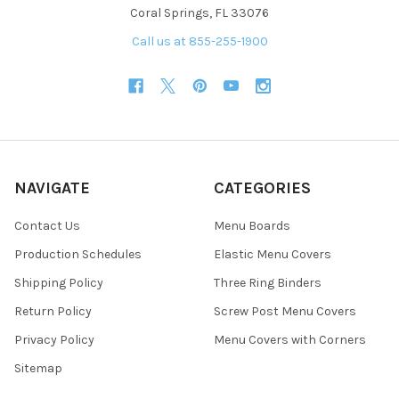
Coral Springs, FL 33076
Call us at 855-255-1900
NAVIGATE
CATEGORIES
Contact Us
Menu Boards
Production Schedules
Elastic Menu Covers
Shipping Policy
Three Ring Binders
Return Policy
Screw Post Menu Covers
Privacy Policy
Menu Covers with Corners
Sitemap