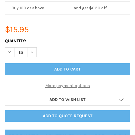
Buy 100 or above
and get $0.50 off
$15.95
CURRENT
QUANTITY:
STOCK:
DECREASE QUANTITY OF DELANO TWO VIEW TABLE TENT 5.5 X 8
INCREASE QUANTITY OF DELANO TWO VIEW TABLE TEN
More payment options
ADD TO WISH LIST
ADD TO QUOTE REQUEST