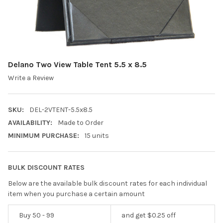
Delano Two View Table Tent 5.5 x 8.5
Write a Review
SKU:
DEL-2VTENT-5.5x8.5
AVAILABILITY:
Made to Order
MINIMUM PURCHASE:
15 units
BULK DISCOUNT RATES
Below are the available bulk discount rates for each individual
item when you purchase a certain amount
Buy 50 - 99
and get $0.25 off