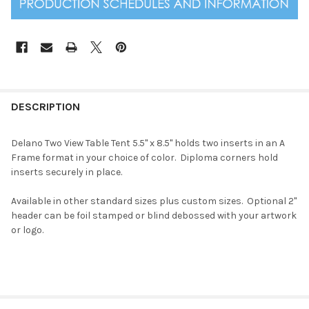
DESCRIPTION
Delano Two View Table Tent 5.5" x 8.5" holds two inserts in an A
Frame format in your choice of color. Diploma corners hold
inserts securely in place.
Available in other standard sizes plus custom sizes. Optional 2"
header can be foil stamped or blind debossed with your artwork
or logo.