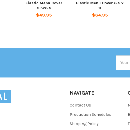
Elastic Menu Cover
Elastic Menu Cover 8.5 x
5.5x8.5
11
$49.95
$64.95
Email
Addres
NAVIGATE
Contact Us
Production Schedules
E
Shipping Policy
T