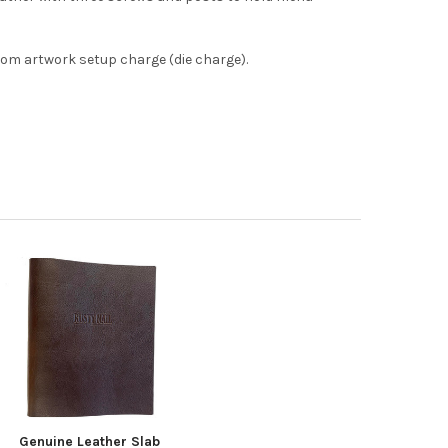
om artwork setup charge (die charge).
Genuine Leather Slab