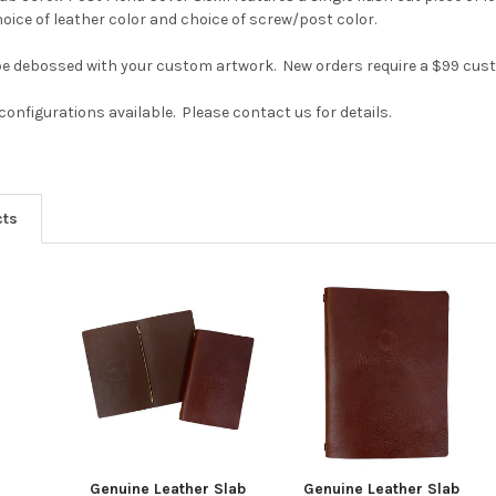
oice of leather color and choice of screw/post color.
be debossed with your custom artwork. New orders require a $99 cust
onfigurations available. Please contact us for details.
cts
Genuine Leather Slab
Genuine Leather Slab