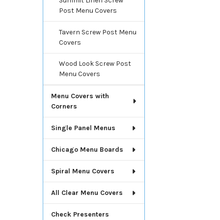
Summit Linen Screw
Post Menu Covers
Tavern Screw Post Menu
Covers
Wood Look Screw Post
Menu Covers
Menu Covers with
Corners
Single Panel Menus
Chicago Menu Boards
Spiral Menu Covers
All Clear Menu Covers
Check Presenters