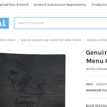
pload Your Artwork
Artwork Submission Reqirements
Productio
Search
MENU COVERS
GENUINE LEATHER SLAB SCREW POST MENU COVERS
GENUINE LEATHE
Genuin
Menu C
Write a Revie
SKU:
GENLTH
MINIMUM PU
BULK DISCO