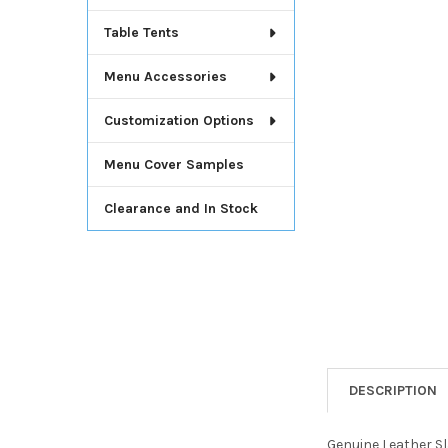
Table Tents
Menu Accessories
Customization Options
Menu Cover Samples
Clearance and In Stock
DESCRIPTION
Genuine Leather Sl