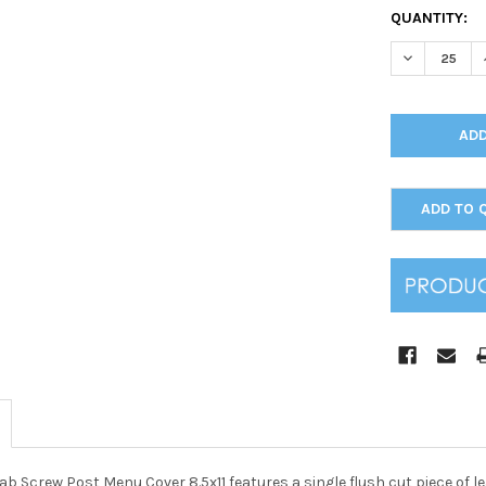
CURRENT
QUANTITY:
STOCK:
DECREASE Q
ADD TO 
ab Screw Post Menu Cover 8.5x11 features a single flush cut piece of 