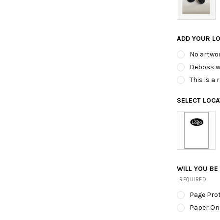
ADD YOUR L
No artwor
Deboss wi
This is a
SELECT LOC
WILL YOU BE
REQUIRED
Page Pro
Paper On