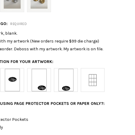
OGO:
REQUIRED
k, blank.
th my artwork (New orders require $99 die charge)
 reorder. Deboss with my artwork. My artwork is on file.
ATION FOR YOUR ARTWORK:
 USING PAGE PROTECTOR POCKETS OR PAPER ONLY?:
tector Pockets
ly