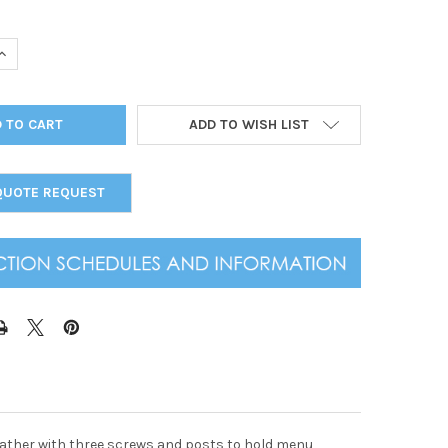
UANTITY OF GENUINE LEATHER SLAB SCREW POST MENU COVER 8.
INCREASE QUANTITY OF GENUINE LEATHER SLAB SCREW POST MENU
ADD TO WISH LIST
QUOTE REQUEST
leather with three screws and posts to hold menu