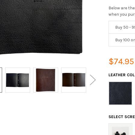
Below are the
when you pur
Buy 50 - 9
Buy 100 o
$74.95
LEATHER CO
SELECT SCR