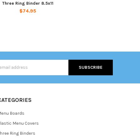
Three Ring Binder 8.5x11
$74.95
s
CATEGORIES
Menu Boards
lastic Menu Covers
hree Ring Binders