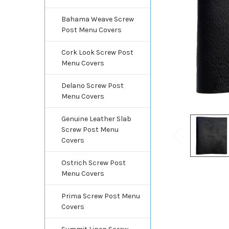
Bahama Weave Screw
Post Menu Covers
Cork Look Screw Post
Menu Covers
Delano Screw Post
Menu Covers
Genuine Leather Slab
Screw Post Menu
Covers
Ostrich Screw Post
Menu Covers
Prima Screw Post Menu
Covers