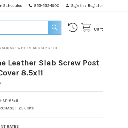
n Schedules
855-255-1900
Sign In
/
Register
Cart
R SLAB SCREW POST MENU COVER 8.5X11
e Leather Slab Screw Post
over 8.5x11
w
-SP-85x11
RCHASE:
25 units
UNT RATES