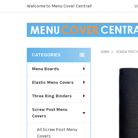
Welcome to Menu Cover Central!
U
HOME
SCREW POST 
CATEGORIES
Sidebar
Menu Boards
Elastic Menu Covers
Three Ring Binders
Screw Post Menu
Covers
All Screw Post Menu
Covers