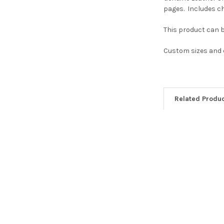
pages. Includes ch
This product can 
Custom sizes and c
Related Produ
Related
Products