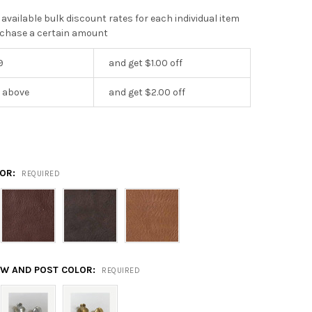
 available bulk discount rates for each individual item
chase a certain amount
9
and get $1.00 off
r above
and get $2.00 off
LOR:
REQUIRED
EW AND POST COLOR:
REQUIRED