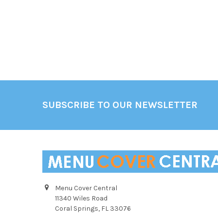
Footer
SUBSCRIBE TO OUR NEWSLETTER
Menu Cover Central
11340 Wiles Road
Coral Springs, FL 33076