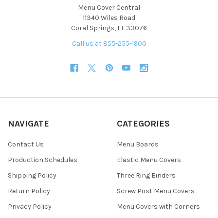
Menu Cover Central
11340 Wiles Road
Coral Springs, FL 33076
Call us at 855-255-1900
NAVIGATE
CATEGORIES
Contact Us
Menu Boards
Production Schedules
Elastic Menu Covers
Shipping Policy
Three Ring Binders
Return Policy
Screw Post Menu Covers
Privacy Policy
Menu Covers with Corners