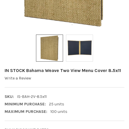
IN STOCK Bahama Weave Two View Menu Cover 8.5x11
Write a Review
SKU:
IS-BAH-2V-8.5x11
MINIMUM PURCHASE:
25 units
MAXIMUM PURCHASE:
100 units