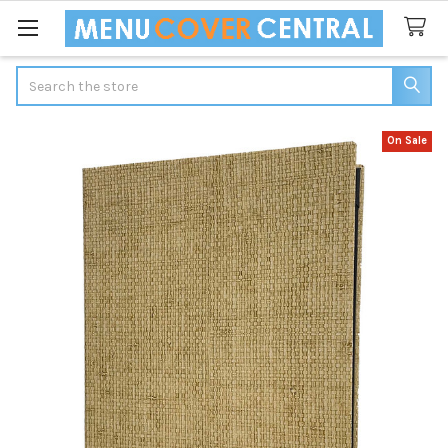
Search
On Sale