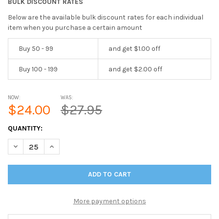
BULK DISCOUNT RATES
Below are the available bulk discount rates for each individual
item when you purchase a certain amount
Buy 50 - 99
and get $1.00 off
Buy 100 - 199
and get $2.00 off
NOW:
WAS:
$24.00
$27.95
CURRENT
QUANTITY:
STOCK:
DECREASE QUANTITY OF IN STOCK BAHAMA WEAVE TWO VIEW M
INCREASE QUANTITY OF IN STOCK BAHAMA WEAVE T
More payment options