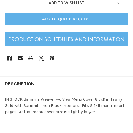
ADD TO WISH LIST
ADD TO QUOTE REQUEST
DESCRIPTION
IN STOCK Bahama Weave Two View Menu Cover 8.5x11 in Tawny
Gold with Summit Linen Black interiors. Fits 8.5x11 menu insert
pages. Actual menu cover size is slightly larger.