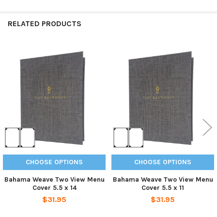
RELATED PRODUCTS
Related
Products
CHOOSE OPTIONS
CHOOSE OPTIONS
Bahama Weave Two View Menu
Bahama Weave Two View Menu
Cover 5.5 x 14
Cover 5.5 x 11
$31.95
$31.95