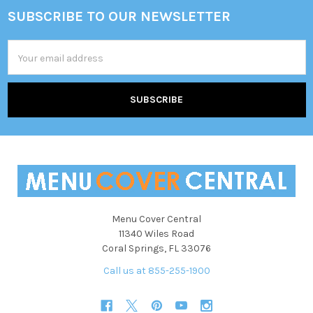
SUBSCRIBE TO OUR NEWSLETTER
Footer
Email
Address
Menu Cover Central
11340 Wiles Road
Coral Springs, FL 33076
Call us at 855-255-1900