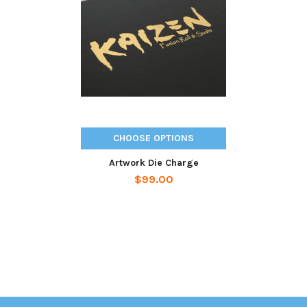
Related
Products
CHOOSE OPTIONS
Artwork Die Charge
$99.00
Sidebar