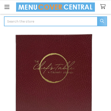
Search