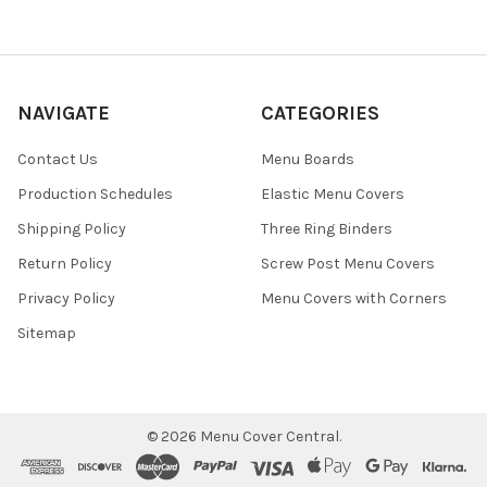
NAVIGATE
CATEGORIES
Contact Us
Menu Boards
Production Schedules
Elastic Menu Covers
Shipping Policy
Three Ring Binders
Return Policy
Screw Post Menu Covers
Privacy Policy
Menu Covers with Corners
Sitemap
©
2026
Menu Cover Central.