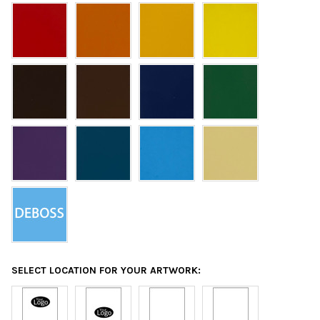
SELECT LOCATION FOR YOUR ARTWORK: