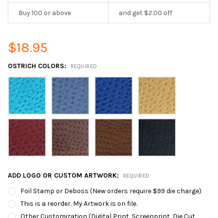
Buy 100 or above
and get $2.00 off
$18.95
OSTRICH COLORS:
REQUIRED
ADD LOGO OR CUSTOM ARTWORK:
REQUIRED
Foil Stamp or Deboss (New orders require $99 die charge)
This is a reorder. My Artwork is on file.
Other Customization (Digital Print, Screenprint, Die Cut