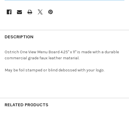
DESCRIPTION
Ostrich One View
Menu Board 4.25" x 11" is made with a durable
commercial grade faux leather material.
May be foil stamped or blind debossed with your logo.
RELATED PRODUCTS