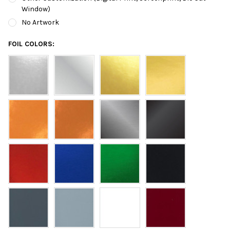
Window)
No Artwork
FOIL COLORS: