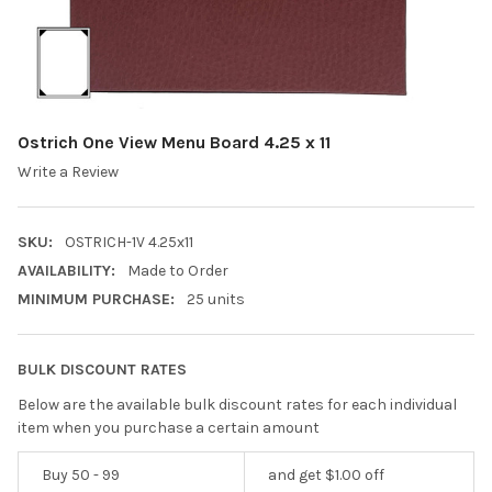
Ostrich One View Menu Board 4.25 x 11
Write a Review
SKU:
OSTRICH-1V 4.25x11
AVAILABILITY:
Made to Order
MINIMUM PURCHASE:
25 units
BULK DISCOUNT RATES
Below are the available bulk discount rates for each individual
item when you purchase a certain amount
Buy 50 - 99
and get $1.00 off