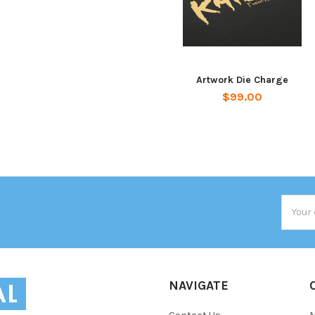
Artwork Die Charge
$99.00
Email
Addres
NAVIGATE