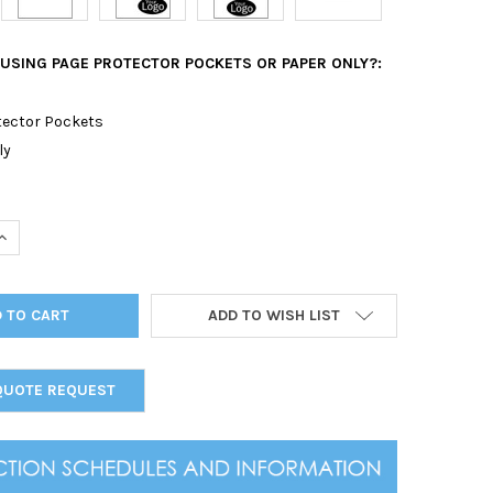
 USING PAGE PROTECTOR POCKETS OR PAPER ONLY?:
tector Pockets
ly
UANTITY OF OSTRICH SCREW POST MENU COVER 5.5 X 11
INCREASE QUANTITY OF OSTRICH SCREW POST MENU COVER 5.5 X 1
ADD TO WISH LIST
QUOTE REQUEST