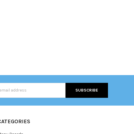
s
CATEGORIES