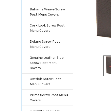
Bahama Weave Screw
Post Menu Covers
Cork Look Screw Post
Menu Covers
Delano Screw Post
Menu Covers
Genuine Leather Slab
Screw Post Menu
Covers
Ostrich Screw Post
Menu Covers
Prima Screw Post Menu
Covers