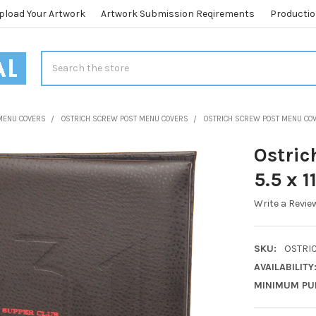
pload Your Artwork
Artwork Submission Reqirements
Productio
Search
MENU COVERS
OSTRICH SCREW POST MENU COVERS
OSTRICH SCREW POST MENU COVE
Ostric
5.5 x 1
Write a Revie
SKU:
OSTRIC
AVAILABILITY
MINIMUM PU