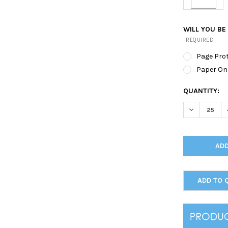
WILL YOU BE
REQUIRED
Page Pro
Paper On
CURRENT
QUANTITY:
STOCK:
DECREASE Q
ADD TO 