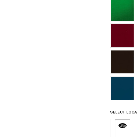
SELECT LOC