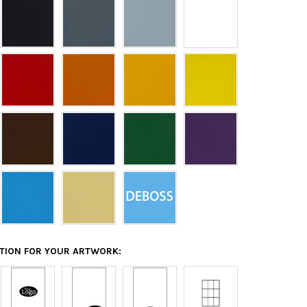
ATION FOR YOUR ARTWORK: