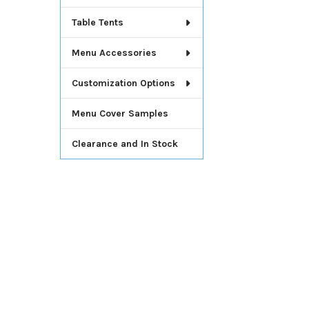
Table Tents
Menu Accessories
Customization Options
Menu Cover Samples
Clearance and In Stock