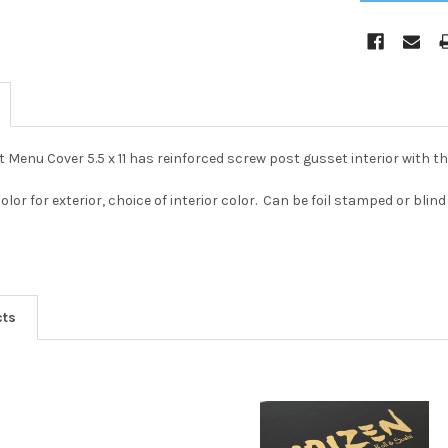
 Menu Cover 5.5 x 11 has reinforced screw post gusset interior with t
color for exterior, choice of interior color. Can be foil stamped or b
cts