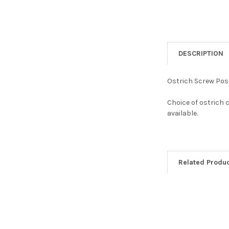
DESCRIPTION
Ostrich Screw Post
Choice of ostrich 
available.
Related Produ
Related
Products