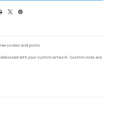
hree screws and posts.
lind debossed with your custom artwork. Custom sizes are