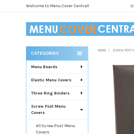
Welcome to Menu Cover Central!
U
HOME
SCREW POST 
CATEGORIES
Sidebar
Menu Boards
Elastic Menu Covers
Three Ring Binders
Screw Post Menu
Covers
All Screw Post Menu
Covers