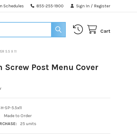
n Schedules
855-255-1900
Sign In
/
Register
Cart
R 5.5 X 11
h Screw Post Menu Cover
1
w
H-SP-5.5x11
:
Made to Order
RCHASE:
25 units