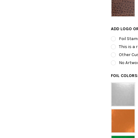
ADD LOGO O
Foil Stam
This is a 
Other Cus
No Artwo
FOIL COLORS