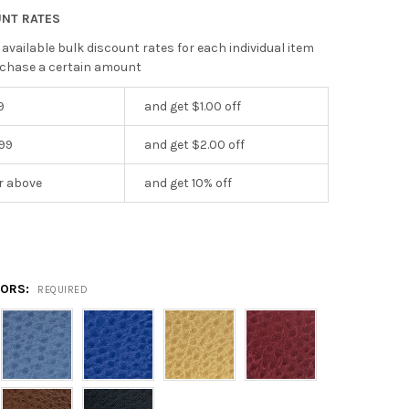
UNT RATES
 available bulk discount rates for each individual item
chase a certain amount
9
and get $1.00 off
199
and get $2.00 off
r above
and get 10% off
5
LORS:
REQUIRED