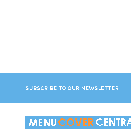
Footer
SUBSCRIBE TO OUR NEWSLETTER