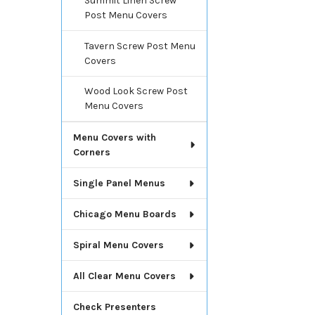
Summit Linen Screw
Post Menu Covers
Tavern Screw Post Menu
Covers
Wood Look Screw Post
Menu Covers
Menu Covers with
Corners
Single Panel Menus
Chicago Menu Boards
Spiral Menu Covers
All Clear Menu Covers
Check Presenters