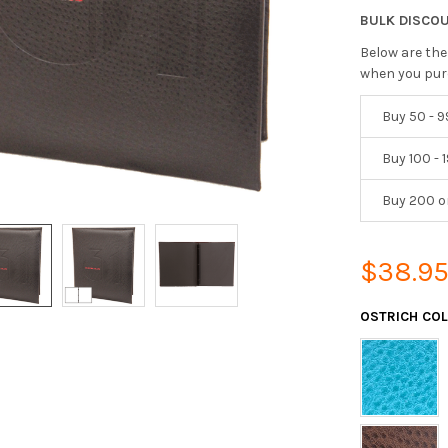
BULK DISCO
Below are the
when you pur
Buy 50 - 9
Buy 100 - 
Buy 200 o
$38.9
OSTRICH CO