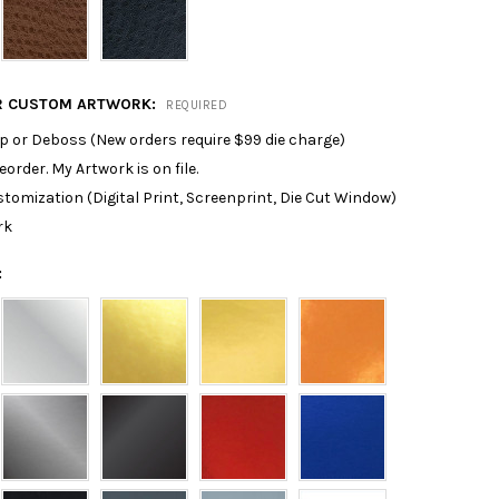
R CUSTOM ARTWORK:
REQUIRED
p or Deboss (New orders require $99 die charge)
reorder. My Artwork is on file.
tomization (Digital Print, Screenprint, Die Cut Window)
rk
: