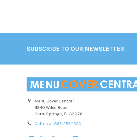
Footer
SUBSCRIBE TO OUR NEWSLETTER
Menu Cover Central
11340 Wiles Road
Coral Springs, FL 33076
Call us at 855-255-1900