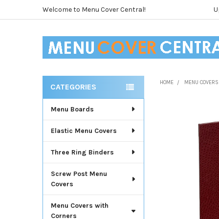
Welcome to Menu Cover Central!
U
HOME
MENU COVERS
CATEGORIES
Sidebar
Menu Boards
Elastic Menu Covers
Three Ring Binders
Screw Post Menu
Covers
Menu Covers with
Corners