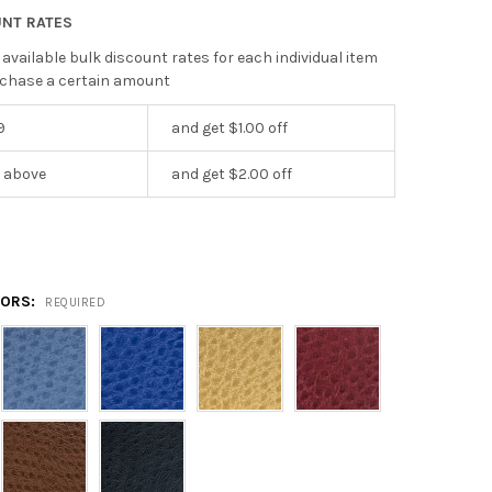
UNT RATES
 available bulk discount rates for each individual item
chase a certain amount
9
and get $1.00 off
r above
and get $2.00 off
LORS:
REQUIRED