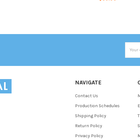
Email
Addres
NAVIGATE
Contact Us
Production Schedules
E
Shipping Policy
T
Return Policy
S
Privacy Policy
M