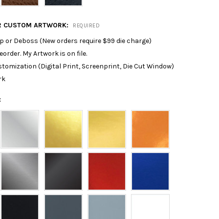
R CUSTOM ARTWORK:
REQUIRED
p or Deboss (New orders require $99 die charge)
reorder. My Artwork is on file.
tomization (Digital Print, Screenprint, Die Cut Window)
rk
: