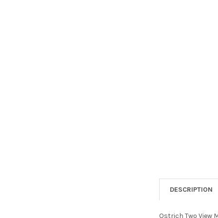
DESCRIPTION
Ostrich Two View Me