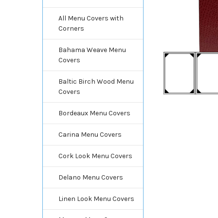
All Menu Covers with
Corners
Bahama Weave Menu
Covers
Baltic Birch Wood Menu
Covers
Bordeaux Menu Covers
Carina Menu Covers
Cork Look Menu Covers
Delano Menu Covers
Linen Look Menu Covers