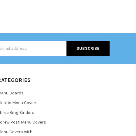
s
CATEGORIES
Menu Boards
lastic Menu Covers
hree Ring Binders
crew Post Menu Covers
enu Covers with