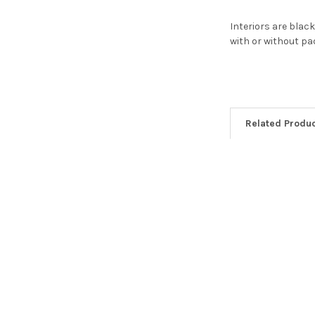
Interiors are blac
with or without p
Related Produ
Related
Products