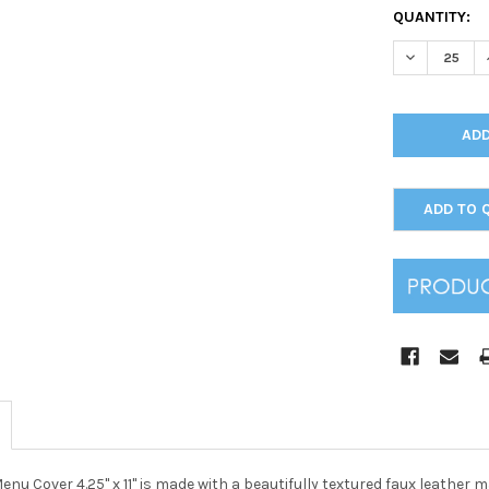
CURRENT
QUANTITY:
STOCK:
DECREASE Q
ADD TO 
nu Cover 4.25" x 11" is made with a beautifully textured faux leather mat