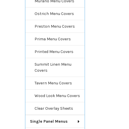
Murano Menu Covers
Ostrich Menu Covers
Preston Menu Covers
Prima Menu Covers
Printed Menu Covers
Summit Linen Menu
Covers
Tavern Menu Covers
Wood Look Menu Covers
Clear Overlay Sheets
Single Panel Menus