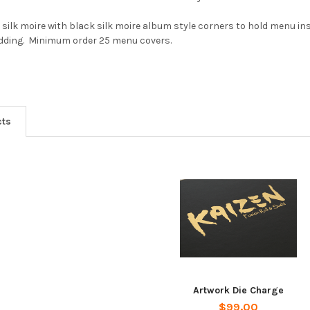
k silk moire with black silk moire album style corners to hold menu in
adding. Minimum order 25 menu covers.
cts
Artwork Die Charge
$99.00