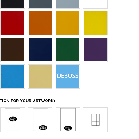
ATION FOR YOUR ARTWORK: