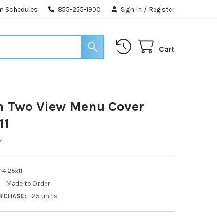
n Schedules
855-255-1900
Sign In
/
Register
Cart
h Two View Menu Cover
11
w
 4.25x11
:
Made to Order
RCHASE:
25 units