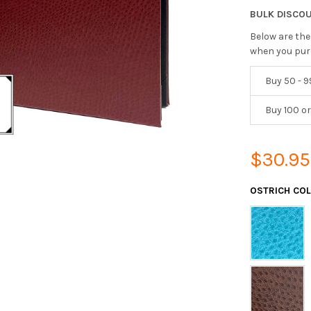
BULK DISCO
Below are the
when you pur
Buy 50 - 9
Buy 100 o
$30.95
OSTRICH CO