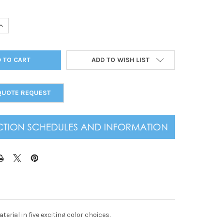
UANTITY OF OSTRICH TWO VIEW MENU COVER 4.25 X 11
INCREASE QUANTITY OF OSTRICH TWO VIEW MENU COVER 4.25 X 11
ADD TO WISH LIST
QUOTE REQUEST
erial in five exciting color choices.