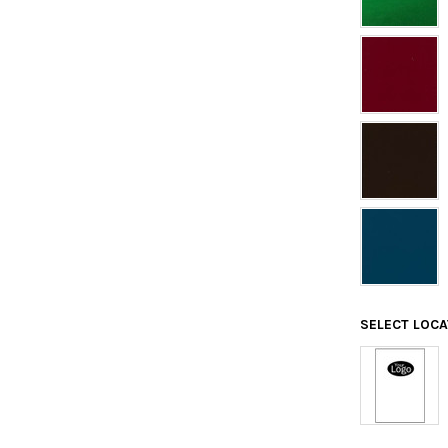
SELECT LOC