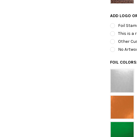
ADD LOGO O
Foil Stam
This is a 
Other Cus
No Artwo
FOIL COLORS