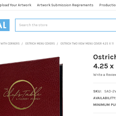
pload Your Artwork
Artwork Submission Reqirements
Productio
Search
 WITH CORNERS
OSTRICH MENU COVERS
OSTRICH TWO VIEW MENU COVER 4.25 X 11
Ostric
4.25 x 
Write a Revie
SKU:
SAD-2V
AVAILABILITY
MINIMUM PU