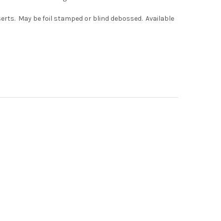
serts. May be foil stamped or blind debossed. Available