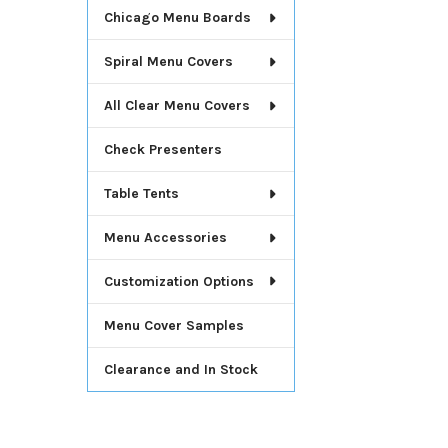
Chicago Menu Boards
Spiral Menu Covers
All Clear Menu Covers
Check Presenters
Table Tents
Menu Accessories
Customization Options
Menu Cover Samples
Clearance and In Stock