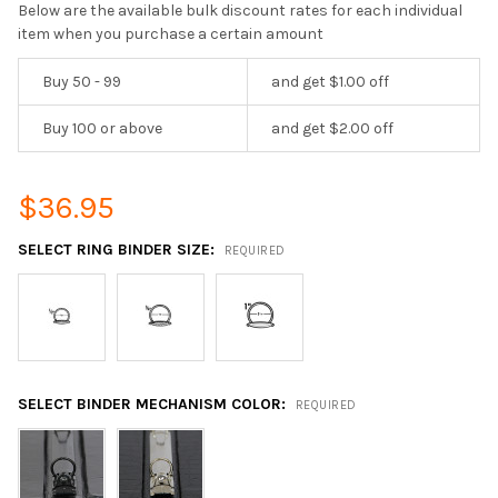
Below are the available bulk discount rates for each individual
item when you purchase a certain amount
Buy 50 - 99
and get $1.00 off
Buy 100 or above
and get $2.00 off
$36.95
SELECT RING BINDER SIZE:
REQUIRED
SELECT BINDER MECHANISM COLOR:
REQUIRED