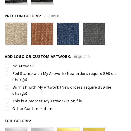
PRESTON COLORS:
REQUIRED
ADD LOGO OR CUSTOM ARTWORK:
REQUIRED
No Artwork
Foil Stamp with My Artwork (New orders require $99 die
charge)
Burnish with My Artwork (New orders require $99 die
charge)
This is a reorder. My Artwork is on file.
Other Customization
FOIL COLORS: