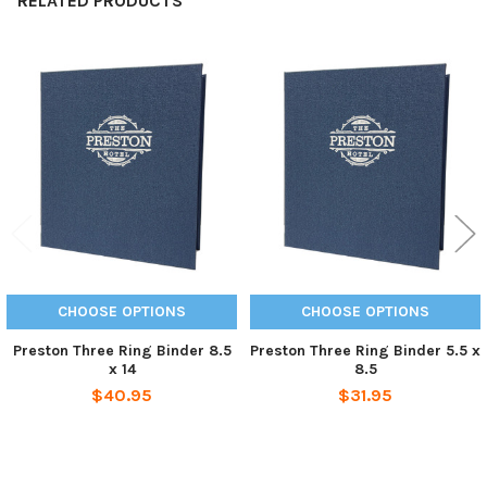
RELATED PRODUCTS
Related
Products
CHOOSE OPTIONS
CHOOSE OPTIONS
Preston Three Ring Binder 8.5
Preston Three Ring Binder 5.5 x
x 14
8.5
$40.95
$31.95