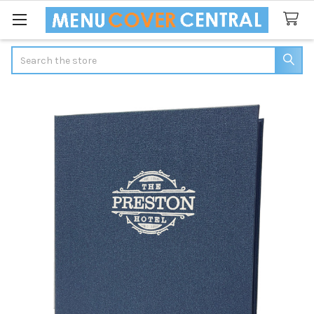
Search