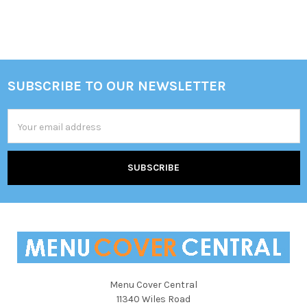
Sidebar
SUBSCRIBE TO OUR NEWSLETTER
Footer
Email
Address
Menu Cover Central
11340 Wiles Road