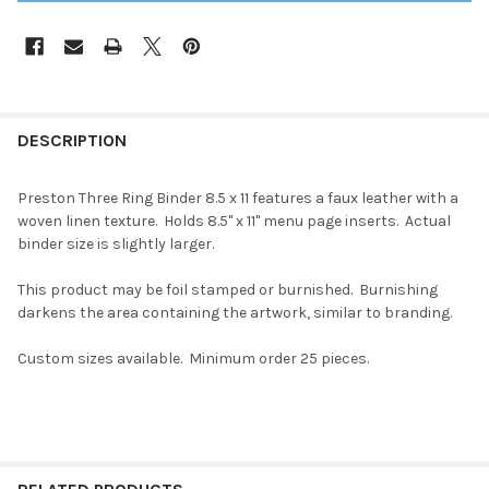
DESCRIPTION
Preston Three Ring Binder 8.5 x 11 features a faux leather with a
woven linen texture. Holds 8.5" x 11" menu page inserts. Actual
binder size is slightly larger.
This product may be foil stamped or burnished. Burnishing
darkens the area containing the artwork, similar to branding.
Custom sizes available. Minimum order 25 pieces.