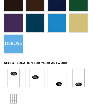
SELECT LOCATION FOR YOUR ARTWORK: