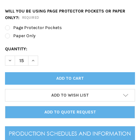
WILL YOU BE USING PAGE PROTECTOR POCKETS OR PAPER
ONLY?:
REQUIRED
Page Protector Pockets
Paper Only
CURRENT
QUANTITY:
STOCK:
DECREASE QUANTITY OF PRESTON THREE RING BINDER 8.5 X 11
INCREASE QUANTITY OF PRESTON THREE RING BINDER
ADD TO WISH LIST
ADD TO QUOTE REQUEST