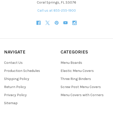
Coral Springs, FL 33076
Call us at 855-255-1900
NAVIGATE
CATEGORIES
Contact Us
Menu Boards
Production Schedules
Elastic Menu Covers
Shipping Policy
Three Ring Binders
Return Policy
Screw Post Menu Covers
Privacy Policy
Menu Covers with Corners
Sitemap