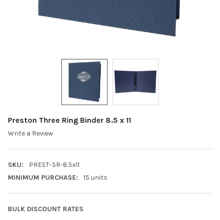
Preston Three Ring Binder 8.5 x 11
Write a Review
SKU:
PREST-3R-8.5x11
MINIMUM PURCHASE:
15 units
BULK DISCOUNT RATES