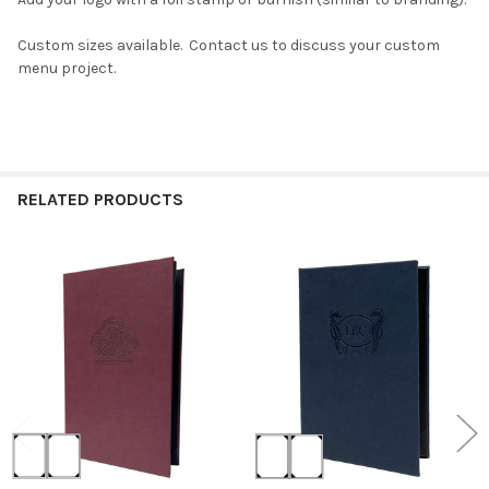
Custom sizes available. Contact us to discuss your custom
menu project.
RELATED PRODUCTS
Related
Products