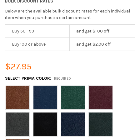
BULK DISCOUNT RATES
Below are the available bulk discount rates for each individual
item when you purchase a certain amount
Buy 50 - 99
and get $1.00 off
Buy 100 or above
and get $2.00 off
$27.95
SELECT PRIMA COLOR:
REQUIRED