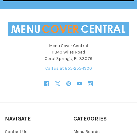
Menu Cover Central
11340 Wiles Road
Coral Springs, FL 33076
Call us at 855-255-1900
NAVIGATE
CATEGORIES
Contact Us
Menu Boards