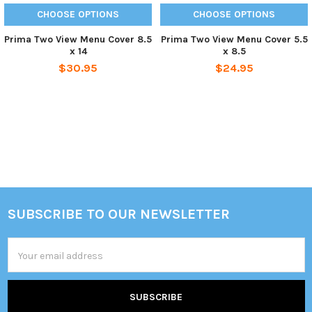
CHOOSE OPTIONS
CHOOSE OPTIONS
Prima Two View Menu Cover 8.5
Prima Two View Menu Cover 5.5
x 14
x 8.5
$30.95
$24.95
Sidebar
SUBSCRIBE TO OUR NEWSLETTER
Footer
Email
Address