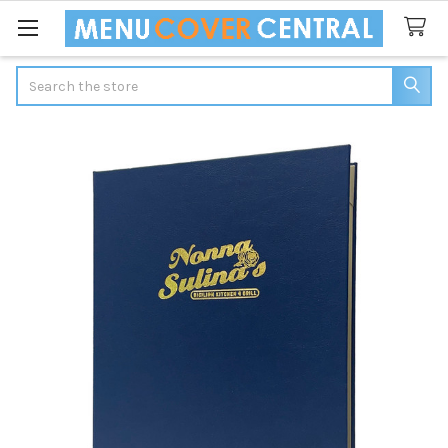
Search