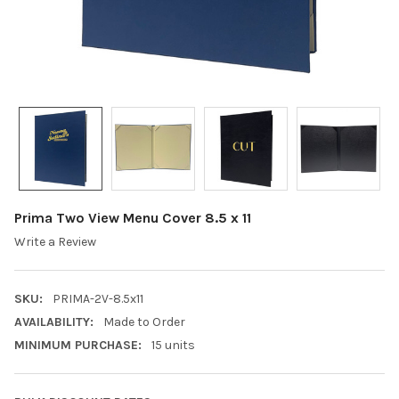
Prima Two View Menu Cover 8.5 x 11
Write a Review
SKU:
PRIMA-2V-8.5x11
AVAILABILITY:
Made to Order
MINIMUM PURCHASE:
15 units