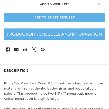
ADD TO WISH LIST
ADD TO QUOTE REQUEST
DESCRIPTION
Prima Two View Menu Cover 8.5 x 11 features a faux leather cover
material with an authentic leather grain and beautiful color
palette. This product holds two 8.5" x 11" menu page inserts.
Actual menu cover is slightly larger.
Add your logo with a foil stamp or burnish (similar to branding).