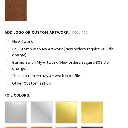
ADD LOGO OR CUSTOM ARTWORK:
REQUIRED
No Artwork
Foil Stamp with My Artwork (New orders require $99 die
charge)
Burnish with My Artwork (New orders require $99 die
charge)
This is a reorder. My Artwork is on file.
Other Customization
FOIL COLORS: