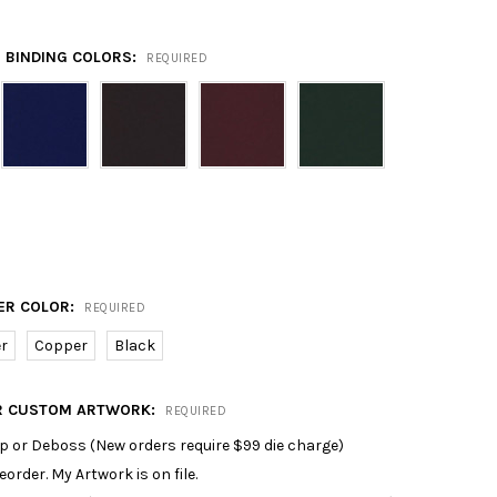
 BINDING COLORS:
REQUIRED
ER COLOR:
REQUIRED
er
Copper
Black
R CUSTOM ARTWORK:
REQUIRED
p or Deboss (New orders require $99 die charge)
reorder. My Artwork is on file.