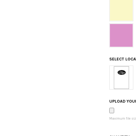
SELECT LOC
UPLOAD YOU
Maximum file siz