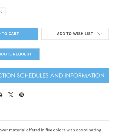
UANTITY OF SEWN SOLID PANEL 14 VIEW MENU COVER 8.5" X 11"
INCREASE QUANTITY OF SEWN SOLID PANEL 14 VIEW MENU COVER 8.5
ADD TO WISH LIST
QUOTE REQUEST
over material offered in five colors with coordinating