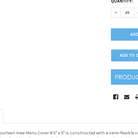
CURRENT
QUANTITY:
STOCK:
DECREASE Q
ADD TO 
urteen View Menu Cover 8.5" x 11" is constructed with a semi-flexible c