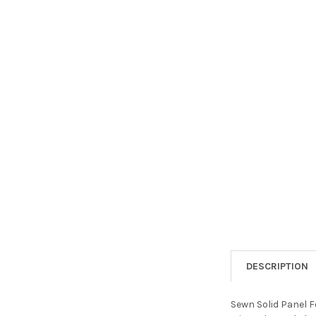
DESCRIPTION
Sewn Solid Panel Fo