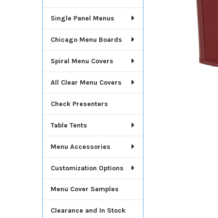
Single Panel Menus
Chicago Menu Boards
Spiral Menu Covers
All Clear Menu Covers
Check Presenters
Table Tents
Menu Accessories
Customization Options
Menu Cover Samples
Clearance and In Stock