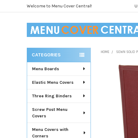
Welcome to Menu Cover Central!
U
HOME
SEWN SOLID PA
CATEGORIES
Sidebar
Menu Boards
Elastic Menu Covers
Three Ring Binders
Screw Post Menu
Covers
Menu Covers with
Corners