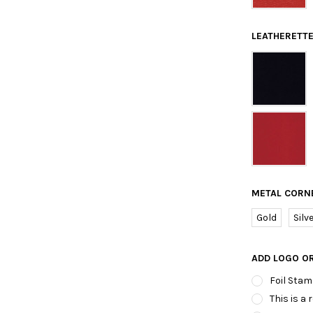
LEATHERETTE
METAL CORN
Gold
Silv
ADD LOGO O
Foil Stam
This is a 