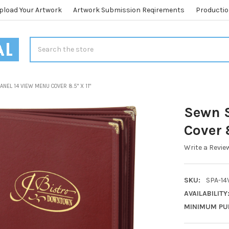
pload Your Artwork
Artwork Submission Reqirements
Productio
Search
NEL 14 VIEW MENU COVER 8.5" X 11"
Sewn S
Cover 8
Write a Revie
SKU:
SPA-14V
AVAILABILITY
MINIMUM PU