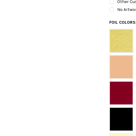
Other Cus
No Artwo
FOIL COLORS