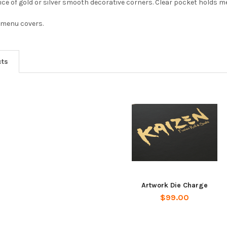
ice of gold or silver smooth decorative corners. Clear pocket holds m
 menu covers.
cts
Artwork Die Charge
$99.00