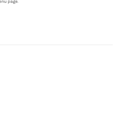
enu page.