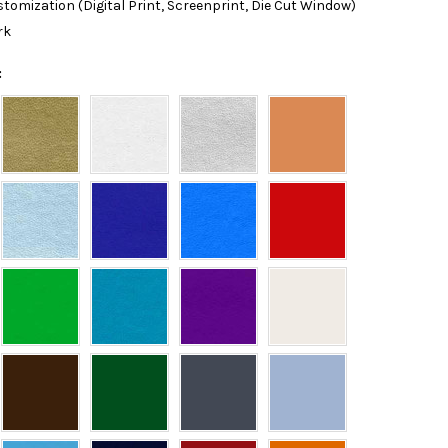
tomization (Digital Print, Screenprint, Die Cut Window)
rk
: