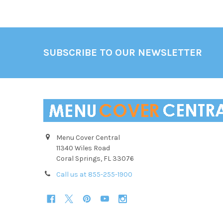
Footer
SUBSCRIBE TO OUR NEWSLETTER
Menu Cover Central
11340 Wiles Road
Coral Springs, FL 33076
Call us at 855-255-1900