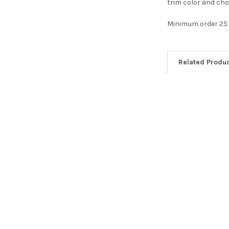
trim color and cho
Minimum order 25
Related Produ
Related
Products