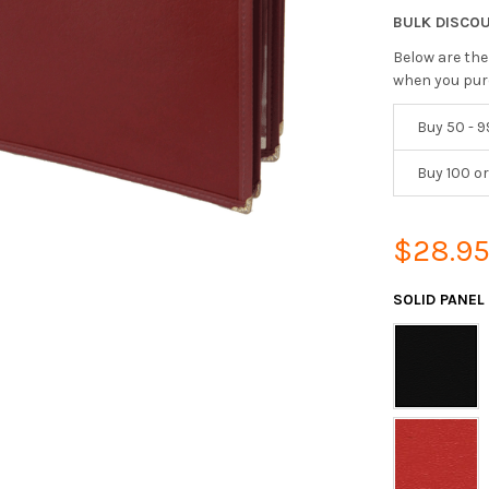
BULK DISCO
Below are the
when you pur
Buy 50 - 9
Buy 100 o
$28.9
SOLID PANEL