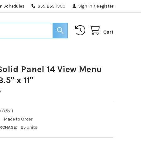
n Schedules
855-255-1900
Sign In
/
Register
Cart
olid Panel 14 View Menu
.5" x 11"
w
 8.5x11
:
Made to Order
RCHASE:
25 units