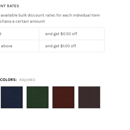
UNT RATES
 available bulk discount rates for each individual item
chase a certain amount
9
and get $0.50 off
r above
and get $1.00 off
5
 COLORS:
REQUIRED