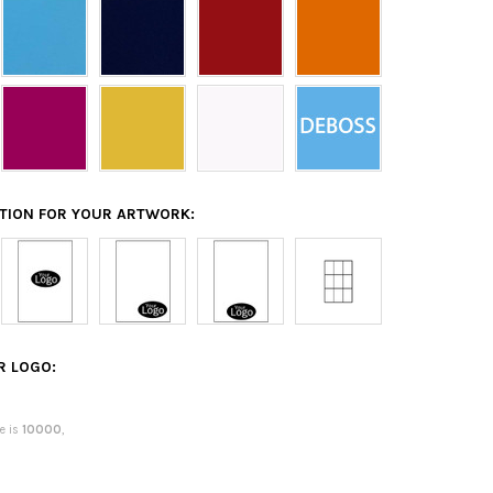
ATION FOR YOUR ARTWORK:
R LOGO:
e is
10000
,