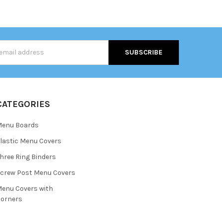
s
CATEGORIES
Menu Boards
lastic Menu Covers
hree Ring Binders
crew Post Menu Covers
enu Covers with
orners