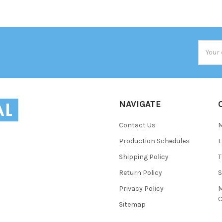
Email
Addres
NAVIGATE
Contact Us
Production Schedules
E
Shipping Policy
T
Return Policy
S
Privacy Policy
M
C
Sitemap