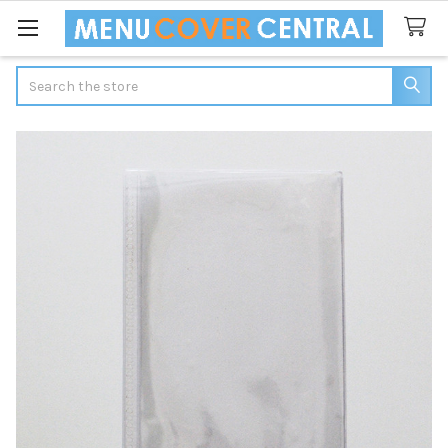
Search