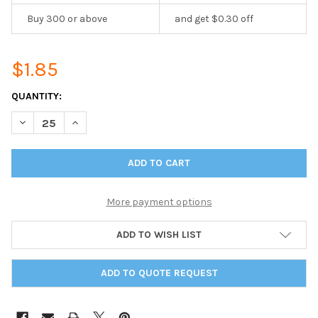
Buy 300 or above
and get $0.30 off
$1.85
CURRENT
QUANTITY:
STOCK:
DECREASE QUANTITY OF SINGLE SPIRAL PAGE 8.5 X 14
INCREASE QUANTITY OF SINGLE SPIRAL PAGE 8.5 X 1
More payment options
ADD TO WISH LIST
ADD TO QUOTE REQUEST