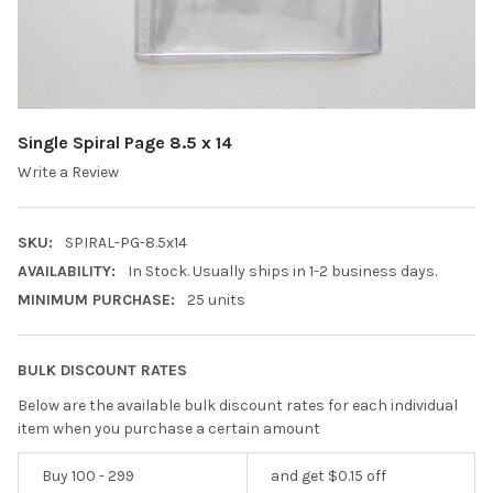
Single Spiral Page 8.5 x 14
Write a Review
SKU:
SPIRAL-PG-8.5x14
AVAILABILITY:
In Stock. Usually ships in 1-2 business days.
MINIMUM PURCHASE:
25 units
BULK DISCOUNT RATES
Below are the available bulk discount rates for each individual
item when you purchase a certain amount
Buy 100 - 299
and get $0.15 off