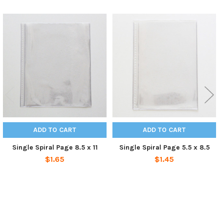
Related
Products
ADD TO CART
ADD TO CART
Single Spiral Page 8.5 x 11
Single Spiral Page 5.5 x 8.5
$1.65
$1.45