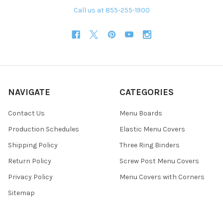
Call us at 855-255-1900
NAVIGATE
CATEGORIES
Contact Us
Menu Boards
Production Schedules
Elastic Menu Covers
Shipping Policy
Three Ring Binders
Return Policy
Screw Post Menu Covers
Privacy Policy
Menu Covers with Corners
Sitemap