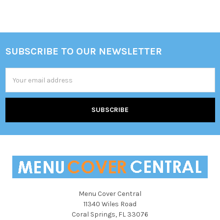
Sidebar
SUBSCRIBE TO OUR NEWSLETTER
Footer
Email
Address
Menu Cover Central
11340 Wiles Road
Coral Springs, FL 33076