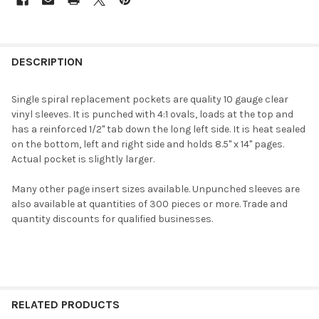
DESCRIPTION
Single spiral replacement pockets are quality 10 gauge clear
vinyl sleeves. It is punched with 4:1 ovals, loads at the top and
has a reinforced 1/2" tab down the long left side. It is heat sealed
on the bottom, left and right side and holds 8.5" x 14" pages.
Actual pocket is slightly larger.
Many other page insert sizes available. Unpunched sleeves are
also available at quantities of 300 pieces or more. Trade and
quantity discounts for qualified businesses.
RELATED PRODUCTS