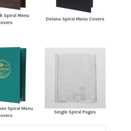
k Spiral Menu
Delano Spiral Menu Covers
overs
nen Spiral Menu
Single Spiral Pages
overs