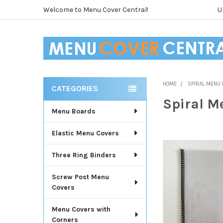
Welcome to Menu Cover Central!
U
HOME
SPIRAL MENU
CATEGORIES
Sidebar
Spiral M
Menu Boards
Elastic Menu Covers
Three Ring Binders
Screw Post Menu
Covers
Menu Covers with
Corners