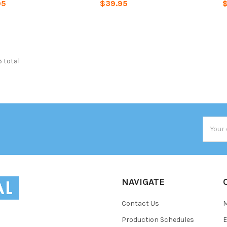
95
$39.95
$
5 total
Email
Addres
NAVIGATE
Contact Us
Production Schedules
E