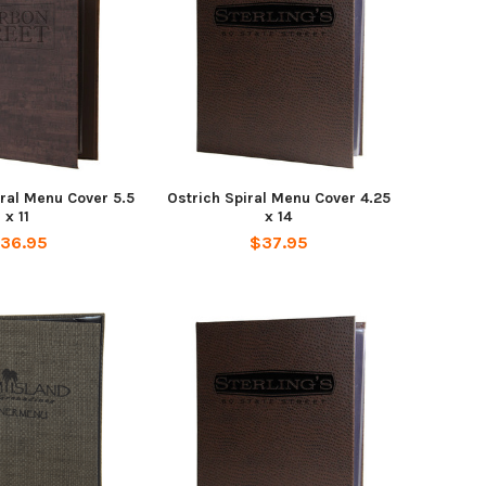
ral Menu Cover 5.5
Ostrich Spiral Menu Cover 4.25
x 11
x 14
36.95
$37.95