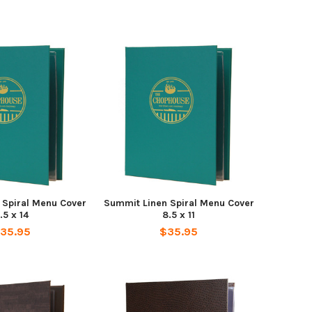
 Spiral Menu Cover
Summit Linen Spiral Menu Cover
.5 x 14
8.5 x 11
35.95
$35.95