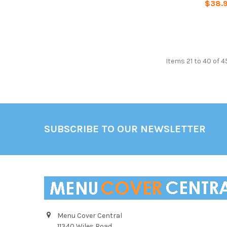
$38.
Items 21 to 40 of 4
Footer
SUBSCRIBE TO OUR NEWSLETTER
Menu Cover Central
11340 Wiles Road