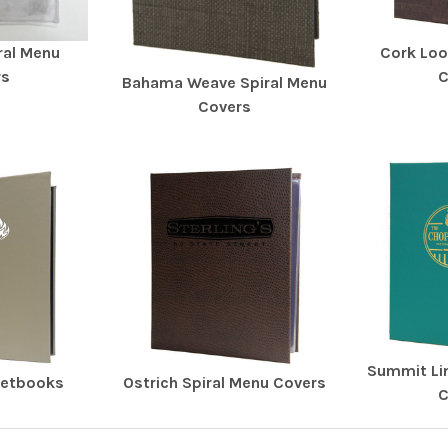
iral Menu
Cork Loo
rs
C
Bahama Weave Spiral Menu
Covers
Summit Li
ketbooks
Ostrich Spiral Menu Covers
C