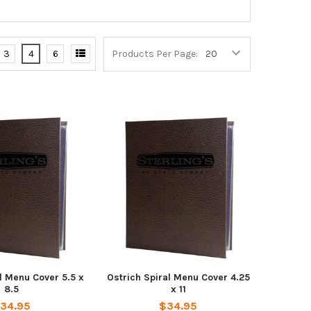
3
4
6
Products Per Page:
l Menu Cover 5.5 x
Ostrich Spiral Menu Cover 4.25
8.5
x 11
34.95
$34.95