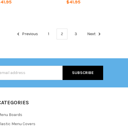
41.95
$41.95
Previous
1
2
3
Next
s
CATEGORIES
Menu Boards
lastic Menu Covers