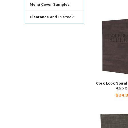
Menu Cover Samples
Clearance and In Stock
Cork Look Spira
4.25 x 
$34.