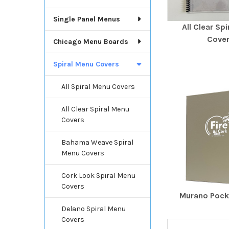
Single Panel Menus
All Clear Sp
Cove
Chicago Menu Boards
Spiral Menu Covers
All Spiral Menu Covers
All Clear Spiral Menu
Covers
Bahama Weave Spiral
Menu Covers
Cork Look Spiral Menu
Covers
Murano Poc
Delano Spiral Menu
Covers