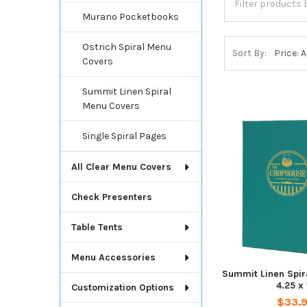
Murano Pocketbooks
Ostrich Spiral Menu
Sort By:
Covers
Summit Linen Spiral
Menu Covers
Single Spiral Pages
All Clear Menu Covers
Check Presenters
Table Tents
Menu Accessories
Summit Linen Spir
4.25 x 
Customization Options
$33.