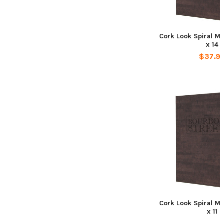
Cork Look Spiral 
x 14
$37.
Cork Look Spiral 
x 11