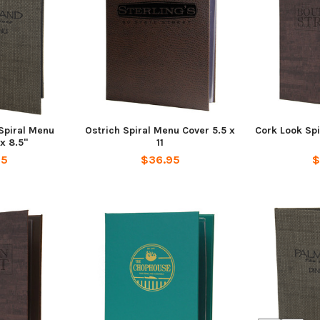
piral Menu
Ostrich Spiral Menu Cover 5.5 x
Cork Look Spi
x 8.5"
11
95
$36.95
$