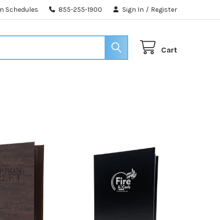
n Schedules
855-255-1900
Sign In
/
Register
Cart