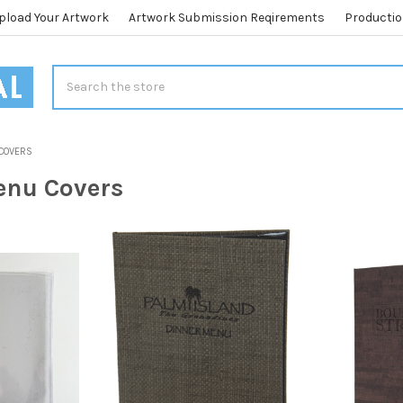
pload Your Artwork
Artwork Submission Reqirements
Productio
Search
 COVERS
enu Covers