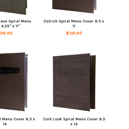
ave Spiral Menu
Ostrich Spiral Menu Cover 8.5 x
 4.25" x 11"
11
38.95
$38.95
l Menu Cover 8.5 x
Cork Look Spiral Menu Cover 8.5
14
x 14