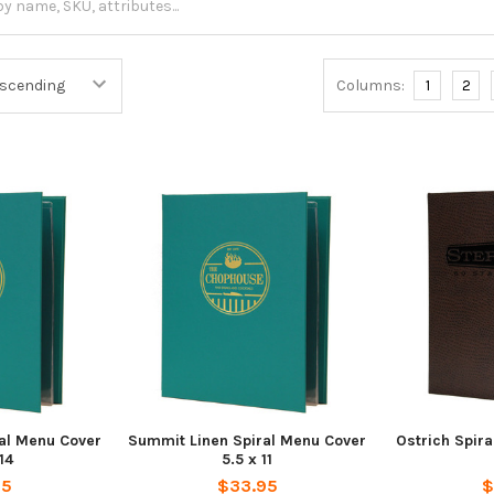
Columns:
1
2
al Menu Cover
Summit Linen Spiral Menu Cover
Ostrich Spira
14
5.5 x 11
95
$33.95
$