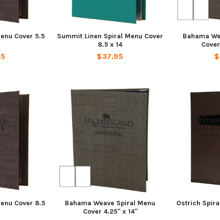
Menu Cover 5.5
Summit Linen Spiral Menu Cover
Bahama We
8.5 x 14
Cover
95
$37.95
$
Menu Cover 8.5
Bahama Weave Spiral Menu
Ostrich Spira
Cover 4.25" x 14"