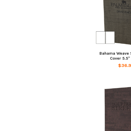
Bahama Weave S
Cover 5.5" 
$36.