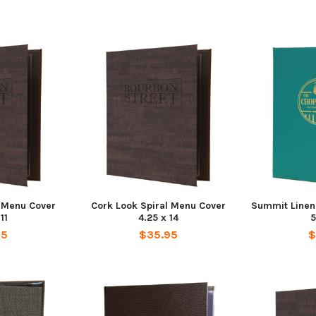
l Menu Cover
Cork Look Spiral Menu Cover
Summit Linen
11
4.25 x 14
5
95
$35.95
$