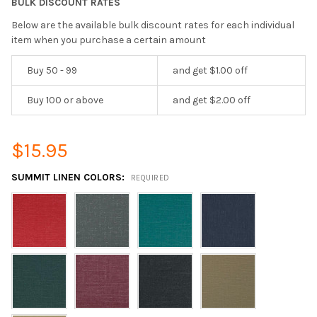
BULK DISCOUNT RATES
Below are the available bulk discount rates for each individual
item when you purchase a certain amount
Buy 50 - 99
and get $1.00 off
Buy 100 or above
and get $2.00 off
$15.95
SUMMIT LINEN COLORS:
REQUIRED