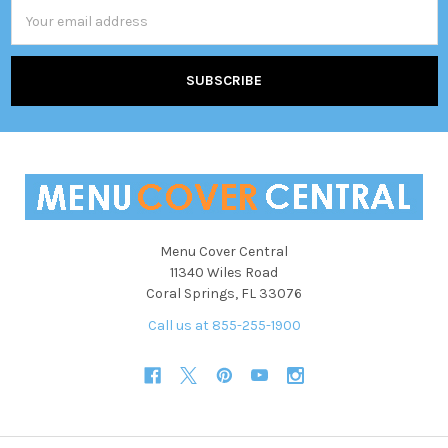
Email
Address
Menu Cover Central
11340 Wiles Road
Coral Springs, FL 33076
Call us at 855-255-1900