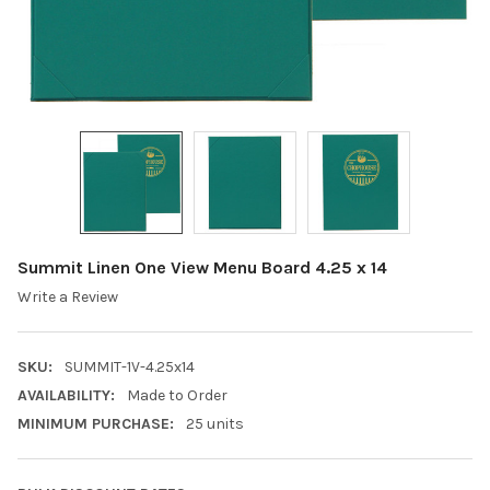
Summit Linen One View Menu Board 4.25 x 14
Write a Review
SKU:
SUMMIT-1V-4.25x14
AVAILABILITY:
Made to Order
MINIMUM PURCHASE:
25 units