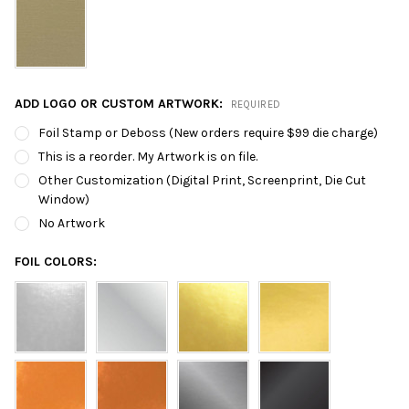
ADD LOGO OR CUSTOM ARTWORK:
REQUIRED
Foil Stamp or Deboss (New orders require $99 die charge)
This is a reorder. My Artwork is on file.
Other Customization (Digital Print, Screenprint, Die Cut
Window)
No Artwork
FOIL COLORS: