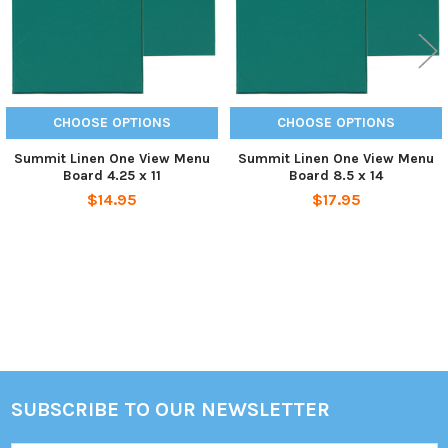
CHOOSE OPTIONS
CHOOSE OPTIONS
Summit Linen One View Menu
Summit Linen One View Menu
Board 4.25 x 11
Board 8.5 x 14
$14.95
$17.95
Sidebar
SUBSCRIBE TO OUR NEWSLETTER
Footer