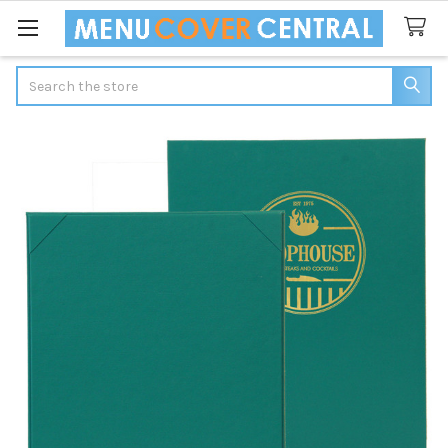
Search