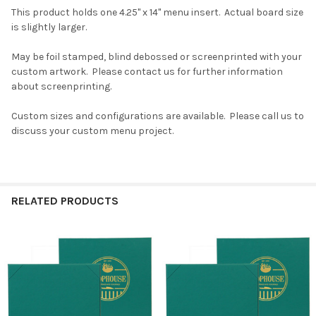
This product holds one 4.25" x 14" menu insert. Actual board size
is slightly larger.
May be foil stamped, blind debossed or screenprinted with your
custom artwork. Please contact us for further information
about screenprinting.
Custom sizes and configurations are available. Please call us to
discuss your custom menu project.
RELATED PRODUCTS
Related
Products