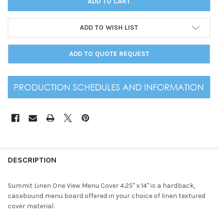
ADD TO WISH LIST
ADD TO QUOTE REQUEST
DESCRIPTION
Summit Linen One View Menu Cover 4.25" x 14" is a hardback,
casebound menu board offered in your choice of linen textured
cover material.