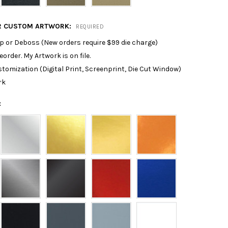
R CUSTOM ARTWORK:
REQUIRED
p or Deboss (New orders require $99 die charge)
reorder. My Artwork is on file.
tomization (Digital Print, Screenprint, Die Cut Window)
rk
: