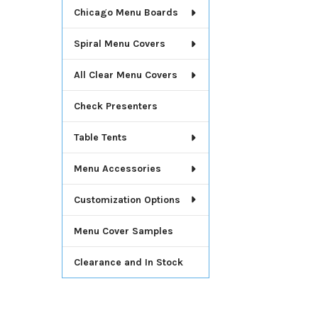
Chicago Menu Boards
Spiral Menu Covers
All Clear Menu Covers
Check Presenters
Table Tents
Menu Accessories
Customization Options
Menu Cover Samples
Clearance and In Stock