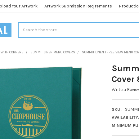
pload Your Artwork
Artwork Submission Reqirements
Productio
Search
 WITH CORNERS
SUMMIT LINEN MENU COVERS
SUMMIT LINEN THREE VIEW MENU COV
Summi
Cover 8
Write a Revie
SKU:
SUMMIT
AVAILABILITY
MINIMUM PU