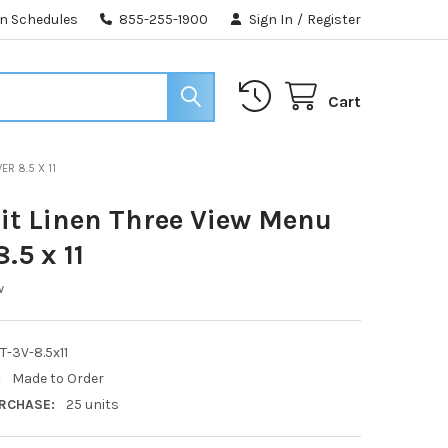
n Schedules
855-255-1900
Sign In
/
Register
Cart
ER 8.5 X 11
t Linen Three View Menu
.5 x 11
w
-3V-8.5x11
:
Made to Order
RCHASE:
25 units