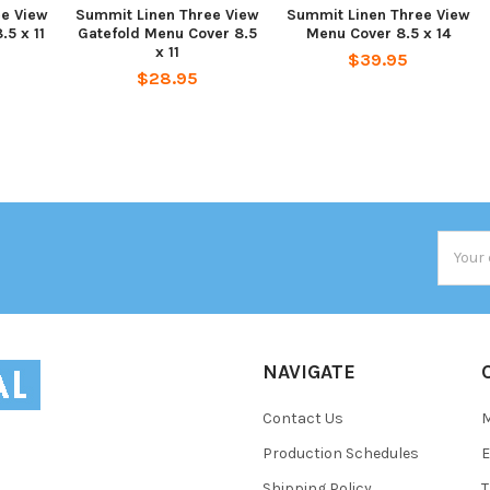
ee View
Summit Linen Three View
Summit Linen Three View
.5 x 11
Gatefold Menu Cover 8.5
Menu Cover 8.5 x 14
x 11
$39.95
$28.95
Email
Addres
NAVIGATE
Contact Us
Production Schedules
E
Shipping Policy
T