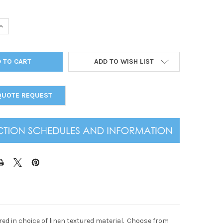
UANTITY OF SUMMIT LINEN THREE VIEW MENU COVER 8.5 X 11
INCREASE QUANTITY OF SUMMIT LINEN THREE VIEW MENU COVER 8.5
ADD TO WISH LIST
QUOTE REQUEST
ed in choice of linen textured material. Choose from