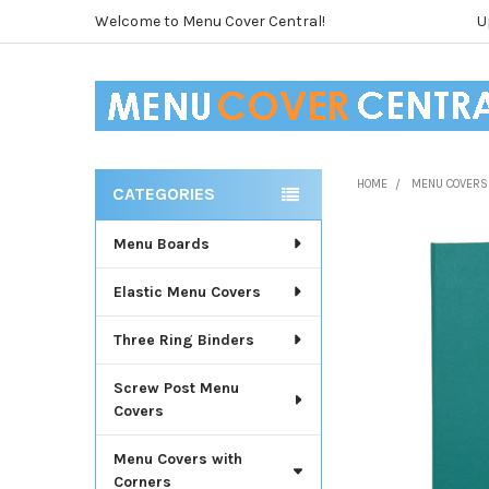
Welcome to Menu Cover Central!
U
HOME
MENU COVERS
CATEGORIES
Sidebar
Menu Boards
Elastic Menu Covers
Three Ring Binders
Screw Post Menu
Covers
Menu Covers with
Corners