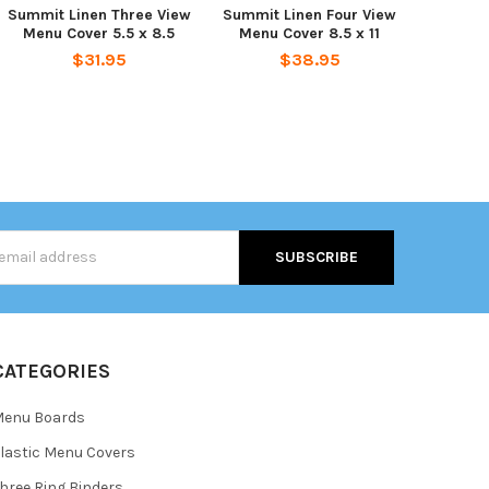
Summit Linen Three View
Summit Linen Four View
Menu Cover 5.5 x 8.5
Menu Cover 8.5 x 11
$31.95
$38.95
s
CATEGORIES
Menu Boards
lastic Menu Covers
hree Ring Binders