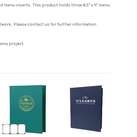
d menu inserts. This product holds three 8.5" x 11" menu
rtwork. Please contact us for further information
menu project.