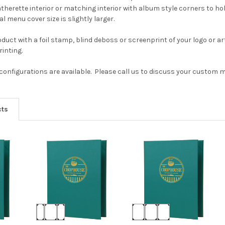
therette interior or matching interior with album style corners to hol
l menu cover size is slightly larger.
duct with a foil stamp, blind deboss or screenprint of your logo or a
inting.
onfigurations are available. Please call us to discuss your custom 
cts