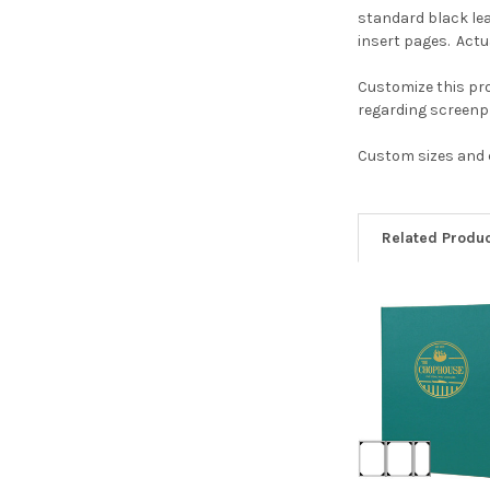
standard black lea
insert pages. Actua
Customize this pro
regarding screenpr
Custom sizes and c
Related Produ
Related
Products