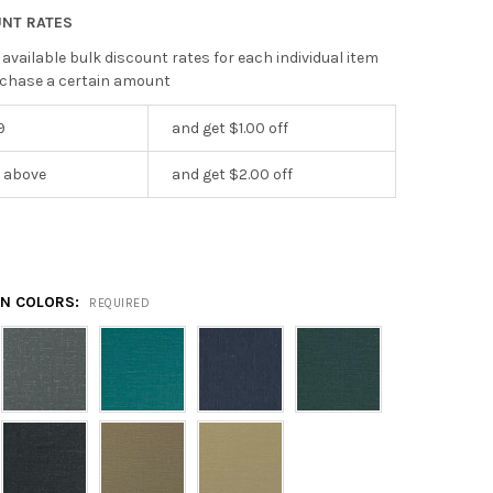
UNT RATES
 available bulk discount rates for each individual item
chase a certain amount
9
and get $1.00 off
r above
and get $2.00 off
EN COLORS:
REQUIRED