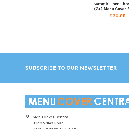
Summit Linen Thr
(2+) Menu Cover 8
$30.95
Footer
SUBSCRIBE TO OUR NEWSLETTER
Menu Cover Central
11340 Wiles Road