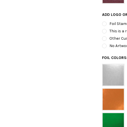
ADD LOGO O
Foil Stam
This is a 
Other Cus
No Artwo
FOIL COLORS