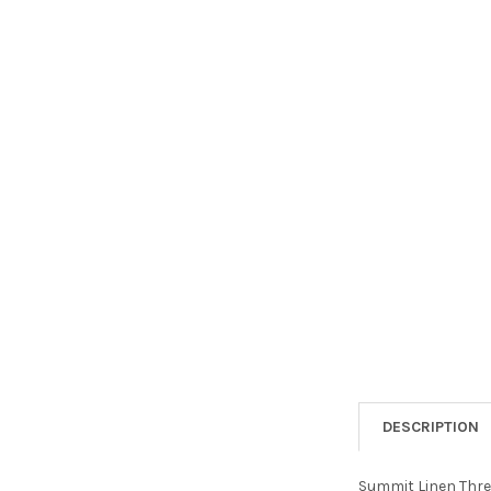
DESCRIPTION
Summit Linen Three