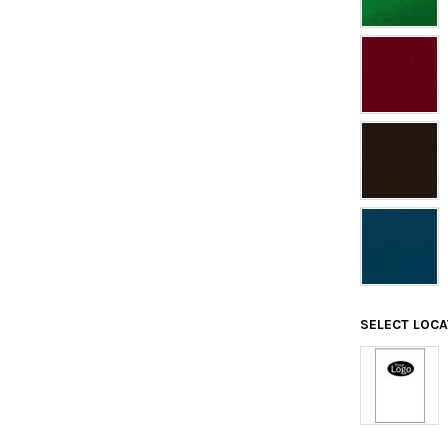
SELECT LOC