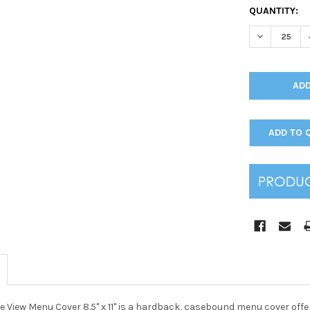
CURRENT
QUANTITY:
STOCK:
DECREASE Q
ADD TO 
 View Menu Cover 8.5" x 11" is a hardback, casebound menu cover offer