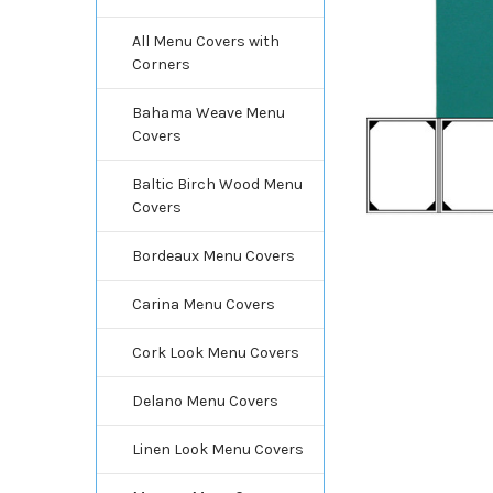
All Menu Covers with
Corners
Bahama Weave Menu
Covers
Baltic Birch Wood Menu
Covers
Bordeaux Menu Covers
Carina Menu Covers
Cork Look Menu Covers
Delano Menu Covers
Linen Look Menu Covers