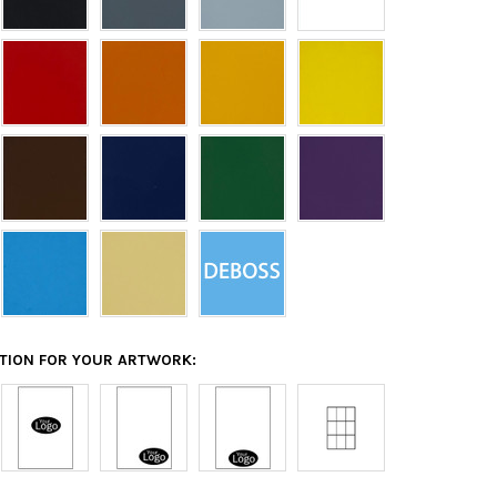
ATION FOR YOUR ARTWORK: