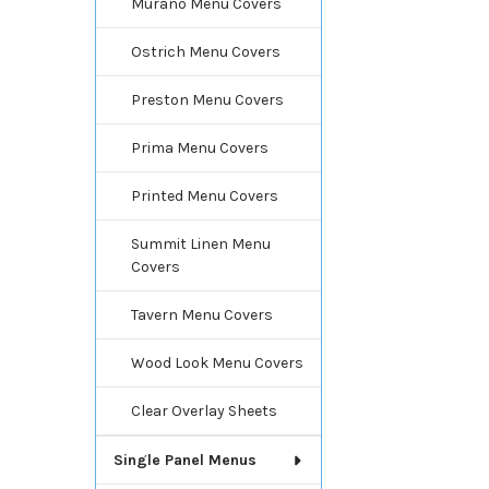
Murano Menu Covers
Ostrich Menu Covers
Preston Menu Covers
Prima Menu Covers
Printed Menu Covers
Summit Linen Menu
Covers
Tavern Menu Covers
Wood Look Menu Covers
Clear Overlay Sheets
Single Panel Menus