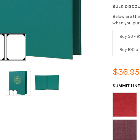
BULK DISCO
Below are the
when you pur
Buy 50 - 9
Buy 100 o
$36.95
SUMMIT LIN