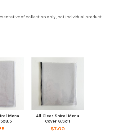
entative of collection only, not individual product.
piral Menu
All Clear Spiral Menu
.5x8.5
Cover 8.5x11
75
$7.00