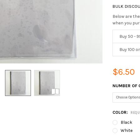
BULK DISCO
Below are the
when you pur
Buy 50 - 9
Buy 100 o
$6.50
NUMBER OF 
COLOR:
REQU
Black
White