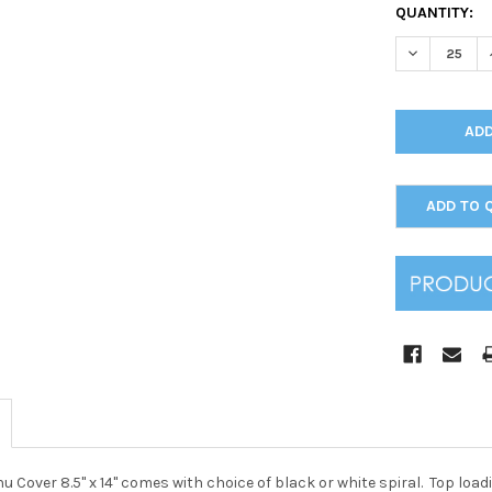
CURRENT
QUANTITY:
STOCK:
DECREASE Q
ADD TO 
nu Cover 8.5" x 14" comes with choice of black or white spiral. Top lo