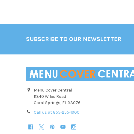
Footer
SUBSCRIBE TO OUR NEWSLETTER
Menu Cover Central
11340 Wiles Road
Coral Springs, FL 33076
Call us at 855-255-1900