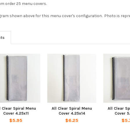
mum order 25 menu covers.
agram shown above for this menu cover's configuration. Photo is repres
cts
l Clear Spiral Menu
All Clear Spiral Menu
All Clear S
Cover 4.25x11
Cover 4.25x14
Cover 5
$5.95
$6.25
$5.