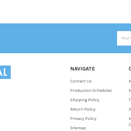
Email
Addres
NAVIGATE
Contact Us
Production Schedules
E
Shipping Policy
T
Return Policy
S
Privacy Policy
M
C
Sitemap