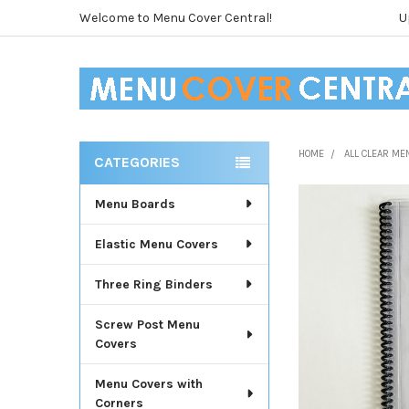
Welcome to Menu Cover Central!
U
HOME
ALL CLEAR ME
CATEGORIES
Sidebar
Menu Boards
Elastic Menu Covers
Three Ring Binders
Screw Post Menu
Covers
Menu Covers with
Corners