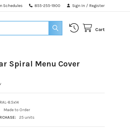
n Schedules
855-255-1900
Sign In
/
Register
Cart
ear Spiral Menu Cover
w
RAL-8.5x14
:
Made to Order
RCHASE:
25 units