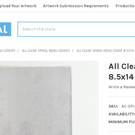
pload Your Artwork
Artwork Submission Reqirements
Productio
Search
NU COVERS
ALL CLEAR SPIRAL MENU COVERS
ALL CLEAR SPIRAL MENU COVER 8.5X14
All Cl
8.5x14
Write a Revie
SKU:
AC-SPI
AVAILABILITY
MINIMUM PU