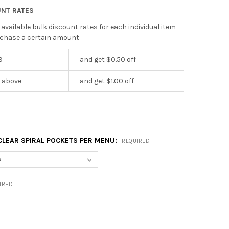
UNT RATES
 available bulk discount rates for each individual item
chase a certain amount
9
and get $0.50 off
r above
and get $1.00 off
CLEAR SPIRAL POCKETS PER MENU:
REQUIRED
IRED