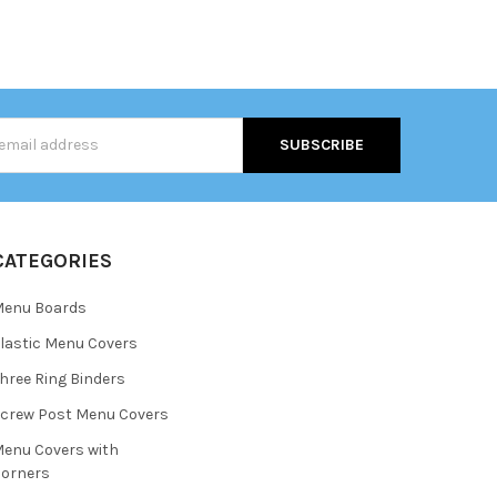
s
CATEGORIES
Menu Boards
lastic Menu Covers
hree Ring Binders
crew Post Menu Covers
enu Covers with
orners