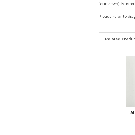
four views). Mini
Please refer to di
Related Produ
Related
Products
Al