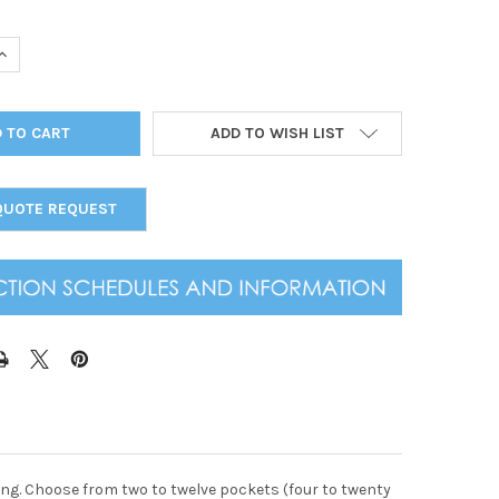
UANTITY OF ALL CLEAR SPIRAL MENU COVER 8.5X14
INCREASE QUANTITY OF ALL CLEAR SPIRAL MENU COVER 8.5X14
ADD TO WISH LIST
QUOTE REQUEST
ading. Choose from two to twelve pockets (four to twenty