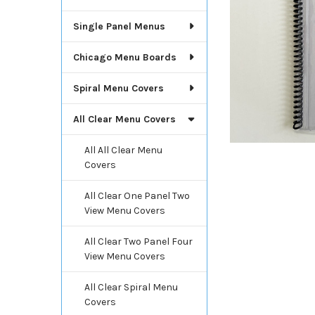
Single Panel Menus
Chicago Menu Boards
Spiral Menu Covers
All Clear Menu Covers
All All Clear Menu
Covers
All Clear One Panel Two
View Menu Covers
All Clear Two Panel Four
View Menu Covers
All Clear Spiral Menu
Covers