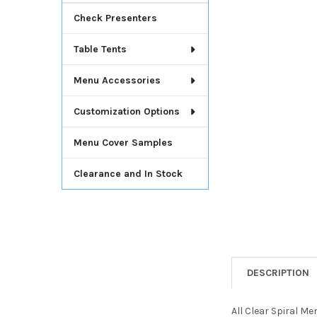
Check Presenters
Table Tents
Menu Accessories
Customization Options
Menu Cover Samples
Clearance and In Stock
DESCRIPTION
All Clear Spiral Me