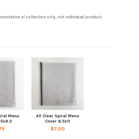
entative of collection only, not individual product.
piral Menu
All Clear Spiral Menu
.5x8.5
Cover 8.5x11
75
$7.00