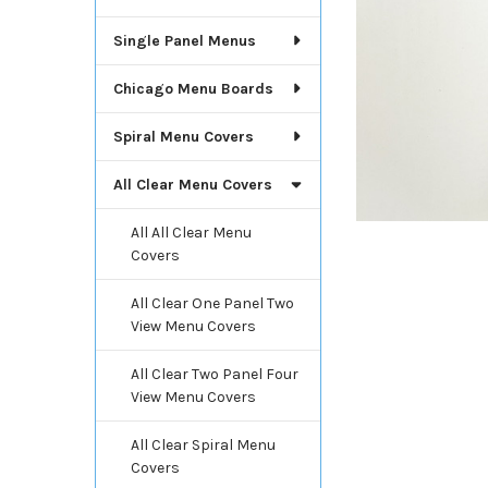
Single Panel Menus
Chicago Menu Boards
Spiral Menu Covers
All Clear Menu Covers
All All Clear Menu
Covers
All Clear One Panel Two
View Menu Covers
All Clear Two Panel Four
View Menu Covers
All Clear Spiral Menu
Covers