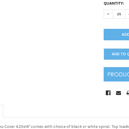
CURRENT
QUANTITY:
STOCK:
DECREASE Q
ADD TO 
enu Cover 4.25x14" comes with choice of black or white spiral. Top loa