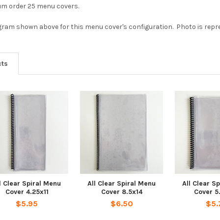
mum order 25 menu covers.
agram shown above for this menu cover's configuration. Photo is repres
cts
l Clear Spiral Menu
All Clear Spiral Menu
All Clear S
Cover 4.25x11
Cover 8.5x14
Cover 5
$5.95
$6.50
$5.