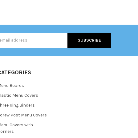
s
CATEGORIES
Menu Boards
lastic Menu Covers
hree Ring Binders
crew Post Menu Covers
enu Covers with
orners