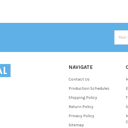
Email
Addres
NAVIGATE
Contact Us
Production Schedules
E
Shipping Policy
T
Return Policy
S
Privacy Policy
M
C
Sitemap