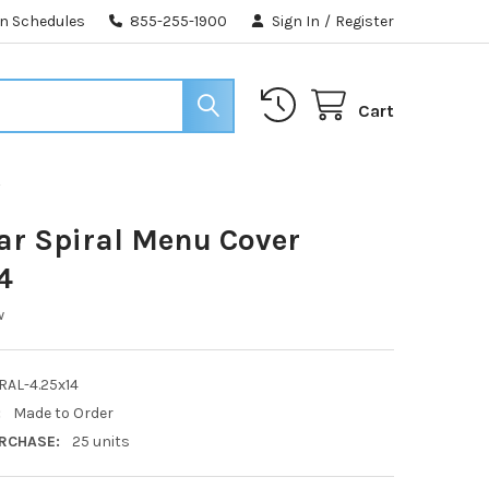
n Schedules
855-255-1900
Sign In
/
Register
Cart
4
ear Spiral Menu Cover
4
w
RAL-4.25x14
:
Made to Order
RCHASE:
25 units