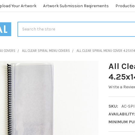
pload Your Artwork
Artwork Submission Reqirements
Productio
Search
NU COVERS
ALL CLEAR SPIRAL MENU COVERS
ALL CLEAR SPIRAL MENU COVER 4.25X1
All Cl
4.25x1
Write a Revie
SKU:
AC-SPI
AVAILABILITY
MINIMUM PU