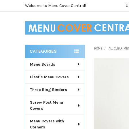
Welcome to Menu Cover Central!
U
HOME
ALL CLEAR ME
CATEGORIES
Sidebar
Menu Boards
Elastic Menu Covers
Three Ring Binders
Screw Post Menu
Covers
Menu Covers with
Corners