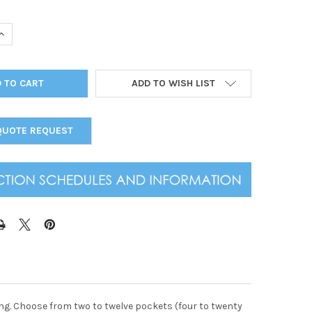
UANTITY OF ALL CLEAR SPIRAL MENU COVER 4.25X14
INCREASE QUANTITY OF ALL CLEAR SPIRAL MENU COVER 4.25X14
ADD TO WISH LIST
QUOTE REQUEST
ding. Choose from two to twelve pockets (four to twenty