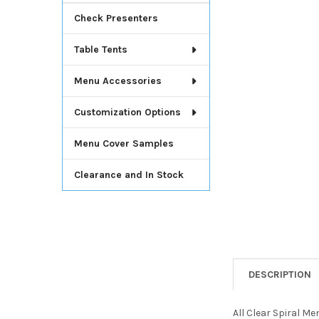
Check Presenters
Table Tents
Menu Accessories
Customization Options
Menu Cover Samples
Clearance and In Stock
DESCRIPTION
All Clear Spiral M