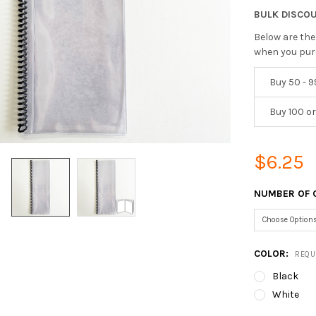
BULK DISCO
Below are the
when you pur
Buy 50 - 9
Buy 100 o
$6.25
NUMBER OF 
COLOR:
REQU
Black
White