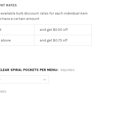
UNT RATES
 available bulk discount rates for each individual item
chase a certain amount
9
and get $0.50 off
r above
and get $0.75 off
CLEAR SPIRAL POCKETS PER MENU:
REQUIRED
IRED