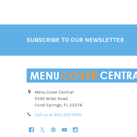
Footer
SUBSCRIBE TO OUR NEWSLETTER
Menu Cover Central
11340 Wiles Road
Coral Springs, FL 33076
Call us at 855-255-1900