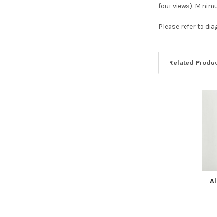
four views). Mini
Please refer to di
Related Produ
Related
Products
Al