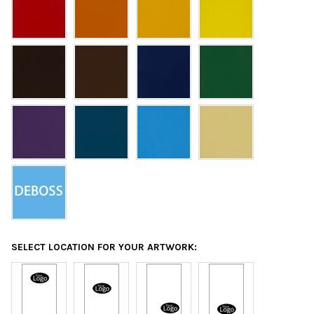
SELECT LOCATION FOR YOUR ARTWORK: