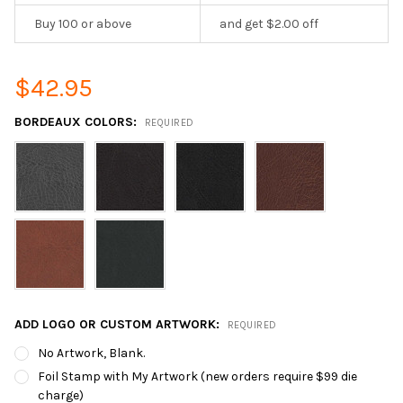
Buy 100 or above
and get $2.00 off
$42.95
BORDEAUX COLORS:
REQUIRED
ADD LOGO OR CUSTOM ARTWORK:
REQUIRED
No Artwork, Blank.
Foil Stamp with My Artwork (new orders require $99 die
charge)