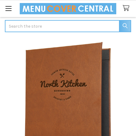
Search