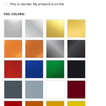
This is reorder. My artwork is on file.
FOIL COLORS: