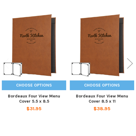
Related
Products
CHOOSE OPTIONS
CHOOSE OPTIONS
Bordeaux Four View Menu
Bordeaux Four View Menu
Cover 5.5 x 8.5
Cover 8.5 x 11
$31.95
$38.95