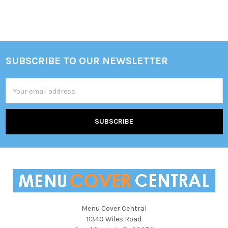
Sidebar
SUBSCRIBE TO OUR NEWSLETTER
Footer
Email
Address
Menu Cover Central
11340 Wiles Road