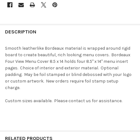
DESCRIPTION
Smooth leatherlike Bordeaux material is wrapped around rigid
board to create beautiful, rich looking menu covers. Bordeaux
Four View Menu Cover 8.5 x 14 holds four 8.5" x 14" menu insert
pages. Choice of interior and exterior material. Optional
padding. May be foil stamped or blind debossed with your logo
or custom artwork. New orders require foil stamp setup
charge.
Custom sizes available. Please contact us for assistance.
RELATED PRODUCTS