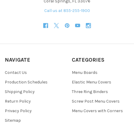
Coral Springs, FL 33076
Call us at 855-255-1900
NAVIGATE
CATEGORIES
Contact Us
Menu Boards
Production Schedules
Elastic Menu Covers
Shipping Policy
Three Ring Binders
Return Policy
Screw Post Menu Covers
Privacy Policy
Menu Covers with Corners
Sitemap