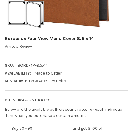
Bordeaux Four View Menu Cover 8.5 x 14
Write a Review
SKU:
BORD-4V-8.5x14
AVAILABILITY:
Made to Order
MINIMUM PURCHASE:
25 units
BULK DISCOUNT RATES
Below are the available bulk discount rates for each individual
item when you purchase a certain amount
Buy 50 - 99
and get $1.00 off