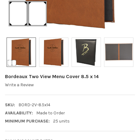
Bordeaux Two View Menu Cover 8.5 x 14
Write a Review
SKU:
BORD-2V-8.5x14
AVAILABILITY:
Made to Order
MINIMUM PURCHASE:
25 units