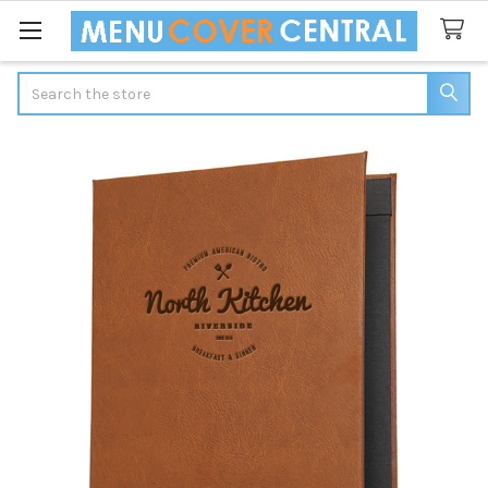
Search