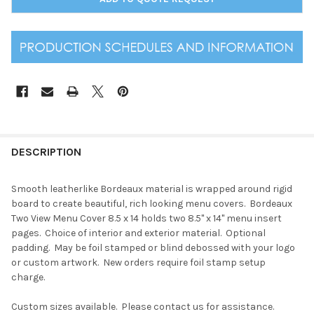
DESCRIPTION
Smooth leatherlike Bordeaux material is wrapped around rigid
board to create beautiful, rich looking menu covers. Bordeaux
Two View Menu Cover 8.5 x 14 holds two 8.5" x 14" menu insert
pages. Choice of interior and exterior material. Optional
padding. May be foil stamped or blind debossed with your logo
or custom artwork. New orders require foil stamp setup
charge.
Custom sizes available. Please contact us for assistance.