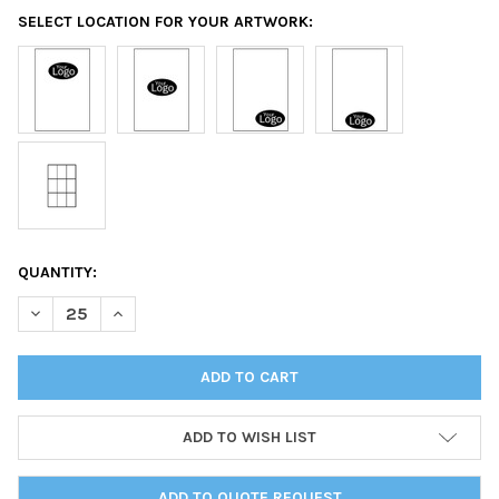
SELECT LOCATION FOR YOUR ARTWORK:
CURRENT
QUANTITY:
STOCK:
DECREASE QUANTITY OF BORDEAUX TWO VIEW MENU COVER 8.5
INCREASE QUANTITY OF BORDEAUX TWO VIEW MENU 
ADD TO WISH LIST
ADD TO QUOTE REQUEST