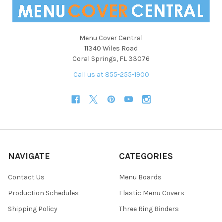
Menu Cover Central
11340 Wiles Road
Coral Springs, FL 33076
Call us at 855-255-1900
NAVIGATE
CATEGORIES
Contact Us
Menu Boards
Production Schedules
Elastic Menu Covers
Shipping Policy
Three Ring Binders