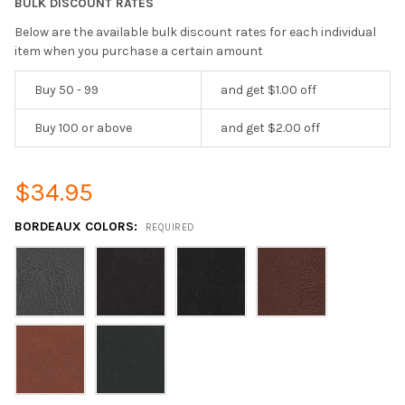
BULK DISCOUNT RATES
Below are the available bulk discount rates for each individual
item when you purchase a certain amount
Buy 50 - 99
and get $1.00 off
Buy 100 or above
and get $2.00 off
$34.95
BORDEAUX COLORS:
REQUIRED