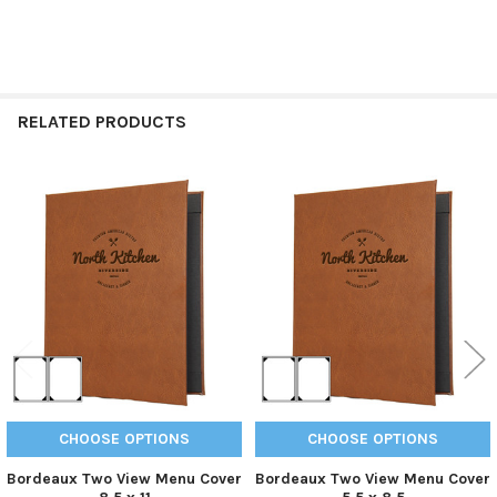
RELATED PRODUCTS
Related
Products
CHOOSE OPTIONS
CHOOSE OPTIONS
Bordeaux Two View Menu Cover
Bordeaux Two View Menu Cover