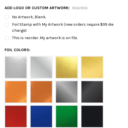
ADD LOGO OR CUSTOM ARTWORK:
REQUIRED
No Artwork, Blank.
Foil Stamp with My Artwork (new orders require $99 die
charge)
This is reorder. My artwork is on file.
FOIL COLORS: