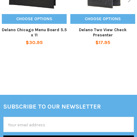
CHOOSE OPTIONS
CHOOSE OPTIONS
Delano Chicago Menu Board 5.5
Delano Two View Check
x 11
Presenter
$30.95
$17.95
Sidebar
SUBSCRIBE TO OUR NEWSLETTER
Footer
Email
Address