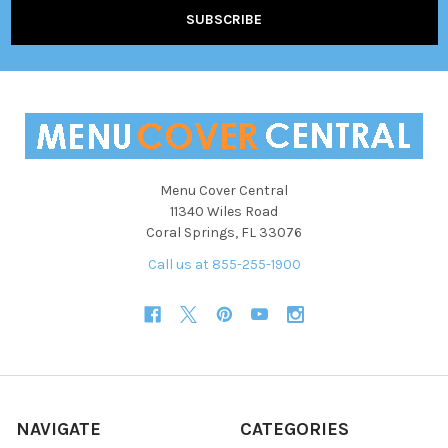
Menu Cover Central
11340 Wiles Road
Coral Springs, FL 33076
Call us at 855-255-1900
NAVIGATE
CATEGORIES