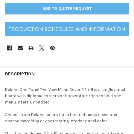
ADD TO QUOTE REQUEST
DESCRIPTION
Delano One Panel Two View Menu Cover 5.5 x 11 is a single panel
board with diploma corners or horizontal strips to hold one
menu insert. Unpadded.
Choose from Delano colors for exterior of menu cover and
choose matching or contrasting interior panel color.
This item holds two 5.5" x 11" menu inserts. Actual board size is