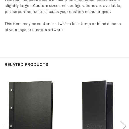
slightly larger. Custom sizes and configurations are available,
please contact us to discuss your custom menu project.
This item may be customized with a foil stamp or blind deboss
of your logo or custom artwork.
RELATED PRODUCTS
Related
Products