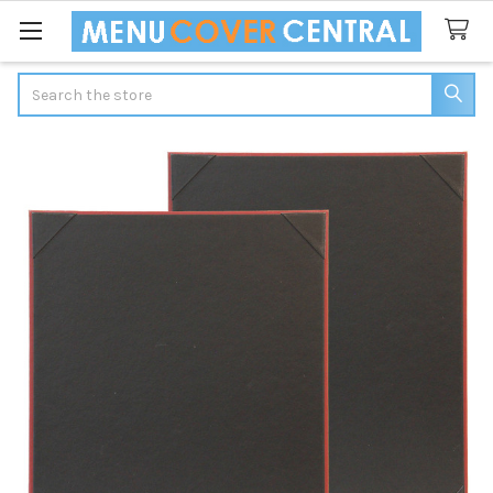
Search