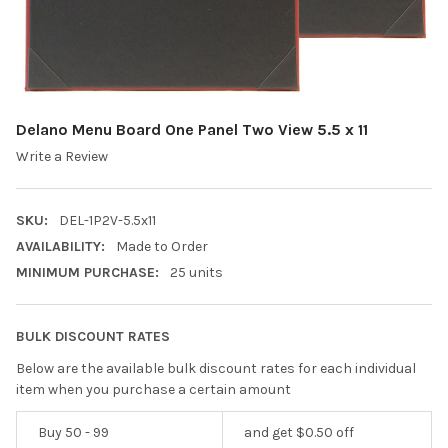
Delano Menu Board One Panel Two View 5.5 x 11
Write a Review
SKU:
DEL-1P2V-5.5x11
AVAILABILITY:
Made to Order
MINIMUM PURCHASE:
25 units
BULK DISCOUNT RATES
Below are the available bulk discount rates for each individual
item when you purchase a certain amount
Buy 50 - 99
and get $0.50 off