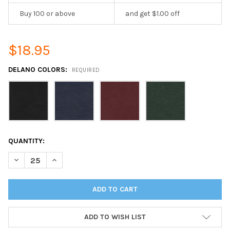
Buy 100 or above
and get $1.00 off
$18.95
DELANO COLORS:
REQUIRED
CURRENT
QUANTITY:
STOCK:
DECREASE QUANTITY OF DELANO MENU BOARD ONE PANEL TWO V
INCREASE QUANTITY OF DELANO MENU BOARD ONE PA
ADD TO WISH LIST