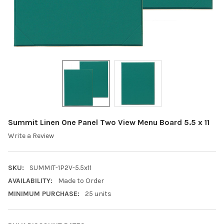
Summit Linen One Panel Two View Menu Board 5.5 x 11
Write a Review
SKU:
SUMMIT-1P2V-5.5x11
AVAILABILITY:
Made to Order
MINIMUM PURCHASE:
25 units