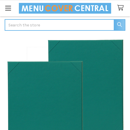
Search