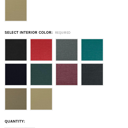
SELECT INTERIOR COLOR:
REQUIRED
CURRENT
QUANTITY:
STOCK: