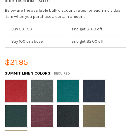
BULK DISCOUNT RATES
Below are the available bulk discount rates for each individual
item when you purchase a certain amount
Buy 50 - 99
and get $1.00 off
Buy 100 or above
and get $2.00 off
$21.95
SUMMIT LINEN COLORS:
REQUIRED