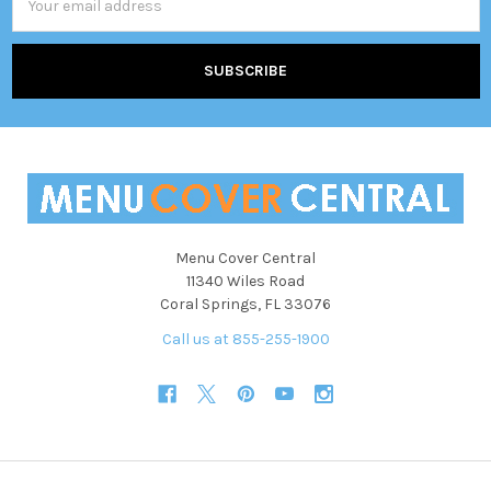
Address
Menu Cover Central
11340 Wiles Road
Coral Springs, FL 33076
Call us at 855-255-1900