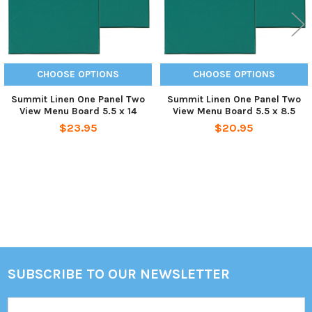
CHOOSE OPTIONS
CHOOSE OPTIONS
Summit Linen One Panel Two
Summit Linen One Panel Two
View Menu Board 5.5 x 14
View Menu Board 5.5 x 8.5
$23.95
$20.95
Sidebar
SUBSCRIBE TO OUR NEWSLETTER
Footer
Email