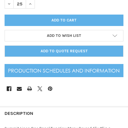
DECREASE QUANTITY OF SUMMIT LINEN ONE PANEL TWO VIEW M
INCREASE QUANTITY OF SUMMIT LINEN ONE PANEL T
ADD TO WISH LIST
ADD TO QUOTE REQUEST
DESCRIPTION