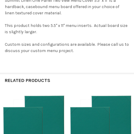
Summit Linen One Panel Two View Menu Cover 5.5" x 11" is a
hardback, casebound menu board offered in your choice of
linen textured cover material.
This product holds two 5.5" x 11" menu inserts. Actual board size
is slightly larger.
Custom sizes and configurations are available. Please call us to
discuss your custom menu project.
RELATED PRODUCTS
Related
Products